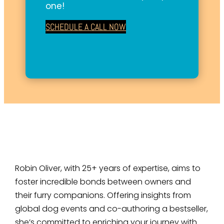
one!
SCHEDULE A CALL NOW
Robin Oliver, with 25+ years of expertise, aims to
foster incredible bonds between owners and
their furry companions. Offering insights from
global dog events and co-authoring a bestseller,
she’s committed to enriching your journey with