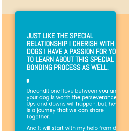
JUST LIKE THE SPECIAL
RELATIONSHIP I CHERISH WITH MY
DOGS I HAVE A PASSION FOR YOU
TO LEARN ABOUT THIS SPECIAL
BONDING PROCESS AS WELL.
Unconditional love between you and
your dog is worth the perseverance.
Ups and downs will happen, but, hey, it
is a journey that we can share
together.
And it will start with my help from day