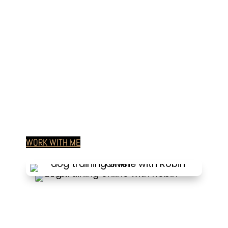
Paws Are Yours for Life
WORK WITH ME