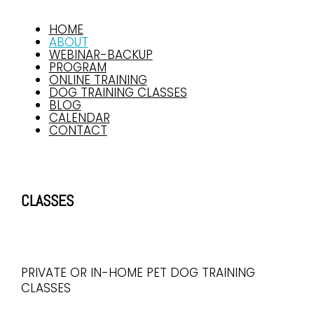
HOME
ABOUT
WEBINAR-BACKUP
PROGRAM
ONLINE TRAINING
DOG TRAINING CLASSES
BLOG
CALENDAR
CONTACT
CLASSES
PRIVATE OR IN-HOME PET DOG TRAINING
CLASSES