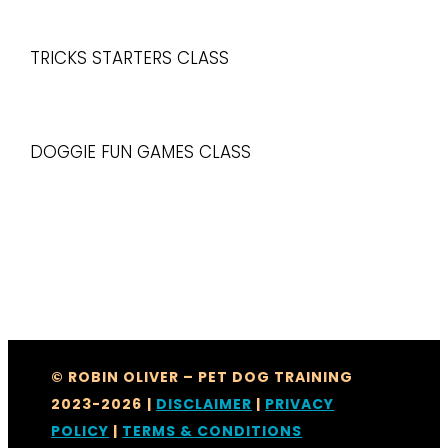
TRICKS STARTERS CLASS
DOGGIE FUN GAMES CLASS
© ROBIN OLIVER – PET DOG TRAINING
2023-2026
|
DISCLAIMER
|
PRIVACY
POLICY
|
TERMS & CONDITIONS