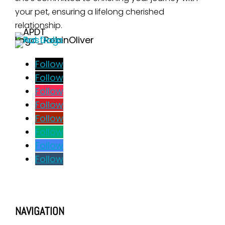
your pet, ensuring a lifelong cherished
relationship.
Follow
Follow
Follow
Follow
Follow
Follow
Follow
Follow
NAVIGATION