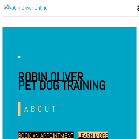
ROBIN OLIVER
PET DOG TRAINING
ABOUT
BOOK AN APPOINTMENT
LEARN MORE