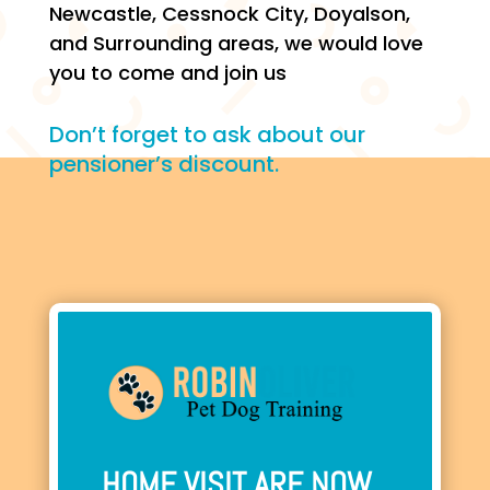
Newcastle, Cessnock City, Doyalson,
and Surrounding areas, we would love
you to come and join us
Don’t forget to ask about our
pensioner’s discount.
HOME VISIT ARE NOW