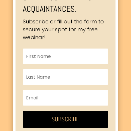
ACQUAINTANCES.
Subscribe or fill out the form to
secure your spot for my free
webinar!
SUBSCRIBE