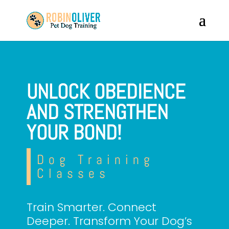
UNLOCK OBEDIENCE
AND STRENGTHEN
YOUR BOND!
Dog Training
Classes
Train Smarter. Connect
Deeper. Transform Your Dog’s