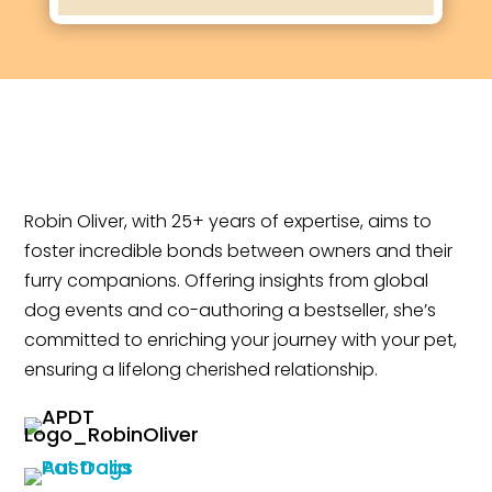
Robin Oliver, with 25+ years of expertise, aims to
foster incredible bonds between owners and their
furry companions. Offering insights from global
dog events and co-authoring a bestseller, she’s
committed to enriching your journey with your pet,
ensuring a lifelong cherished relationship.