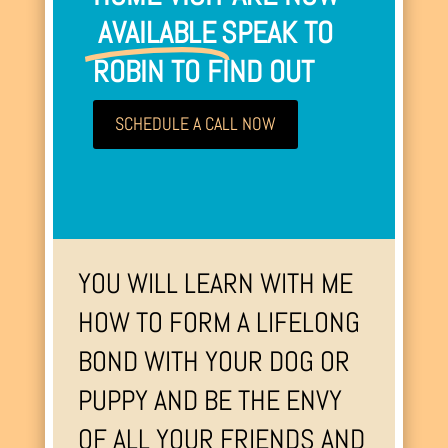
AVAILABLE
SPEAK TO
ROBIN TO FIND OUT
SCHEDULE A CALL NOW
YOU WILL LEARN WITH ME
HOW TO FORM A LIFELONG
BOND WITH YOUR DOG OR
PUPPY AND BE THE ENVY
OF ALL YOUR FRIENDS AND