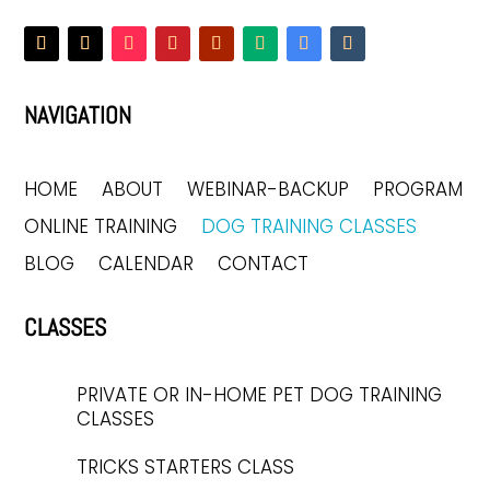
NAVIGATION
HOME
ABOUT
WEBINAR-BACKUP
PROGRAM
ONLINE TRAINING
DOG TRAINING CLASSES
BLOG
CALENDAR
CONTACT
CLASSES
PRIVATE OR IN-HOME PET DOG TRAINING
CLASSES
TRICKS STARTERS CLASS