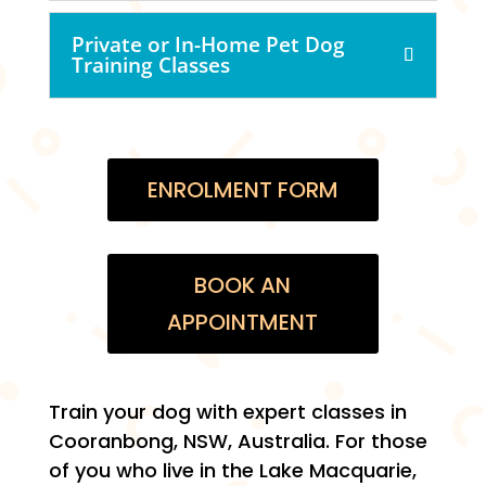
Private or In-Home Pet Dog
Training Classes
ENROLMENT FORM
BOOK AN
APPOINTMENT
Train your dog with expert classes in
Cooranbong, NSW, Australia. For those
of you who live in the Lake Macquarie,