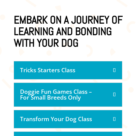
EMBARK ON A JOURNEY OF
LEARNING AND BONDING
WITH YOUR DOG
Tricks Starters Class
Doggie Fun Games Class –
For Small Breeds Only
Transform Your Dog Class