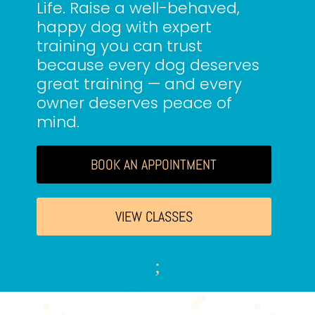
Life. Raise a well-behaved,
happy dog with expert
training you can trust
because every dog deserves
great training — and every
owner deserves peace of
mind.
BOOK AN APPOINTMENT
VIEW CLASSES
;