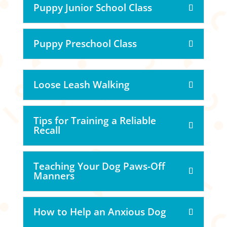
Puppy Junior School Class
Puppy Preschool Class
Loose Leash Walking
Tips for Training a Reliable
Recall
Teaching Your Dog Paws-Off
Manners
How to Help an Anxious Dog