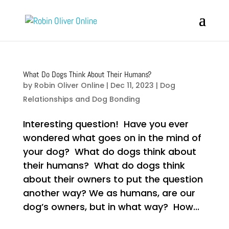
What Do Dogs Think About Their Humans?
by
Robin Oliver Online
|
Dec 11, 2023
|
Dog
Relationships and Dog Bonding
Interesting question! Have you ever
wondered what goes on in the mind of
your dog? What do dogs think about
their humans? What do dogs think
about their owners to put the question
another way? We as humans, are our
dog’s owners, but in what way? How...