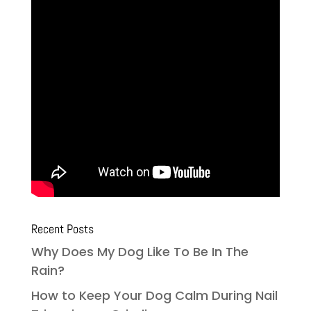
Recent Posts
Why Does My Dog Like To Be In The
Rain?
How to Keep Your Dog Calm During Nail