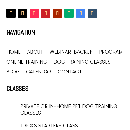
NAVIGATION
HOME
ABOUT
WEBINAR-BACKUP
PROGRAM
ONLINE TRAINING
DOG TRAINING CLASSES
BLOG
CALENDAR
CONTACT
CLASSES
PRIVATE OR IN-HOME PET DOG TRAINING
CLASSES
TRICKS STARTERS CLASS