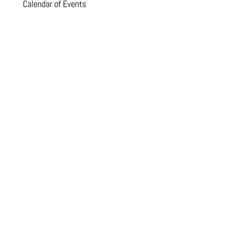
Calendar of Events