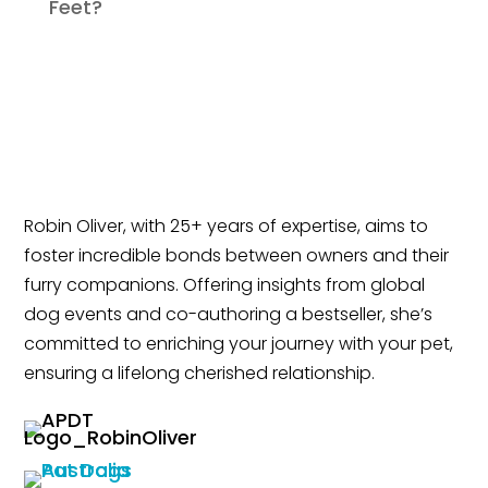
Feet?
Robin Oliver, with 25+ years of expertise, aims to
foster incredible bonds between owners and their
furry companions. Offering insights from global
dog events and co-authoring a bestseller, she’s
committed to enriching your journey with your pet,
ensuring a lifelong cherished relationship.