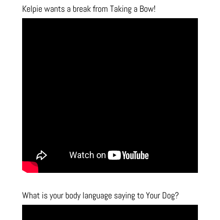
Kelpie wants a break from Taking a Bow!
What is your body language saying to Your Dog?