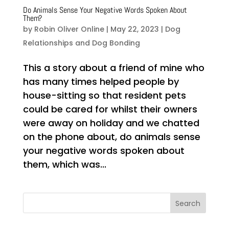
Do Animals Sense Your Negative Words Spoken About
Them?
by
Robin Oliver Online
|
May 22, 2023
|
Dog
Relationships and Dog Bonding
This a story about a friend of mine who
has many times helped people by
house-sitting so that resident pets
could be cared for whilst their owners
were away on holiday and we chatted
on the phone about, do animals sense
your negative words spoken about
them, which was...