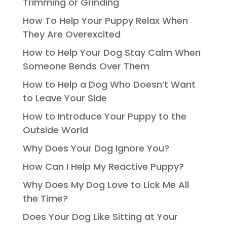
Trimming or Grinding
How To Help Your Puppy Relax When
They Are Overexcited
How to Help Your Dog Stay Calm When
Someone Bends Over Them
How to Help a Dog Who Doesn’t Want
to Leave Your Side
How to Introduce Your Puppy to the
Outside World
Why Does Your Dog Ignore You?
How Can I Help My Reactive Puppy?
Why Does My Dog Love to Lick Me All
the Time?
Does Your Dog Like Sitting at Your