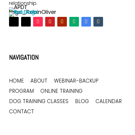
relationship.
NAVIGATION
HOME
ABOUT
WEBINAR-BACKUP
PROGRAM
ONLINE TRAINING
DOG TRAINING CLASSES
BLOG
CALENDAR
CONTACT