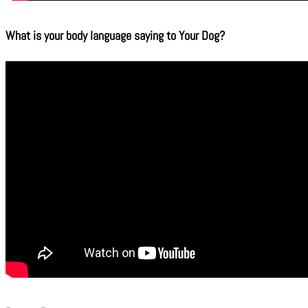
What is your body language saying to Your Dog?