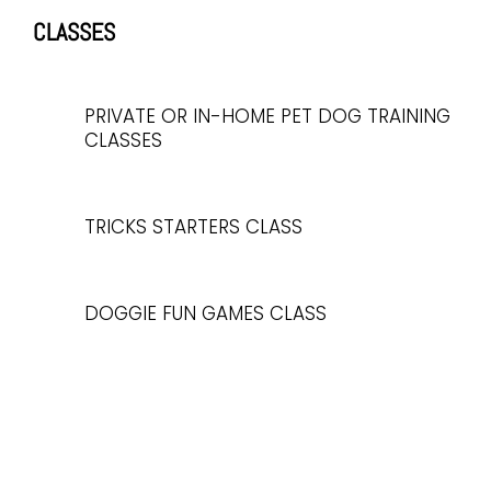
CLASSES
PRIVATE OR IN-HOME PET DOG TRAINING
CLASSES
TRICKS STARTERS CLASS
DOGGIE FUN GAMES CLASS