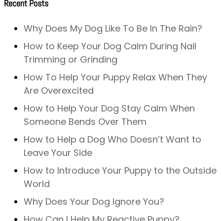
Recent Posts
Why Does My Dog Like To Be In The Rain?
How to Keep Your Dog Calm During Nail
Trimming or Grinding
How To Help Your Puppy Relax When They
Are Overexcited
How to Help Your Dog Stay Calm When
Someone Bends Over Them
How to Help a Dog Who Doesn’t Want to
Leave Your Side
How to Introduce Your Puppy to the Outside
World
Why Does Your Dog Ignore You?
How Can I Help My Reactive Puppy?