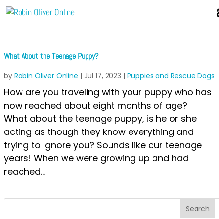
What About the Teenage Puppy?
by
Robin Oliver Online
|
Jul 17, 2023
|
Puppies and Rescue Dogs
How are you traveling with your puppy who has
now reached about eight months of age?
What about the teenage puppy, is he or she
acting as though they know everything and
trying to ignore you? Sounds like our teenage
years! When we were growing up and had
reached...