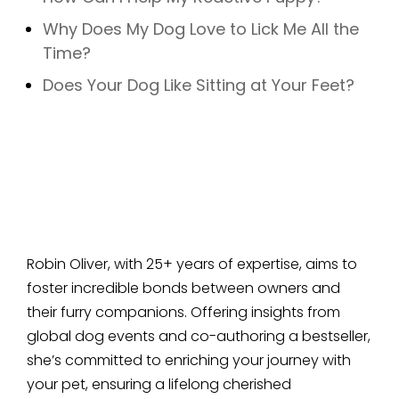
Why Does My Dog Love to Lick Me All the
Time?
Does Your Dog Like Sitting at Your Feet?
Robin Oliver, with 25+ years of expertise, aims to
foster incredible bonds between owners and
their furry companions. Offering insights from
global dog events and co-authoring a bestseller,
she’s committed to enriching your journey with
your pet, ensuring a lifelong cherished