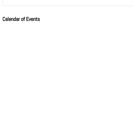
Calendar of Events