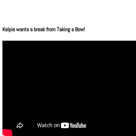
Kelpie wants a break from Taking a Bow!