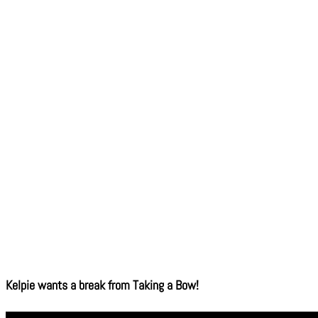
Kelpie wants a break from Taking a Bow!