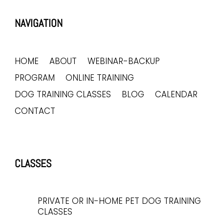
NAVIGATION
HOME
ABOUT
WEBINAR-BACKUP
PROGRAM
ONLINE TRAINING
DOG TRAINING CLASSES
BLOG
CALENDAR
CONTACT
CLASSES
PRIVATE OR IN-HOME PET DOG TRAINING
CLASSES