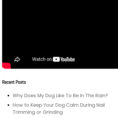
Recent Posts
Why Does My Dog Like To Be In The Rain?
How to Keep Your Dog Calm During Nail
Trimming or Grinding