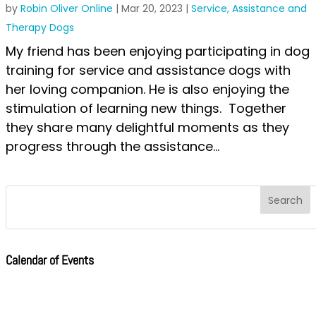
by
Robin Oliver Online
|
Mar 20, 2023
|
Service, Assistance and
Therapy Dogs
My friend has been enjoying participating in dog
training for service and assistance dogs with
her loving companion. He is also enjoying the
stimulation of learning new things. Together
they share many delightful moments as they
progress through the assistance...
Calendar of Events