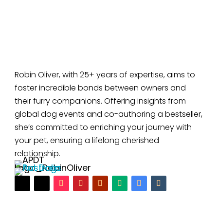
Robin Oliver, with 25+ years of expertise, aims to
foster incredible bonds between owners and
their furry companions. Offering insights from
global dog events and co-authoring a bestseller,
she’s committed to enriching your journey with
your pet, ensuring a lifelong cherished
relationship.