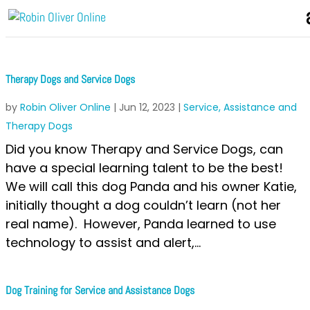
Therapy Dogs and Service Dogs
by
Robin Oliver Online
|
Jun 12, 2023
|
Service, Assistance and
Therapy Dogs
Did you know Therapy and Service Dogs, can
have a special learning talent to be the best!
We will call this dog Panda and his owner Katie,
initially thought a dog couldn’t learn (not her
real name). However, Panda learned to use
technology to assist and alert,...
Dog Training for Service and Assistance Dogs