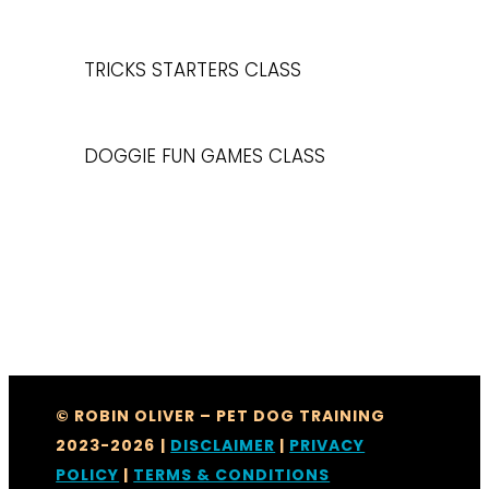
TRICKS STARTERS CLASS
DOGGIE FUN GAMES CLASS
© ROBIN OLIVER – PET DOG TRAINING
2023-2026
|
DISCLAIMER
|
PRIVACY
POLICY
|
TERMS & CONDITIONS