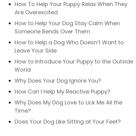
How To Help Your Puppy Relax When They
Are Overexcited
How to Help Your Dog Stay Calm When
Someone Bends Over Them
How to Help a Dog Who Doesn’t Want to
Leave Your Side
How to Introduce Your Puppy to the Outside
World
Why Does Your Dog Ignore You?
How Can I Help My Reactive Puppy?
Why Does My Dog Love to Lick Me All the
Time?
Does Your Dog Like Sitting at Your Feet?