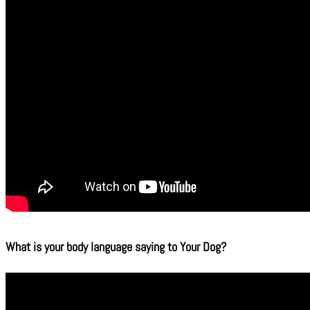
What is your body language saying to Your Dog?