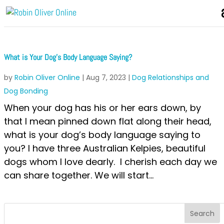
What is Your Dog’s Body Language Saying?
by
Robin Oliver Online
|
Aug 7, 2023
|
Dog Relationships and
Dog Bonding
When your dog has his or her ears down, by
that I mean pinned down flat along their head,
what is your dog’s body language saying to
you? I have three Australian Kelpies, beautiful
dogs whom I love dearly. I cherish each day we
can share together. We will start...