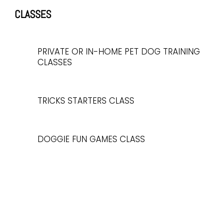
CLASSES
PRIVATE OR IN-HOME PET DOG TRAINING
CLASSES
TRICKS STARTERS CLASS
DOGGIE FUN GAMES CLASS