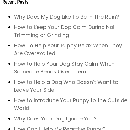
Recent Posts
Why Does My Dog Like To Be In The Rain?
How to Keep Your Dog Calm During Nail
Trimming or Grinding
How To Help Your Puppy Relax When They
Are Overexcited
How to Help Your Dog Stay Calm When
Someone Bends Over Them
How to Help a Dog Who Doesn’t Want to
Leave Your Side
How to Introduce Your Puppy to the Outside
World
Why Does Your Dog Ignore You?
How Can I Help My Reactive Puppy?