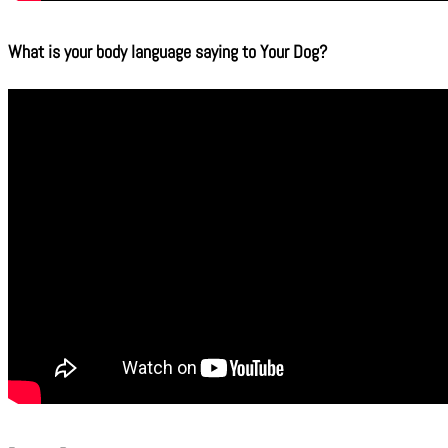
What is your body language saying to Your Dog?