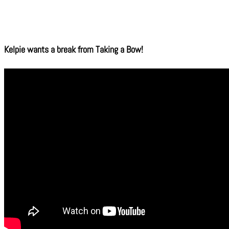
Kelpie wants a break from Taking a Bow!