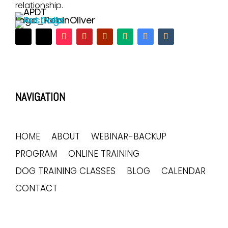
relationship.
NAVIGATION
HOME
ABOUT
WEBINAR-BACKUP
PROGRAM
ONLINE TRAINING
DOG TRAINING CLASSES
BLOG
CALENDAR
CONTACT