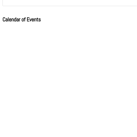
Calendar of Events