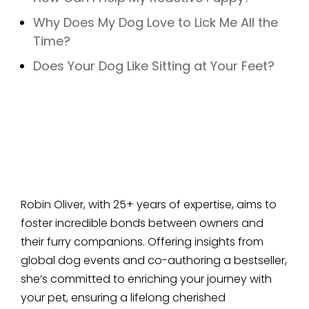
Why Does My Dog Love to Lick Me All the
Time?
Does Your Dog Like Sitting at Your Feet?
Robin Oliver, with 25+ years of expertise, aims to
foster incredible bonds between owners and
their furry companions. Offering insights from
global dog events and co-authoring a bestseller,
she’s committed to enriching your journey with
your pet, ensuring a lifelong cherished