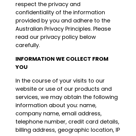
respect the privacy and
confidentiality of the information
provided by you and adhere to the
Australian Privacy Principles. Please
read our privacy policy below
carefully.
INFORMATION WE COLLECT FROM
YOU
In the course of your visits to our
website or use of our products and
services, we may obtain the following
information about you: name,
company name, email address,
telephone number, credit card details,
billing address, geographic location, IP