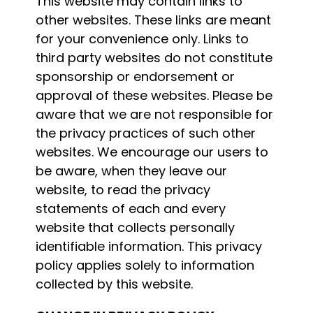
This website may contain links to
other websites. These links are meant
for your convenience only. Links to
third party websites do not constitute
sponsorship or endorsement or
approval of these websites. Please be
aware that we are not responsible for
the privacy practices of such other
websites. We encourage our users to
be aware, when they leave our
website, to read the privacy
statements of each and every
website that collects personally
identifiable information. This privacy
policy applies solely to information
collected by this website.