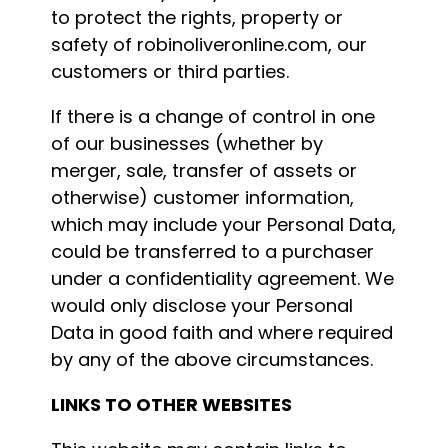
to protect the rights, property or
safety of robinoliveronline.com, our
customers or third parties.
If there is a change of control in one
of our businesses (whether by
merger, sale, transfer of assets or
otherwise) customer information,
which may include your Personal Data,
could be transferred to a purchaser
under a confidentiality agreement. We
would only disclose your Personal
Data in good faith and where required
by any of the above circumstances.
LINKS TO OTHER WEBSITES