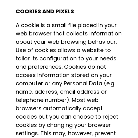
COOKIES AND PIXELS
A cookie is a small file placed in your
web browser that collects information
about your web browsing behaviour.
Use of cookies allows a website to
tailor its configuration to your needs
and preferences. Cookies do not
access information stored on your
computer or any Personal Data (e.g.
name, address, email address or
telephone number). Most web
browsers automatically accept
cookies but you can choose to reject
cookies by changing your browser
settings. This may, however, prevent