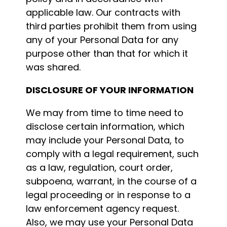
applicable law. Our contracts with
third parties prohibit them from using
any of your Personal Data for any
purpose other than that for which it
was shared.
DISCLOSURE OF YOUR INFORMATION
We may from time to time need to
disclose certain information, which
may include your Personal Data, to
comply with a legal requirement, such
as a law, regulation, court order,
subpoena, warrant, in the course of a
legal proceeding or in response to a
law enforcement agency request.
Also, we may use your Personal Data