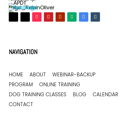
NAVIGATION
HOME
ABOUT
WEBINAR-BACKUP
PROGRAM
ONLINE TRAINING
DOG TRAINING CLASSES
BLOG
CALENDAR
CONTACT