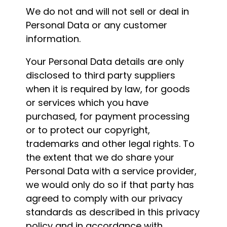
We do not and will not sell or deal in
Personal Data or any customer
information.
Your Personal Data details are only
disclosed to third party suppliers
when it is required by law, for goods
or services which you have
purchased, for payment processing
or to protect our copyright,
trademarks and other legal rights. To
the extent that we do share your
Personal Data with a service provider,
we would only do so if that party has
agreed to comply with our privacy
standards as described in this privacy
policy and in accordance with