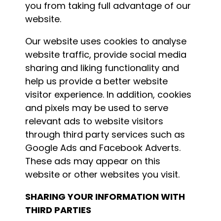
you from taking full advantage of our
website.
Our website uses cookies to analyse
website traffic, provide social media
sharing and liking functionality and
help us provide a better website
visitor experience. In addition, cookies
and pixels may be used to serve
relevant ads to website visitors
through third party services such as
Google Ads and Facebook Adverts.
These ads may appear on this
website or other websites you visit.
SHARING YOUR INFORMATION WITH
THIRD PARTIES