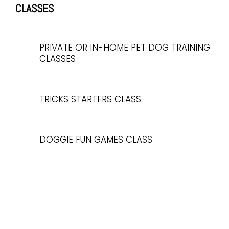
CLASSES
PRIVATE OR IN-HOME PET DOG TRAINING
CLASSES
TRICKS STARTERS CLASS
DOGGIE FUN GAMES CLASS