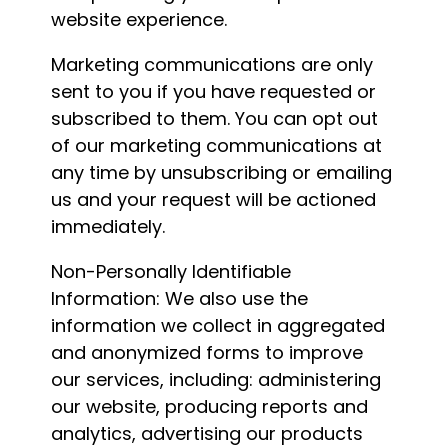
website experience.
Marketing communications are only
sent to you if you have requested or
subscribed to them. You can opt out
of our marketing communications at
any time by unsubscribing or emailing
us and your request will be actioned
immediately.
Non-Personally Identifiable
Information: We also use the
information we collect in aggregated
and anonymized forms to improve
our services, including: administering
our website, producing reports and
analytics, advertising our products