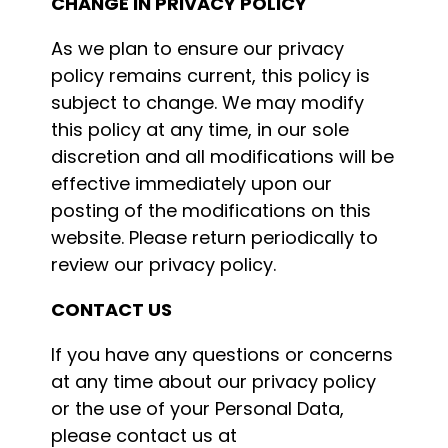
CHANGE IN PRIVACY POLICY
As we plan to ensure our privacy
policy remains current, this policy is
subject to change. We may modify
this policy at any time, in our sole
discretion and all modifications will be
effective immediately upon our
posting of the modifications on this
website. Please return periodically to
review our privacy policy.
CONTACT US
If you have any questions or concerns
at any time about our privacy policy
or the use of your Personal Data,
please contact us at