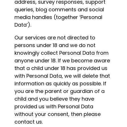
address, survey responses, support
queries, blog comments and social
media handles (together ‘Personal
Data’).
Our services are not directed to
persons under 18 and we do not
knowingly collect Personal Data from
anyone under 18. If we become aware
that a child under 18 has provided us
with Personal Data, we will delete that
information as quickly as possible. If
you are the parent or guardian of a
child and you believe they have
provided us with Personal Data
without your consent, then please
contact us.