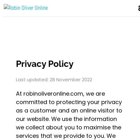
Privacy Policy
Last updated: 28 November 2022
At robinoliveronline.com, we are
committed to protecting your privacy
as a customer and an online visitor to
our website. We use the information
we collect about you to maximise the
services that we provide to you. We