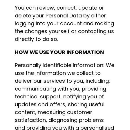
You can review, correct, update or
delete your Personal Data by either
logging into your account and making
the changes yourself or contacting us
directly to do so.
HOW WE USE YOUR INFORMATION
Personally Identifiable Information: We
use the information we collect to
deliver our services to you, including:
communicating with you, providing
technical support, notifying you of
updates and offers, sharing useful
content, measuring customer
satisfaction, diagnosing problems
and providing you with a personalised