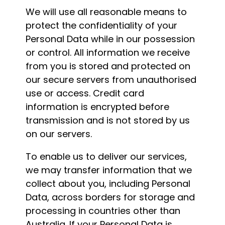
We will use all reasonable means to
protect the confidentiality of your
Personal Data while in our possession
or control. All information we receive
from you is stored and protected on
our secure servers from unauthorised
use or access. Credit card
information is encrypted before
transmission and is not stored by us
on our servers.
To enable us to deliver our services,
we may transfer information that we
collect about you, including Personal
Data, across borders for storage and
processing in countries other than
Australia. If your Personal Data is