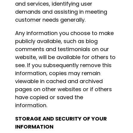
and services, identifying user
demands and assisting in meeting
customer needs generally.
Any information you choose to make
publicly available, such as blog
comments and testimonials on our
website, will be available for others to
see. If you subsequently remove this
information, copies may remain
viewable in cached and archived
pages on other websites or if others
have copied or saved the
information.
STORAGE AND SECURITY OF YOUR
INFORMATION