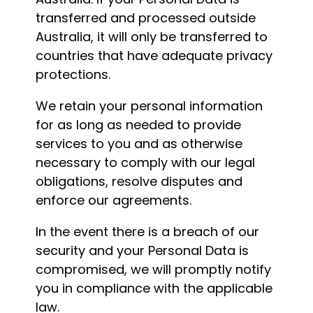
transferred and processed outside
Australia, it will only be transferred to
countries that have adequate privacy
protections.
We retain your personal information
for as long as needed to provide
services to you and as otherwise
necessary to comply with our legal
obligations, resolve disputes and
enforce our agreements.
In the event there is a breach of our
security and your Personal Data is
compromised, we will promptly notify
you in compliance with the applicable
law.