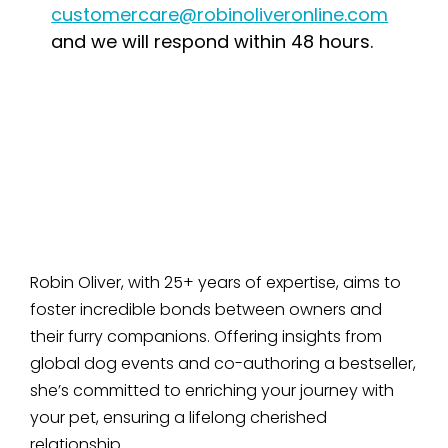
customercare@robinoliveronline.com
and we will respond within 48 hours.
Robin Oliver, with 25+ years of expertise, aims to
foster incredible bonds between owners and
their furry companions. Offering insights from
global dog events and co-authoring a bestseller,
she’s committed to enriching your journey with
your pet, ensuring a lifelong cherished
relationship.