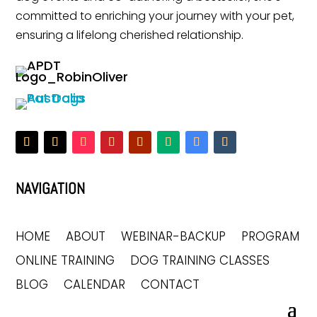
committed to enriching your journey with your pet,
ensuring a lifelong cherished relationship.
NAVIGATION
HOME
ABOUT
WEBINAR-BACKUP
PROGRAM
ONLINE TRAINING
DOG TRAINING CLASSES
BLOG
CALENDAR
CONTACT