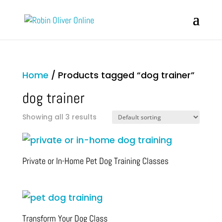
Home
/ Products tagged “dog trainer”
dog trainer
Showing all 3 results
Private or In-Home Pet Dog Training Classes
Transform Your Dog Class