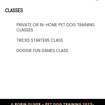
CLASSES
PRIVATE OR IN-HOME PET DOG TRAINING
CLASSES
TRICKS STARTERS CLASS
DOGGIE FUN GAMES CLASS
© ROBIN OLIVER – PET DOG TRAINING 2023-