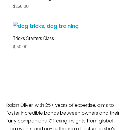
$
250.00
Tricks Starters Class
$
150.00
Robin Oliver, with 25+ years of expertise, aims to
foster incredible bonds between owners and their
furry companions. Offering insights from global
dog events and co-authoring a bestseller, she’s