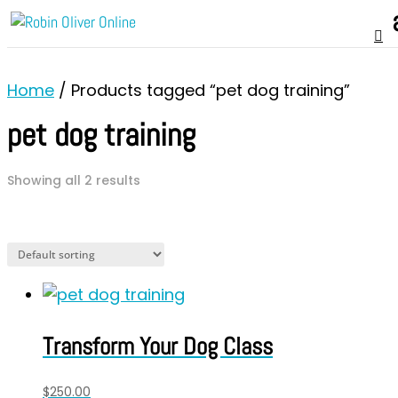
Home
/ Products tagged “pet dog training”
pet dog training
Showing all 2 results
Transform Your Dog Class
$
250.00