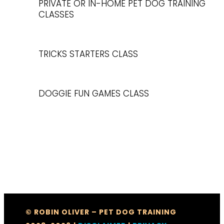
PRIVATE OR IN-HOME PET DOG TRAINING
CLASSES
TRICKS STARTERS CLASS
DOGGIE FUN GAMES CLASS
© ROBIN OLIVER – PET DOG TRAINING