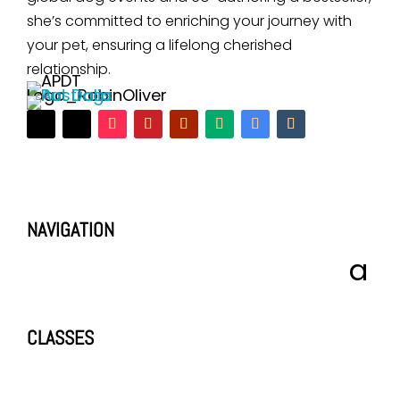
she’s committed to enriching your journey with
your pet, ensuring a lifelong cherished
relationship.
NAVIGATION
CLASSES