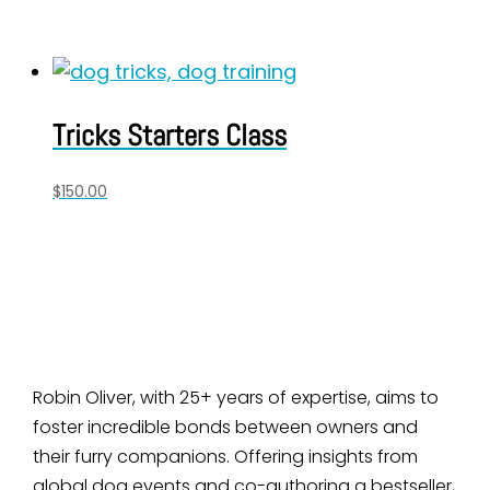
Tricks Starters Class
$
150.00
Robin Oliver, with 25+ years of expertise, aims to
foster incredible bonds between owners and
their furry companions. Offering insights from
global dog events and co-authoring a bestseller,