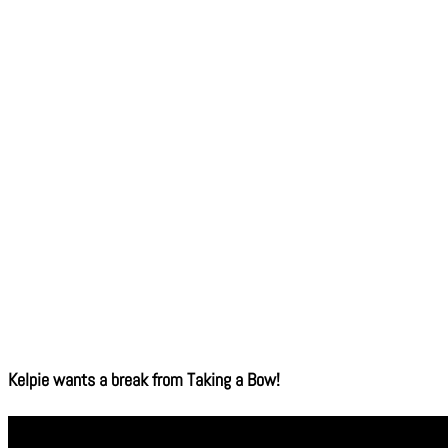
Kelpie wants a break from Taking a Bow!