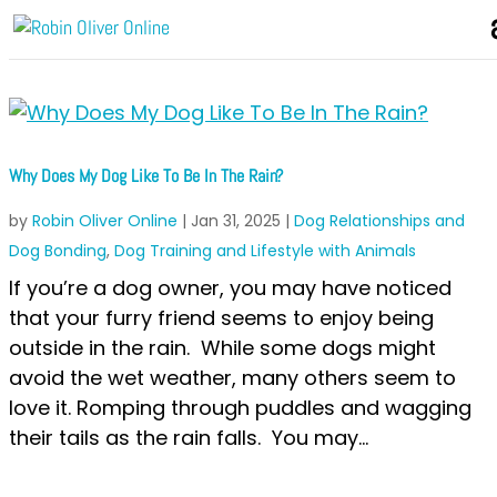
Why Does My Dog Like To Be In The Rain?
by
Robin Oliver Online
|
Jan 31, 2025
|
Dog Relationships and
Dog Bonding
,
Dog Training and Lifestyle with Animals
If you’re a dog owner, you may have noticed
that your furry friend seems to enjoy being
outside in the rain. While some dogs might
avoid the wet weather, many others seem to
love it. Romping through puddles and wagging
their tails as the rain falls. You may...