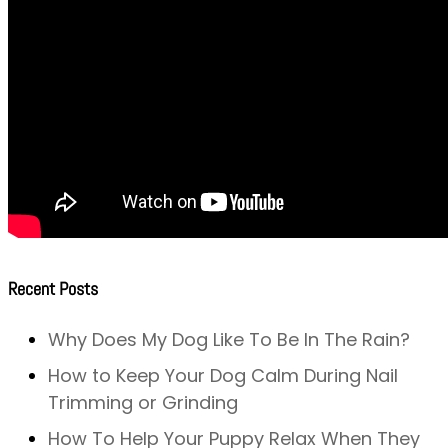
Recent Posts
Why Does My Dog Like To Be In The Rain?
How to Keep Your Dog Calm During Nail
Trimming or Grinding
How To Help Your Puppy Relax When They