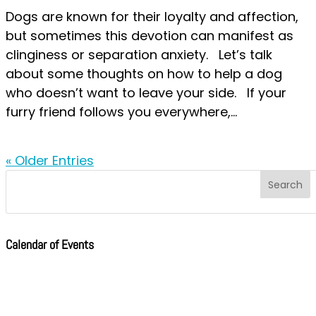
Dogs are known for their loyalty and affection,
but sometimes this devotion can manifest as
clinginess or separation anxiety. Let’s talk
about some thoughts on how to help a dog
who doesn’t want to leave your side. If your
furry friend follows you everywhere,...
« Older Entries
Calendar of Events