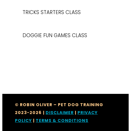
TRICKS STARTERS CLASS
DOGGIE FUN GAMES CLASS
© ROBIN OLIVER – PET DOG TRAINING
2023-2026
|
DISCLAIMER
|
PRIVACY
POLICY
|
TERMS & CONDITIONS