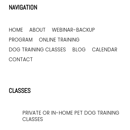
NAVIGATION
HOME
ABOUT
WEBINAR-BACKUP
PROGRAM
ONLINE TRAINING
DOG TRAINING CLASSES
BLOG
CALENDAR
CONTACT
CLASSES
PRIVATE OR IN-HOME PET DOG TRAINING
CLASSES