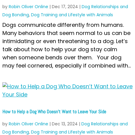
by
Robin Oliver Online
|
Dec 17, 2024
|
Dog Relationships and
Dog Bonding
,
Dog Training and Lifestyle with Animals
Dogs communicate differently from humans.
Many behaviors that seem normal to us can be
intimidating or even threatening to a dog. Let’s
talk about how to help your dog stay calm
when someone bends over them. Your dog
may feel cornered, especially if combined with...
How to Help a Dog Who Doesn’t Want to Leave Your Side
by
Robin Oliver Online
|
Dec 13, 2024
|
Dog Relationships and
Dog Bonding
,
Dog Training and Lifestyle with Animals