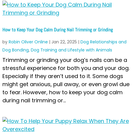
How to Keep Your Dog Calm During Nail Trimming or Grinding
by
Robin Oliver Online
|
Jan 22, 2025
|
Dog Relationships and
Dog Bonding
,
Dog Training and Lifestyle with Animals
Trimming or grinding your dog’s nails can be a
stressful experience for both you and your dog.
Especially if they aren’t used to it. Some dogs
might get anxious, pull away, or even growl due
to fear. However, how to keep your dog calm
during nail trimming or...