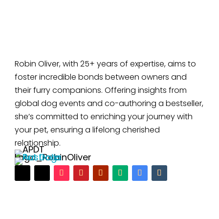
Robin Oliver, with 25+ years of expertise, aims to
foster incredible bonds between owners and
their furry companions. Offering insights from
global dog events and co-authoring a bestseller,
she’s committed to enriching your journey with
your pet, ensuring a lifelong cherished
relationship.