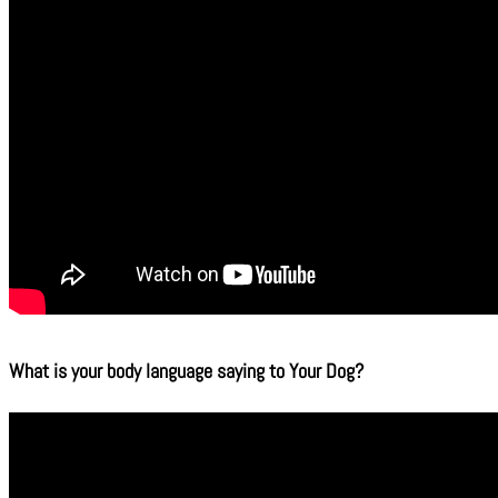
What is your body language saying to Your Dog?