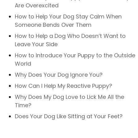
Are Overexcited
How to Help Your Dog Stay Calm When
Someone Bends Over Them
How to Help a Dog Who Doesn’t Want to
Leave Your Side
How to Introduce Your Puppy to the Outside
World
Why Does Your Dog Ignore You?
How Can I Help My Reactive Puppy?
Why Does My Dog Love to Lick Me All the
Time?
Does Your Dog Like Sitting at Your Feet?