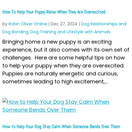
How To Help Your Puppy Relax When They Are Overexcited
by
Robin Oliver Online
|
Dec 27, 2024
|
Dog Relationships and
Dog Bonding
,
Dog Training and Lifestyle with Animals
Bringing home a new puppy is an exciting
experience, but it also comes with its own set of
challenges. Here are some helpful tips on how
to help your puppy when they are overexcited.
Puppies are naturally energetic and curious,
sometimes leading to high excitement,...
How to Help Your Dog Stay Calm When Someone Bends Over Them