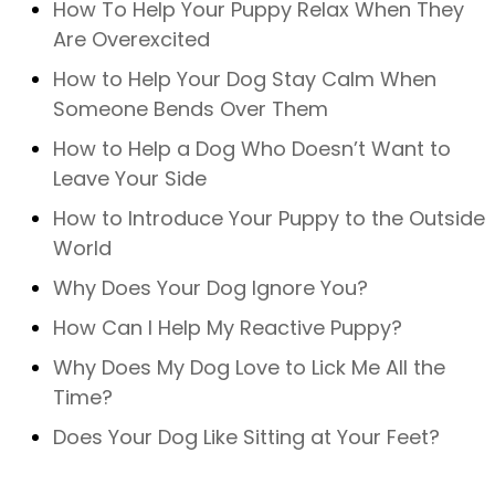
How To Help Your Puppy Relax When They
Are Overexcited
How to Help Your Dog Stay Calm When
Someone Bends Over Them
How to Help a Dog Who Doesn’t Want to
Leave Your Side
How to Introduce Your Puppy to the Outside
World
Why Does Your Dog Ignore You?
How Can I Help My Reactive Puppy?
Why Does My Dog Love to Lick Me All the
Time?
Does Your Dog Like Sitting at Your Feet?