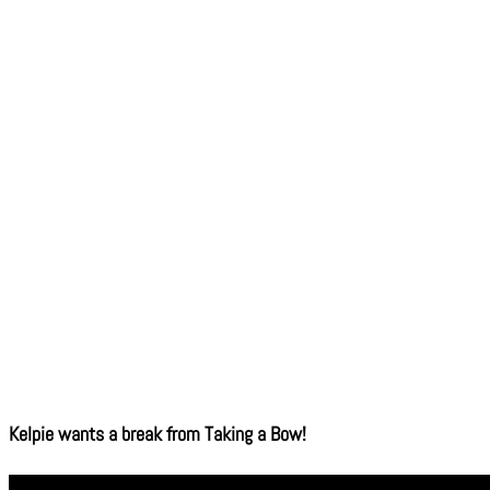
Kelpie wants a break from Taking a Bow!