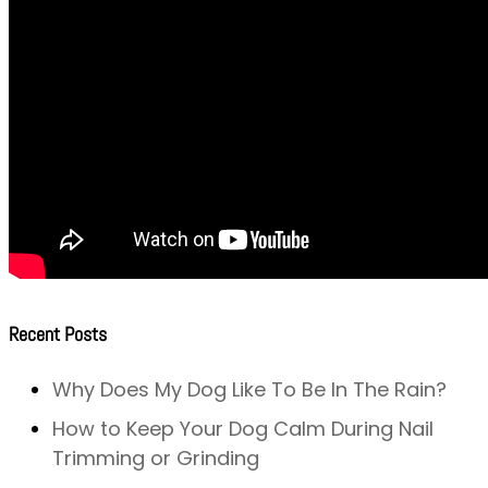
Recent Posts
Why Does My Dog Like To Be In The Rain?
How to Keep Your Dog Calm During Nail
Trimming or Grinding