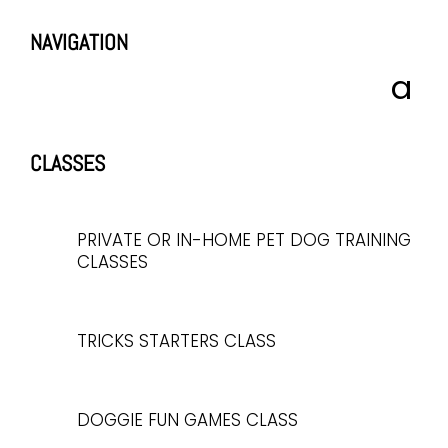
NAVIGATION
CLASSES
PRIVATE OR IN-HOME PET DOG TRAINING
CLASSES
TRICKS STARTERS CLASS
DOGGIE FUN GAMES CLASS