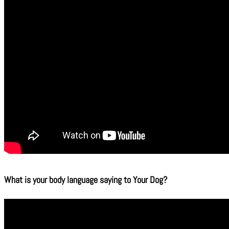
What is your body language saying to Your Dog?