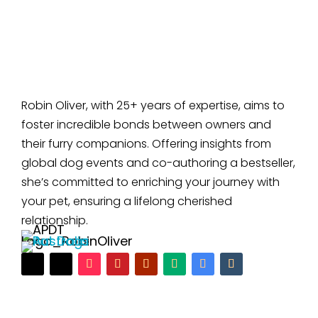
Robin Oliver, with 25+ years of expertise, aims to
foster incredible bonds between owners and
their furry companions. Offering insights from
global dog events and co-authoring a bestseller,
she’s committed to enriching your journey with
your pet, ensuring a lifelong cherished
relationship.