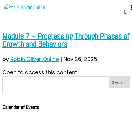
Module 7 – Progressing Through Phases of
Growth and Behaviors
by
Robin Oliver Online
|
Nov 26, 2025
Open to access this content
Calendar of Events