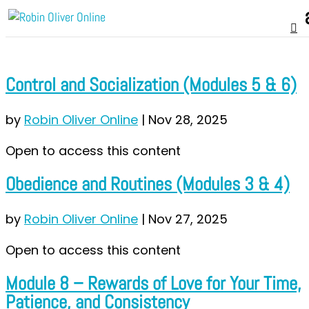
Control and Socialization (Modules 5 & 6)
by
Robin Oliver Online
|
Nov 28, 2025
Open to access this content
Obedience and Routines (Modules 3 & 4)
by
Robin Oliver Online
|
Nov 27, 2025
Open to access this content
Module 8 – Rewards of Love for Your Time,
Patience, and Consistency