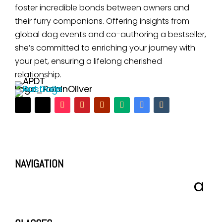
foster incredible bonds between owners and
their furry companions. Offering insights from
global dog events and co-authoring a bestseller,
she’s committed to enriching your journey with
your pet, ensuring a lifelong cherished
relationship.
NAVIGATION