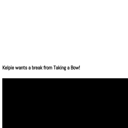
Kelpie wants a break from Taking a Bow!