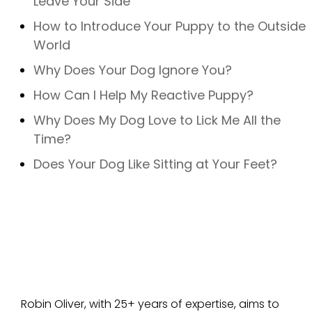
Leave Your Side
How to Introduce Your Puppy to the Outside
World
Why Does Your Dog Ignore You?
How Can I Help My Reactive Puppy?
Why Does My Dog Love to Lick Me All the
Time?
Does Your Dog Like Sitting at Your Feet?
Robin Oliver, with 25+ years of expertise, aims to