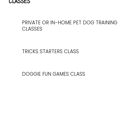
CLASSES
PRIVATE OR IN-HOME PET DOG TRAINING
CLASSES
TRICKS STARTERS CLASS
DOGGIE FUN GAMES CLASS