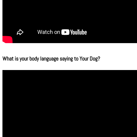
What is your body language saying to Your Dog?