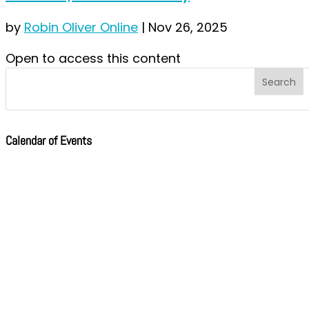
by
Robin Oliver Online
|
Nov 26, 2025
Open to access this content
Calendar of Events