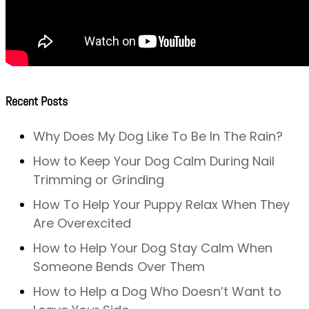
Recent Posts
Why Does My Dog Like To Be In The Rain?
How to Keep Your Dog Calm During Nail
Trimming or Grinding
How To Help Your Puppy Relax When They
Are Overexcited
How to Help Your Dog Stay Calm When
Someone Bends Over Them
How to Help a Dog Who Doesn’t Want to