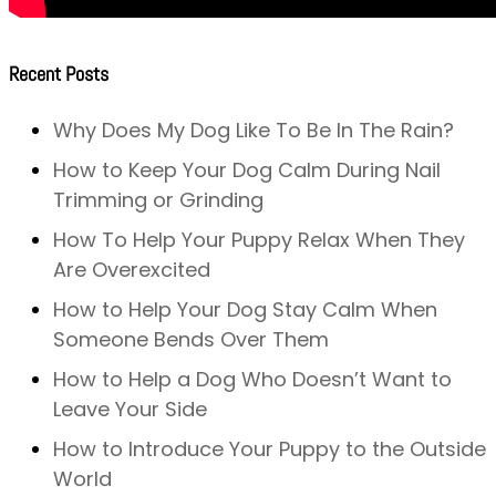
Recent Posts
Why Does My Dog Like To Be In The Rain?
How to Keep Your Dog Calm During Nail
Trimming or Grinding
How To Help Your Puppy Relax When They
Are Overexcited
How to Help Your Dog Stay Calm When
Someone Bends Over Them
How to Help a Dog Who Doesn’t Want to
Leave Your Side
How to Introduce Your Puppy to the Outside
World