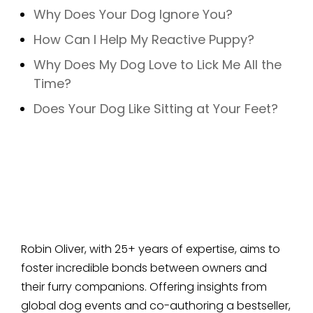
Why Does Your Dog Ignore You?
How Can I Help My Reactive Puppy?
Why Does My Dog Love to Lick Me All the
Time?
Does Your Dog Like Sitting at Your Feet?
Robin Oliver, with 25+ years of expertise, aims to
foster incredible bonds between owners and
their furry companions. Offering insights from
global dog events and co-authoring a bestseller,