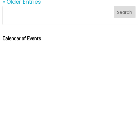
« Older Entries
Calendar of Events