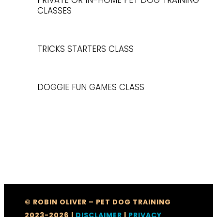
PRIVATE OR IN-HOME PET DOG TRAINING
CLASSES
TRICKS STARTERS CLASS
DOGGIE FUN GAMES CLASS
© ROBIN OLIVER – PET DOG TRAINING
2023-2026
|
DISCLAIMER
|
PRIVACY