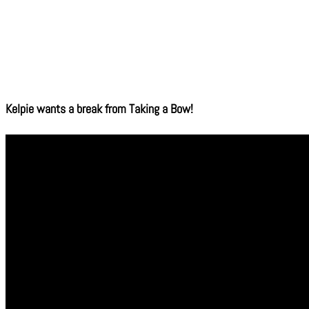
Kelpie wants a break from Taking a Bow!