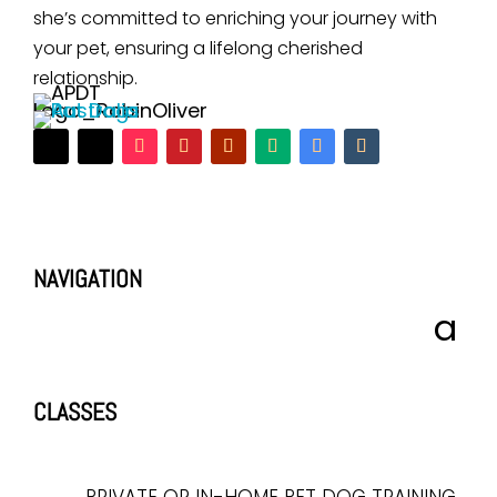
she’s committed to enriching your journey with
your pet, ensuring a lifelong cherished
relationship.
NAVIGATION
CLASSES