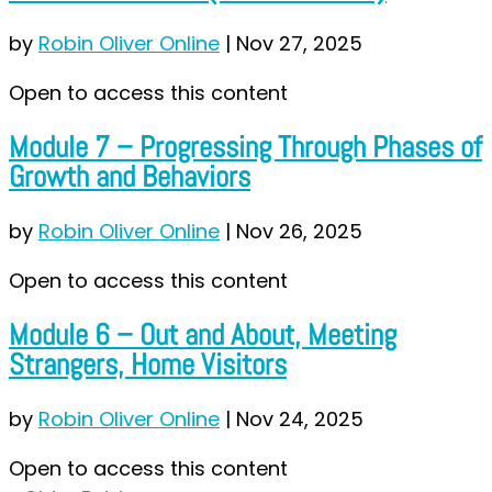
by
Robin Oliver Online
|
Nov 27, 2025
Open to access this content
Module 7 – Progressing Through Phases of
Growth and Behaviors
by
Robin Oliver Online
|
Nov 26, 2025
Open to access this content
Module 6 – Out and About, Meeting
Strangers, Home Visitors
by
Robin Oliver Online
|
Nov 24, 2025
Open to access this content