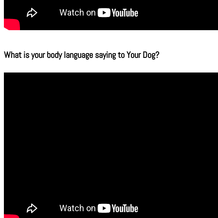
What is your body language saying to Your Dog?