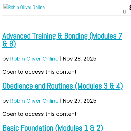
Advanced Training & Bonding (Modules 7
& 8)
by
Robin Oliver Online
|
Nov 28, 2025
Open to access this content
Obedience and Routines (Modules 3 & 4)
by
Robin Oliver Online
|
Nov 27, 2025
Open to access this content
Basic Foundation (Modules 1 & 2)