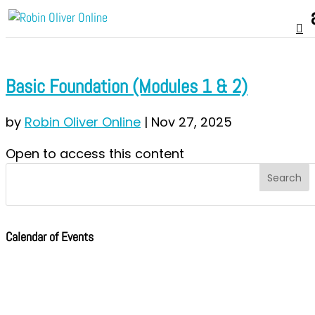
Basic Foundation (Modules 1 & 2)
by
Robin Oliver Online
|
Nov 27, 2025
Open to access this content
Calendar of Events