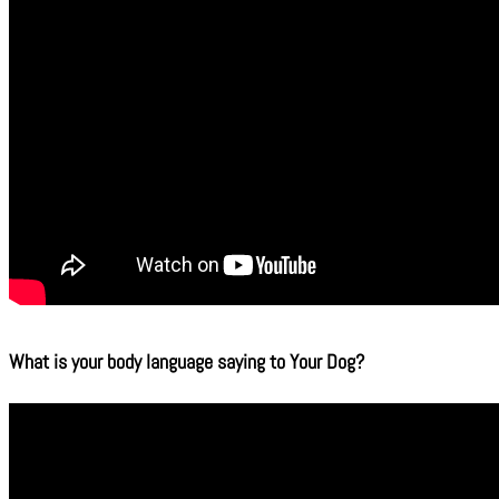
What is your body language saying to Your Dog?