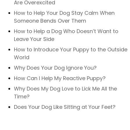
Are Overexcited
How to Help Your Dog Stay Calm When
Someone Bends Over Them
How to Help a Dog Who Doesn’t Want to
Leave Your Side
How to Introduce Your Puppy to the Outside
World
Why Does Your Dog Ignore You?
How Can I Help My Reactive Puppy?
Why Does My Dog Love to Lick Me All the
Time?
Does Your Dog Like Sitting at Your Feet?