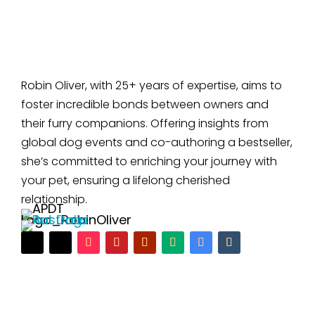
Robin Oliver, with 25+ years of expertise, aims to
foster incredible bonds between owners and
their furry companions. Offering insights from
global dog events and co-authoring a bestseller,
she’s committed to enriching your journey with
your pet, ensuring a lifelong cherished
relationship.