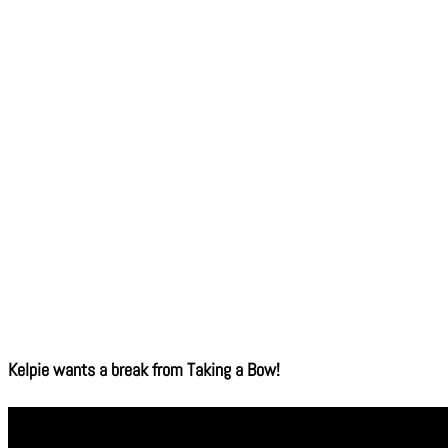
Kelpie wants a break from Taking a Bow!