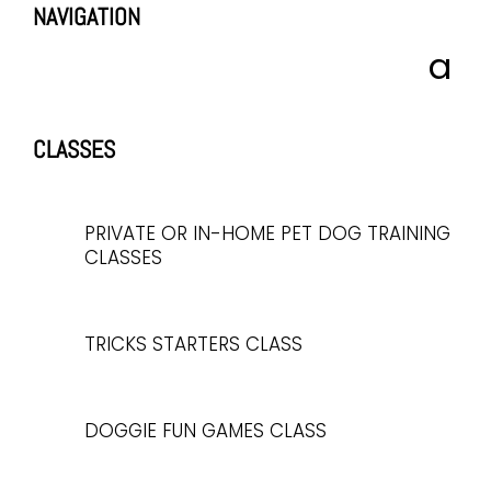
NAVIGATION
CLASSES
PRIVATE OR IN-HOME PET DOG TRAINING
CLASSES
TRICKS STARTERS CLASS
DOGGIE FUN GAMES CLASS