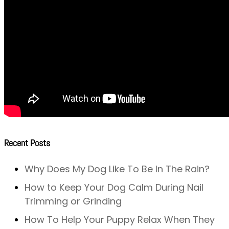
Recent Posts
Why Does My Dog Like To Be In The Rain?
How to Keep Your Dog Calm During Nail
Trimming or Grinding
How To Help Your Puppy Relax When They