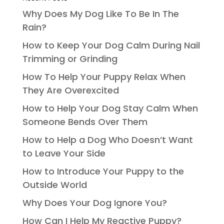
Why Does My Dog Like To Be In The
Rain?
How to Keep Your Dog Calm During Nail
Trimming or Grinding
How To Help Your Puppy Relax When
They Are Overexcited
How to Help Your Dog Stay Calm When
Someone Bends Over Them
How to Help a Dog Who Doesn’t Want
to Leave Your Side
How to Introduce Your Puppy to the
Outside World
Why Does Your Dog Ignore You?
How Can I Help My Reactive Puppy?