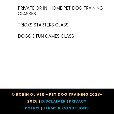
PRIVATE OR IN-HOME PET DOG TRAINING
CLASSES
TRICKS STARTERS CLASS
DOGGIE FUN GAMES CLASS
© ROBIN OLIVER – PET DOG TRAINING 2023-
2026
|
DISCLAIMER
|
PRIVACY
POLICY
|
TERMS & CONDITIONS