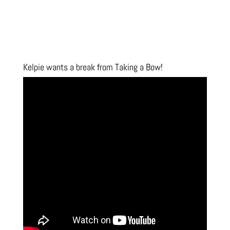
Kelpie wants a break from Taking a Bow!