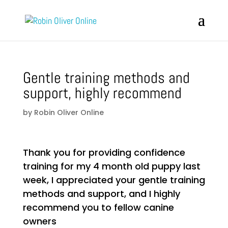
Gentle training methods and
support, highly recommend
by
Robin Oliver Online
Thank you for providing confidence
training for my 4 month old puppy last
week, I appreciated your gentle training
methods and support, and I highly
recommend you to fellow canine
owners