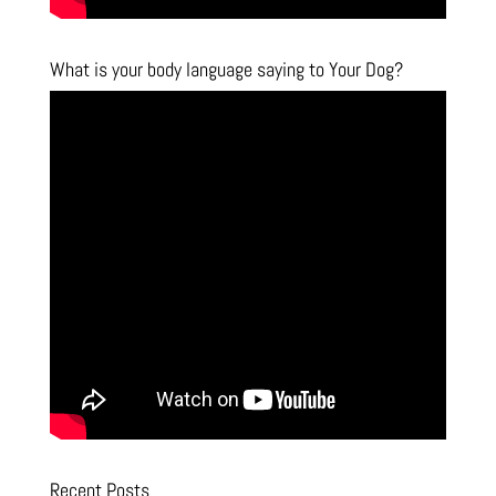
What is your body language saying to Your Dog?
Recent Posts