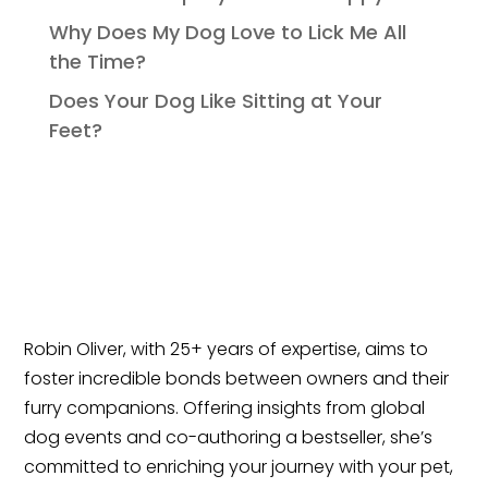
Why Does My Dog Love to Lick Me All
the Time?
Does Your Dog Like Sitting at Your
Feet?
Robin Oliver, with 25+ years of expertise, aims to
foster incredible bonds between owners and their
furry companions. Offering insights from global
dog events and co-authoring a bestseller, she’s
committed to enriching your journey with your pet,