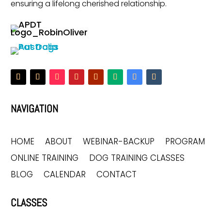
ensuring a lifelong cherished relationship.
NAVIGATION
HOME
ABOUT
WEBINAR-BACKUP
PROGRAM
ONLINE TRAINING
DOG TRAINING CLASSES
BLOG
CALENDAR
CONTACT
CLASSES