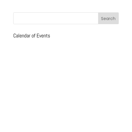
Calendar of Events