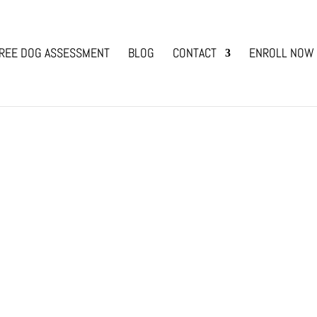
REE DOG ASSESSMENT
BLOG
CONTACT
ENROLL NOW