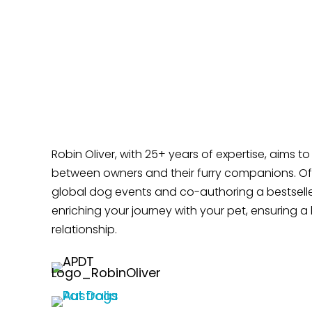
Robin Oliver, with 25+ years of expertise, aims t
between owners and their furry companions. Off
global dog events and co-authoring a bestselle
enriching your journey with your pet, ensuring a 
relationship.