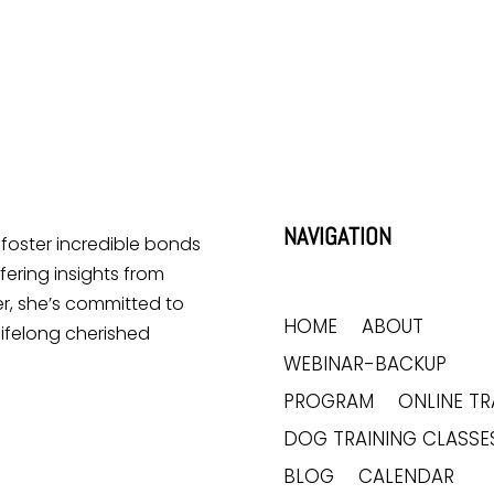
Lick Me All the Time?
Does Your Dog Like Sitting
at Your Feet?
NAVIGATION
o foster incredible bonds
ering insights from
r, she’s committed to
HOME
ABOUT
lifelong cherished
WEBINAR-BACKUP
PROGRAM
ONLINE TR
DOG TRAINING CLASSE
BLOG
CALENDAR