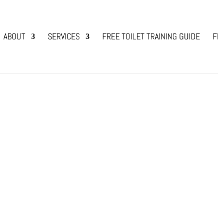
ABOUT
SERVICES
FREE TOILET TRAINING GUIDE
F
Calendar of Events
s