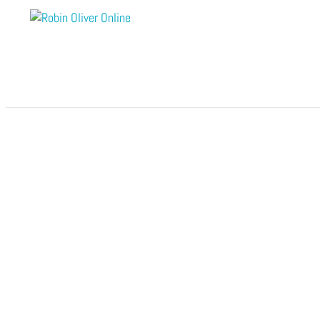
Module 8 – Rewards of Love
by
Robin Oliver Online
|
Nov 28, 2025
Open to access this content
Module 7 – Phases of Growth and Behavior
by
Robin Oliver Online
|
Nov 28, 2025
Open to access this content