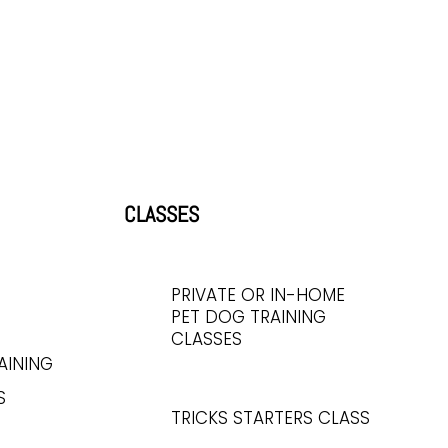
CLASSES
PRIVATE OR IN-HOME
PET DOG TRAINING
CLASSES
AINING
S
TRICKS STARTERS CLASS