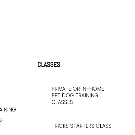
CLASSES
PRIVATE OR IN-HOME
PET DOG TRAINING
CLASSES
AINING
S
TRICKS STARTERS CLASS