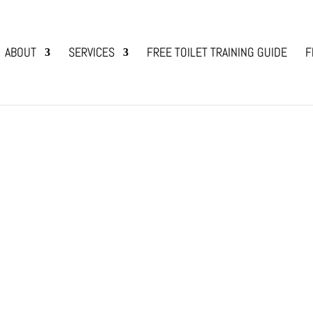
ABOUT
SERVICES
FREE TOILET TRAINING GUIDE
F
lendar of Events