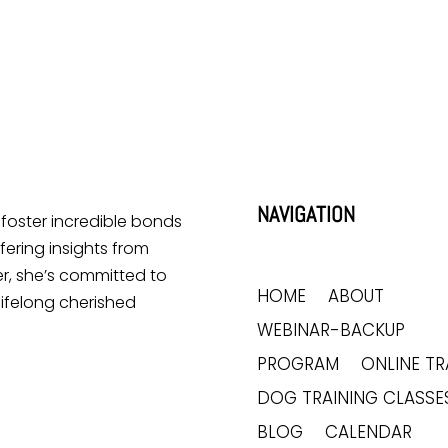
Lick Me All the Time?
Does Your Dog Like Sitting
at Your Feet?
NAVIGATION
o foster incredible bonds
ering insights from
r, she’s committed to
HOME
ABOUT
lifelong cherished
WEBINAR-BACKUP
PROGRAM
ONLINE TR
DOG TRAINING CLASSE
BLOG
CALENDAR