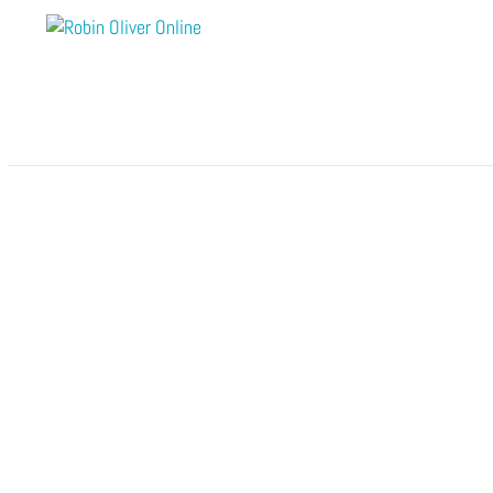
Module 8 – Rewards of Love
by
Robin Oliver Online
|
Nov 28, 2025
Ca
Open to access this content