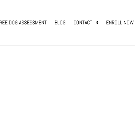
REE DOG ASSESSMENT
BLOG
CONTACT
ENROLL NOW