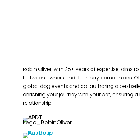
Robin Oliver, with 25+ years of expertise, aims t
between owners and their furry companions. Off
global dog events and co-authoring a bestselle
enriching your journey with your pet, ensuring a 
relationship.