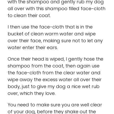
with the shampoo and gently rub my dog
all over with this shampoo filled face-cloth
to clean their coat.
I then use the face-cloth that is in the
bucket of clean warm water and wipe
over their face, making sure not to let any
water enter their ears.
Once their head is wiped, I gently hose the
shampoo from the coat, then again use
the face-cloth from the clear water and
wipe away the excess water all over their
body, just to give my dog a nice wet rub
over, which they love.
You need to make sure you are well clear
of your dog, before they shake out the