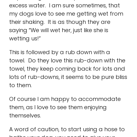
excess water. I am sure sometimes, that
my dogs love to see me getting wet from
their shaking. It is as though they are
saying “We will wet her, just like she is
wetting us!”
This is followed by a rub down with a
towel. Do they love this rub-down with the
towel, they keep coming back for lots and
lots of rub-downs, it seems to be pure bliss
to them.
Of course I am happy to accommodate
them, as I love to see them enjoying
themselves.
A word of caution, to start using a hose to