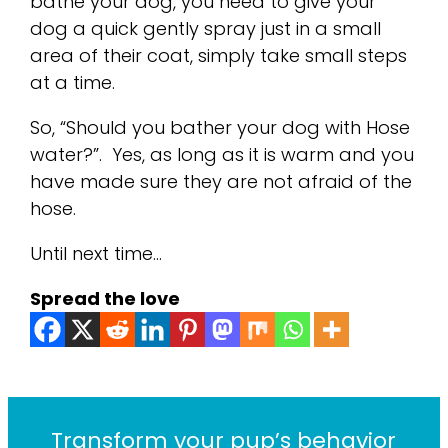
bathe your dog, you need to give your
dog a quick gently spray just in a small
area of their coat, simply take small steps
at a time.
So, “Should you bather your dog with Hose
water?”. Yes, as long as it is warm and you
have made sure they are not afraid of the
hose.
Until next time…
Spread the love
Transform your pup’s behavior