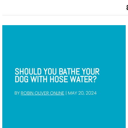
SHOULD YOU BATHE YOUR
DOG WITH HOSE WATER?
BY
ROBIN OLIVER ONLINE
|
MAY 20, 2024