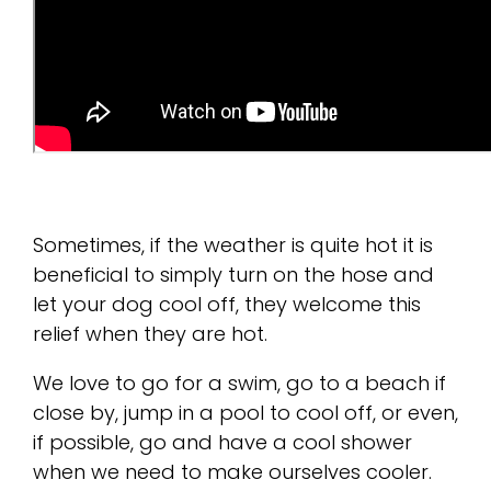
Sometimes, if the weather is quite hot it is
beneficial to simply turn on the hose and
let your dog cool off, they welcome this
relief when they are hot.
We love to go for a swim, go to a beach if
close by, jump in a pool to cool off, or even,
if possible, go and have a cool shower
when we need to make ourselves cooler.