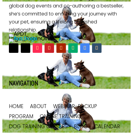
global dog events and co-authoring a bestseller,
she’s committed to enriching your journey with
your pet, ensuring a lifelong cherished
relationship.
NAVIGATION
HOME
ABOUT
WEBINAR-BACKUP
PROGRAM
ONLINE TRAINING
DOG TRAINING CLASSES
BLOG
CALENDAR