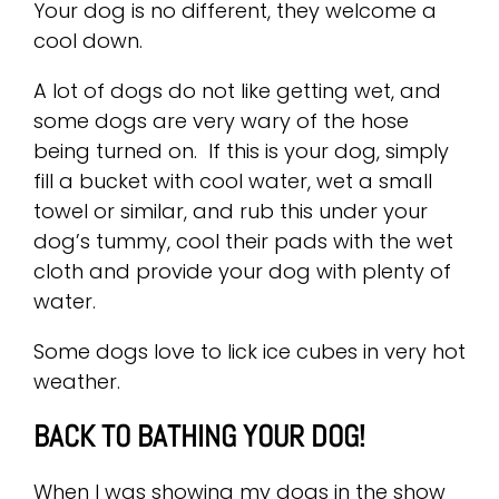
Your dog is no different, they welcome a
cool down.
A lot of dogs do not like getting wet, and
some dogs are very wary of the hose
being turned on. If this is your dog, simply
fill a bucket with cool water, wet a small
towel or similar, and rub this under your
dog’s tummy, cool their pads with the wet
cloth and provide your dog with plenty of
water.
Some dogs love to lick ice cubes in very hot
weather.
BACK TO BATHING YOUR DOG!
When I was showing my dogs in the show