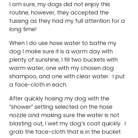
I am sure, my dogs did not enjoy this
routine, however, they accepted the
fussing as they had my full attention for a
long time!
When I do use hose water to bathe my
dog I make sure it is a warm day with
plenty of sunshine, I fill two buckets with
warm water, one with my chosen dog
shampoo, and one with clear water. I put
a face-cloth in each.
After quickly hosing my dog with the
“shower” setting selected on the hose
nozzle and making sure the water is not
blasting out, I wet my dog’s coat quickly. I
grab the face-cloth that is in the bucket