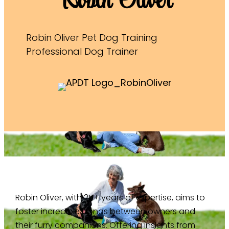
Robin Oliver
Robin Oliver Pet Dog Training
Professional Dog Trainer
Robin Oliver, with 25+ years of expertise, aims to
foster incredible bonds between owners and
their furry companions. Offering insights from