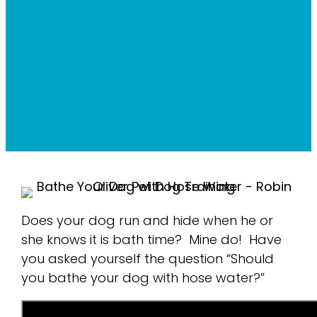
Does your dog run and hide when he or
she knows it is bath time? Mine do! Have
you asked yourself the question “Should
you bathe your dog with hose water?”