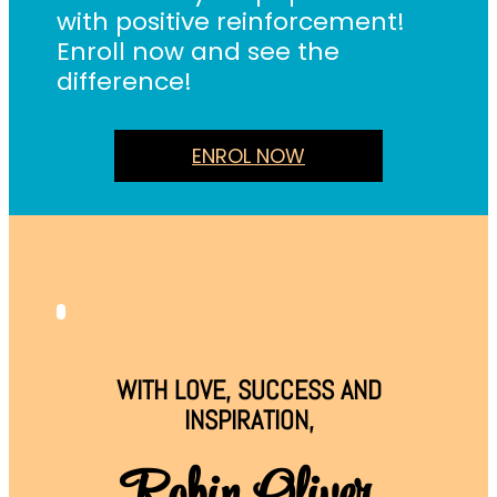
with positive reinforcement!
Enroll now and see the
difference!
ENROL NOW
WITH LOVE, SUCCESS AND
INSPIRATION,