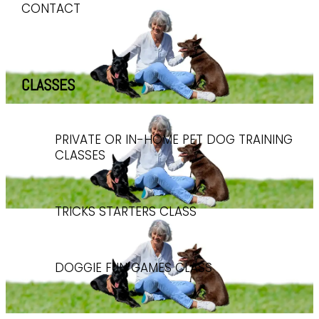
CONTACT
CLASSES
PRIVATE OR IN-HOME PET DOG TRAINING
CLASSES
TRICKS STARTERS CLASS
DOGGIE FUN GAMES CLASS