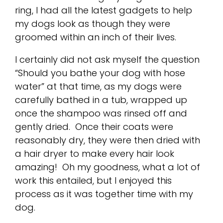
ring, I had all the latest gadgets to help
my dogs look as though they were
groomed within an inch of their lives.
I certainly did not ask myself the question
“Should you bathe your dog with hose
water” at that time, as my dogs were
carefully bathed in a tub, wrapped up
once the shampoo was rinsed off and
gently dried. Once their coats were
reasonably dry, they were then dried with
a hair dryer to make every hair look
amazing! Oh my goodness, what a lot of
work this entailed, but I enjoyed this
process as it was together time with my
dog.