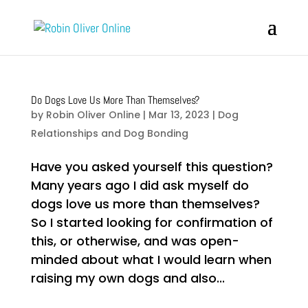
Do Dogs Love Us More Than Themselves?
by
Robin Oliver Online
|
Mar 13, 2023
|
Dog
Relationships and Dog Bonding
Have you asked yourself this question?
Many years ago I did ask myself do
dogs love us more than themselves?
So I started looking for confirmation of
this, or otherwise, and was open-
minded about what I would learn when
raising my own dogs and also...