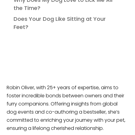
the Time?
Does Your Dog Like Sitting at Your
Feet?
Robin Oliver, with 25+ years of expertise, aims to
foster incredible bonds between owners and their
furry companions. Offering insights from global
dog events and co-authoring a bestseller, she’s
committed to enriching your journey with your pet,
ensuring a lifelong cherished relationship.