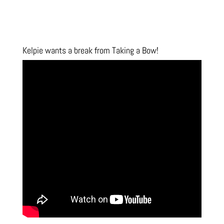
Kelpie wants a break from Taking a Bow!