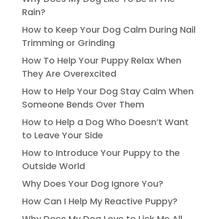
Rain?
How to Keep Your Dog Calm During Nail
Trimming or Grinding
How To Help Your Puppy Relax When
They Are Overexcited
How to Help Your Dog Stay Calm When
Someone Bends Over Them
How to Help a Dog Who Doesn’t Want
to Leave Your Side
How to Introduce Your Puppy to the
Outside World
Why Does Your Dog Ignore You?
How Can I Help My Reactive Puppy?
Why Does My Dog Love to Lick Me All