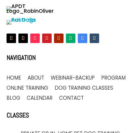
NAVIGATION
HOME
ABOUT
WEBINAR-BACKUP
PROGRAM
ONLINE TRAINING
DOG TRAINING CLASSES
BLOG
CALENDAR
CONTACT
CLASSES