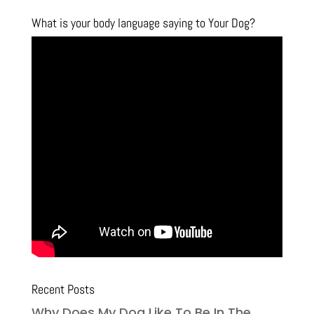
What is your body language saying to Your Dog?
Recent Posts
Why Does My Dog Like To Be In The