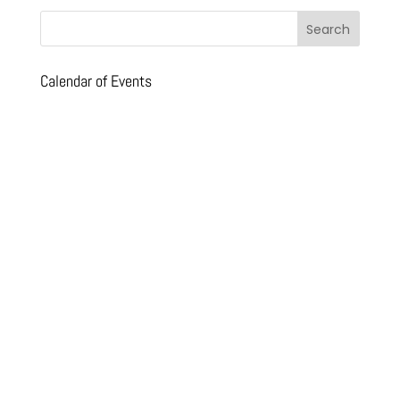
Calendar of Events