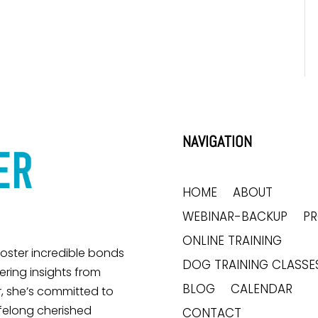
NAVIGATION
HOME
ABOUT
WEBINAR-BACKUP
P
ONLINE TRAINING
 foster incredible bonds
DOG TRAINING CLASSE
ring insights from
BLOG
CALENDAR
, she’s committed to
ifelong cherished
CONTACT