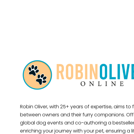
Robin Oliver, with 25+ years of expertise, aims to
between owners and their furry companions. Offe
global dog events and co-authoring a bestseller
enriching your journey with your pet, ensuring a l