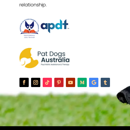
relationship.