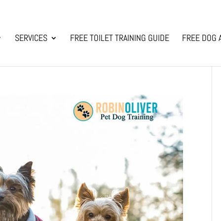
SERVICES
FREE TOILET TRAINING GUIDE
FREE DOG 