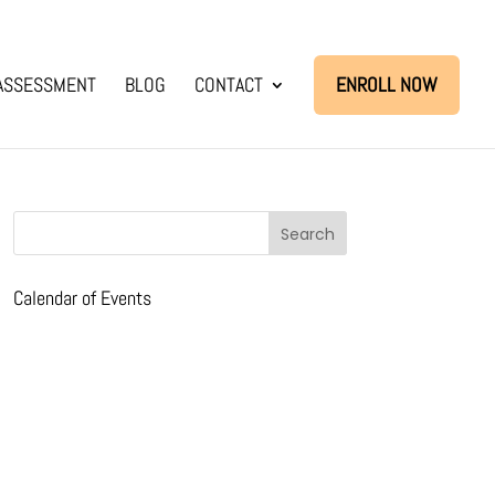
ASSESSMENT
BLOG
CONTACT
ENROLL NOW
Calendar of Events