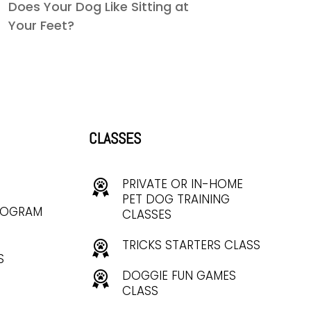
Does Your Dog Like Sitting at
Your Feet?
CLASSES
PRIVATE OR IN-HOME
PET DOG TRAINING
ROGRAM
CLASSES
TRICKS STARTERS CLASS
S
DOGGIE FUN GAMES
CLASS