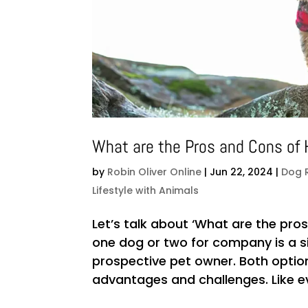
What are the Pros and Cons of
by
Robin Oliver Online
|
Jun 22, 2024
|
Dog 
Lifestyle with Animals
Let’s talk about ‘What are the pr
one dog or two for company is a si
prospective pet owner. Both optio
advantages and challenges. Like ever