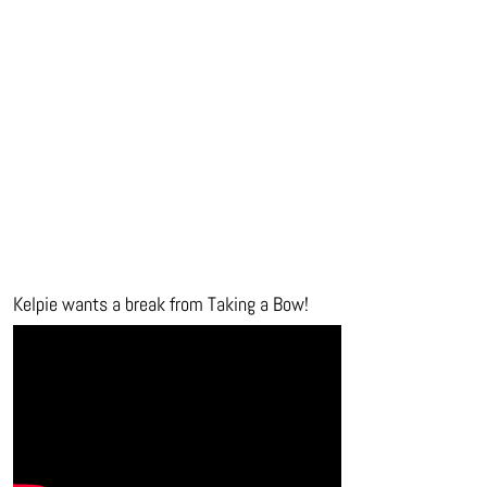
Kelpie wants a break from Taking a Bow!