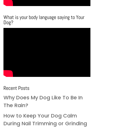
What is your body language saying to Your
Dog?
Recent Posts
Why Does My Dog Like To Be In
The Rain?
How to Keep Your Dog Calm
During Nail Trimming or Grinding