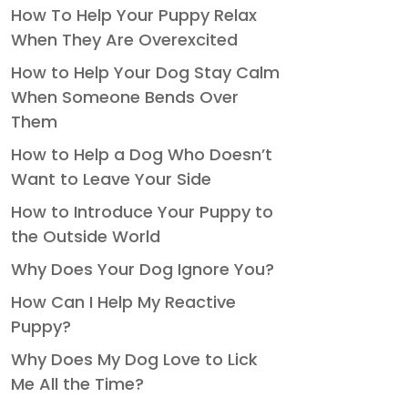
How To Help Your Puppy Relax
When They Are Overexcited
How to Help Your Dog Stay Calm
When Someone Bends Over
Them
How to Help a Dog Who Doesn’t
Want to Leave Your Side
How to Introduce Your Puppy to
the Outside World
Why Does Your Dog Ignore You?
How Can I Help My Reactive
Puppy?
Why Does My Dog Love to Lick
Me All the Time?