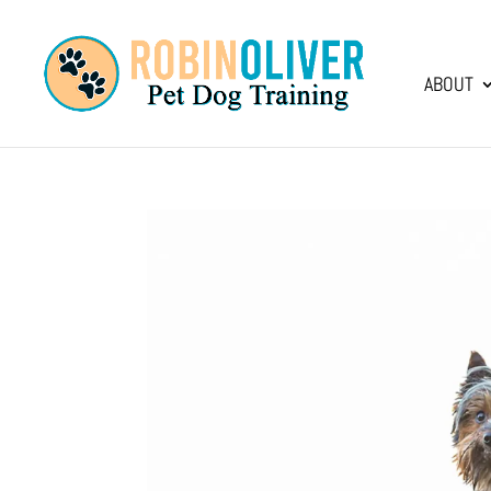
ABOUT