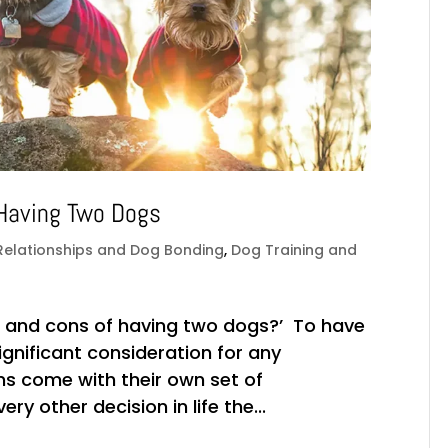
 Having Two Dogs
Relationships and Dog Bonding
,
Dog Training and
os and cons of having two dogs?’ To have
gnificant consideration for any
ns come with their own set of
y other decision in life the...