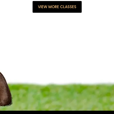
VIEW MORE CLASSES