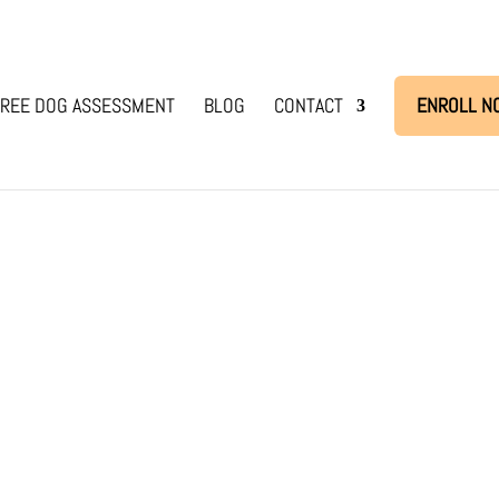
REE DOG ASSESSMENT
BLOG
CONTACT
ENROLL N
se
eel