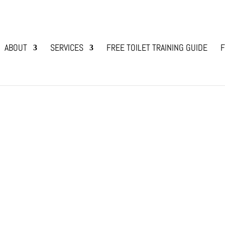
ABOUT
SERVICES
FREE TOILET TRAINING GUIDE
F
sing her new puppy … oh my goodness … can I choo
ponsibility that cannot be taken lightly! Whilst I f
d...