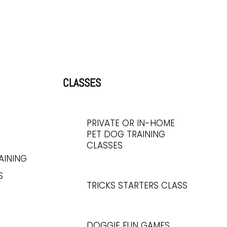
CLASSES
PRIVATE OR IN-HOME
PET DOG TRAINING
CLASSES
AINING
S
TRICKS STARTERS CLASS
DOGGIE FUN GAMES