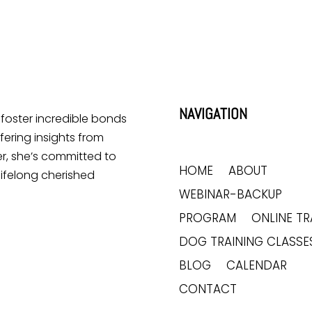
NAVIGATION
o foster incredible bonds
ering insights from
r, she’s committed to
HOME
ABOUT
lifelong cherished
WEBINAR-BACKUP
PROGRAM
ONLINE TR
DOG TRAINING CLASSE
BLOG
CALENDAR
CONTACT