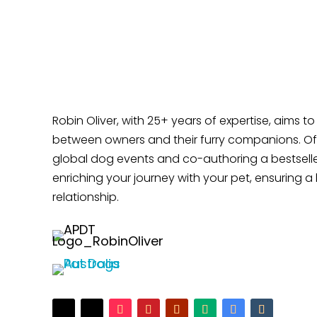
Does Your Dog Like Sitting at Your Feet?
Robin Oliver, with 25+ years of expertise, aims t
between owners and their furry companions. Off
global dog events and co-authoring a bestselle
enriching your journey with your pet, ensuring a 
relationship.