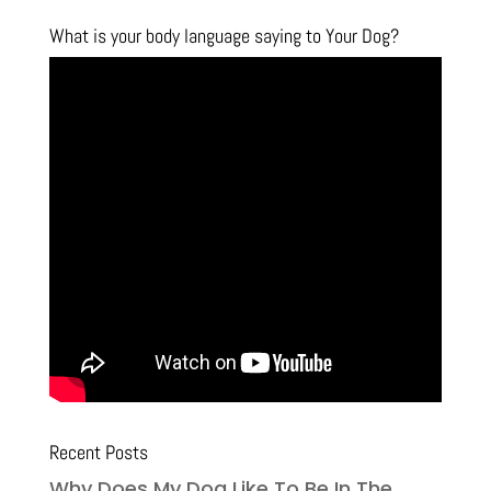
What is your body language saying to Your Dog?
Recent Posts
Why Does My Dog Like To Be In The