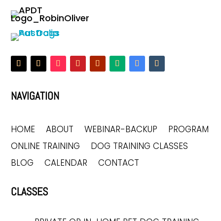
NAVIGATION
HOME
ABOUT
WEBINAR-BACKUP
PROGRAM
ONLINE TRAINING
DOG TRAINING CLASSES
BLOG
CALENDAR
CONTACT
CLASSES