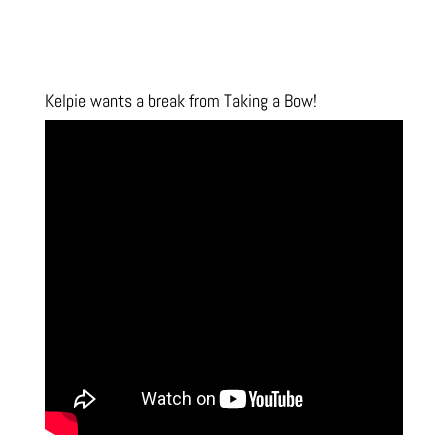
Kelpie wants a break from Taking a Bow!