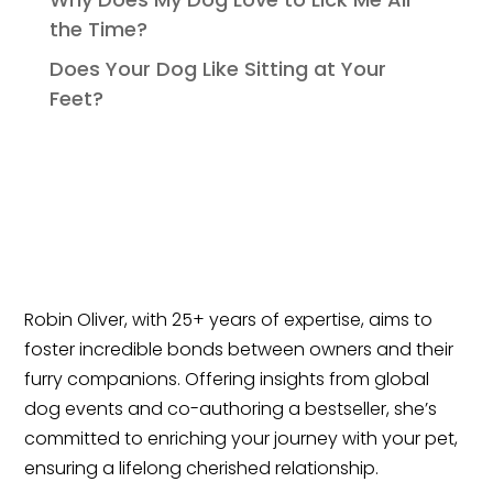
the Time?
Does Your Dog Like Sitting at Your
Feet?
Robin Oliver, with 25+ years of expertise, aims to
foster incredible bonds between owners and their
furry companions. Offering insights from global
dog events and co-authoring a bestseller, she’s
committed to enriching your journey with your pet,
ensuring a lifelong cherished relationship.