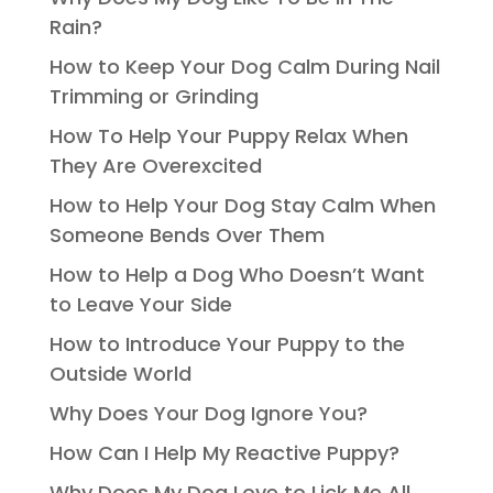
Rain?
How to Keep Your Dog Calm During Nail
Trimming or Grinding
How To Help Your Puppy Relax When
They Are Overexcited
How to Help Your Dog Stay Calm When
Someone Bends Over Them
How to Help a Dog Who Doesn’t Want
to Leave Your Side
How to Introduce Your Puppy to the
Outside World
Why Does Your Dog Ignore You?
How Can I Help My Reactive Puppy?
Why Does My Dog Love to Lick Me All