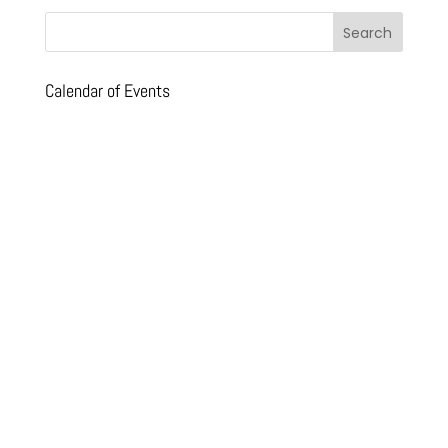
Calendar of Events