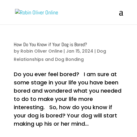
How Do You Know if Your Dog is Bored?
by
Robin Oliver Online
|
Jan 15, 2024
|
Dog
Relationships and Dog Bonding
Do you ever feel bored? I am sure at
some stage in your life you have been
bored and wondered what you needed
to do to make your life more
interesting. So, how do you know if
your dog is bored? Your dog will start
making up his or her mind...