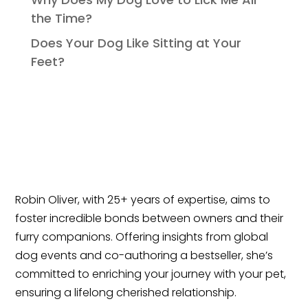
the Time?
Does Your Dog Like Sitting at Your
Feet?
Robin Oliver, with 25+ years of expertise, aims to
foster incredible bonds between owners and their
furry companions. Offering insights from global
dog events and co-authoring a bestseller, she’s
committed to enriching your journey with your pet,
ensuring a lifelong cherished relationship.