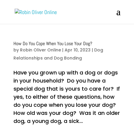
How Do You Cope When You Lose Your Dog?
by
Robin Oliver Online
|
Apr 10, 2023
|
Dog
Relationships and Dog Bonding
Have you grown up with a dog or dogs
in your household? Do you have a
special dog that is yours to care for? If
yes, to either of these questions, how
do you cope when you lose your dog?
How old was your dog? Was it an older
dog, a young dog, a sick...