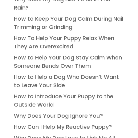
Rain?
How to Keep Your Dog Calm During Nail
Trimming or Grinding
How To Help Your Puppy Relax When
They Are Overexcited
How to Help Your Dog Stay Calm When
Someone Bends Over Them
How to Help a Dog Who Doesn’t Want
to Leave Your Side
How to Introduce Your Puppy to the
Outside World
Why Does Your Dog Ignore You?
How Can I Help My Reactive Puppy?
Why Does My Dog Love to Lick Me All