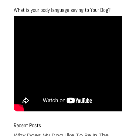
What is your body language saying to Your Dog?
Recent Posts
Why Does My Dog Like To Be In The