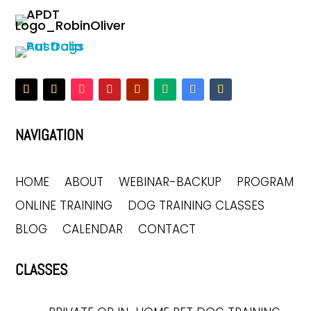
NAVIGATION
HOME
ABOUT
WEBINAR-BACKUP
PROGRAM
ONLINE TRAINING
DOG TRAINING CLASSES
BLOG
CALENDAR
CONTACT
CLASSES