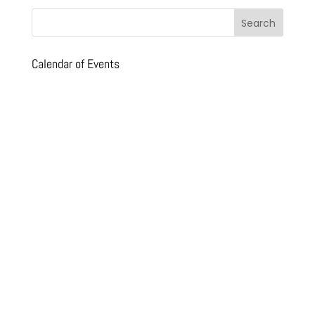
Calendar of Events