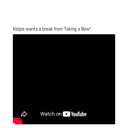
Kelpie wants a break from Taking a Bow!