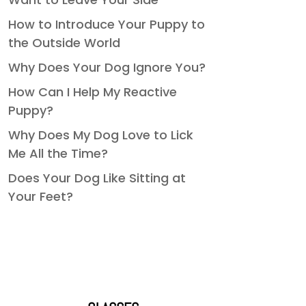
How to Introduce Your Puppy to
the Outside World
Why Does Your Dog Ignore You?
How Can I Help My Reactive
Puppy?
Why Does My Dog Love to Lick
Me All the Time?
Does Your Dog Like Sitting at
Your Feet?