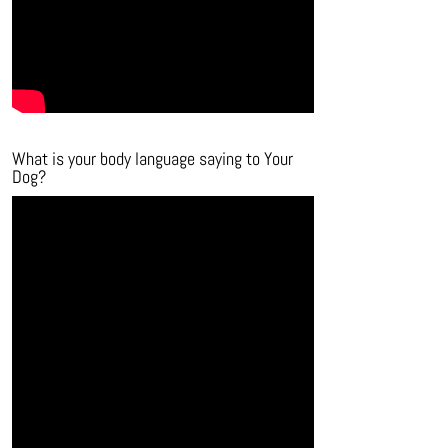
What is your body language saying to Your
Dog?