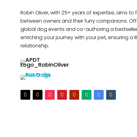
Robin Oliver, with 25+ years of expertise, aims to
between owners and their furry companions. Offe
global dog events and co-authoring a bestseller
enriching your journey with your pet, ensuring a l
relationship.