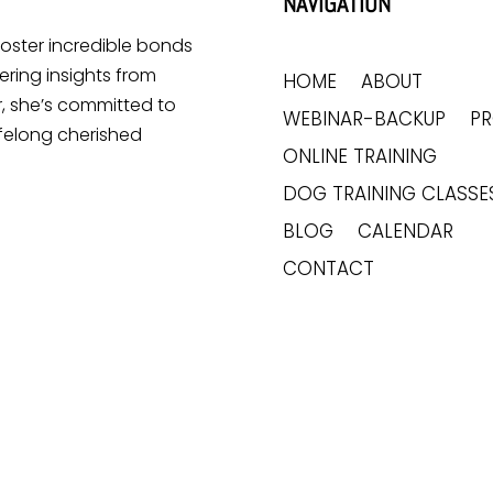
NAVIGATION
 foster incredible bonds
ring insights from
HOME
ABOUT
, she’s committed to
WEBINAR-BACKUP
P
ifelong cherished
ONLINE TRAINING
DOG TRAINING CLASSE
BLOG
CALENDAR
CONTACT