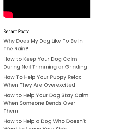
Recent Posts
Why Does My Dog Like To Be In
The Rain?
How to Keep Your Dog Calm
During Nail Trimming or Grinding
How To Help Your Puppy Relax
When They Are Overexcited
How to Help Your Dog Stay Calm
When Someone Bends Over
Them
How to Help a Dog Who Doesn’t
Want to Leave Your Side