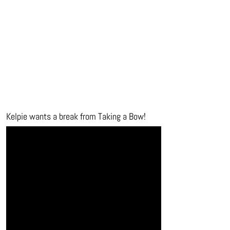
Kelpie wants a break from Taking a Bow!