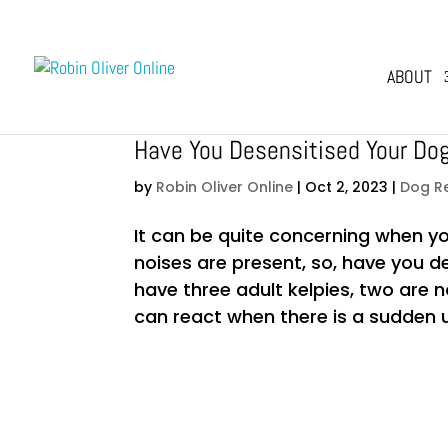
ABOUT
Have You Desensitised Your Do
by
Robin Oliver Online
|
Oct 2, 2023
|
Dog R
It can be quite concerning when y
noises are present, so, have you d
have three adult kelpies, two are 
can react when there is a sudden u