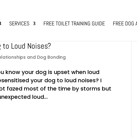
SERVICES
FREE TOILET TRAINING GUIDE
FREE DOG 
g to Loud Noises?
elationships and Dog Bonding
ou know your dog is upset when loud
esensitised your dog to loud noises? I
not fazed most of the time by storms but
nexpected loud...