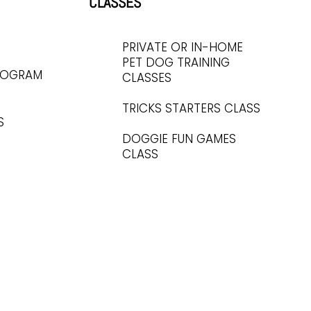
CLASSES
PRIVATE OR IN-HOME
PET DOG TRAINING
ROGRAM
CLASSES
TRICKS STARTERS CLASS
S
DOGGIE FUN GAMES
CLASS