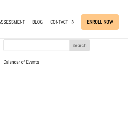
ASSESSMENT
BLOG
CONTACT
ENROLL NOW
Calendar of Events