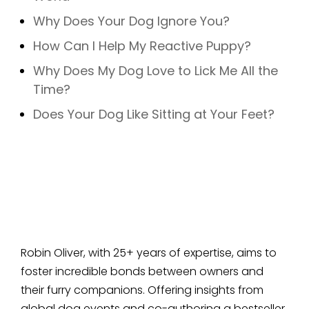
Why Does Your Dog Ignore You?
How Can I Help My Reactive Puppy?
Why Does My Dog Love to Lick Me All the
Time?
Does Your Dog Like Sitting at Your Feet?
Robin Oliver, with 25+ years of expertise, aims to
foster incredible bonds between owners and
their furry companions. Offering insights from
global dog events and co-authoring a bestseller,