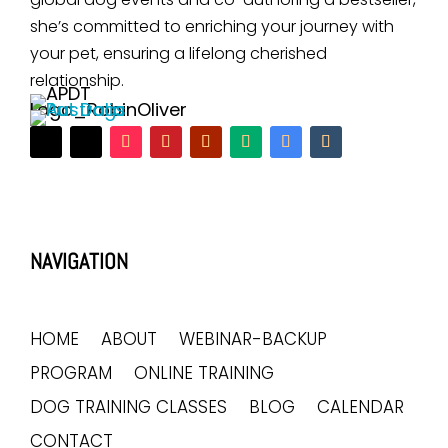
she’s committed to enriching your journey with
your pet, ensuring a lifelong cherished
relationship.
NAVIGATION
HOME
ABOUT
WEBINAR-BACKUP
PROGRAM
ONLINE TRAINING
DOG TRAINING CLASSES
BLOG
CALENDAR
CONTACT