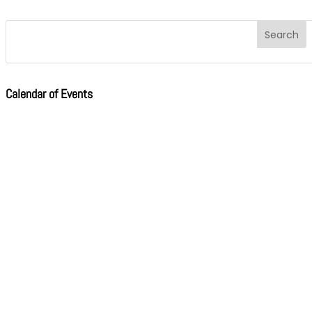
Calendar of Events