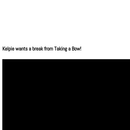
Kelpie wants a break from Taking a Bow!