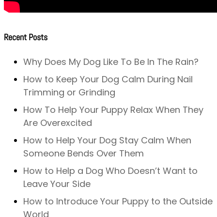
Recent Posts
Why Does My Dog Like To Be In The Rain?
How to Keep Your Dog Calm During Nail
Trimming or Grinding
How To Help Your Puppy Relax When They
Are Overexcited
How to Help Your Dog Stay Calm When
Someone Bends Over Them
How to Help a Dog Who Doesn’t Want to
Leave Your Side
How to Introduce Your Puppy to the Outside
World