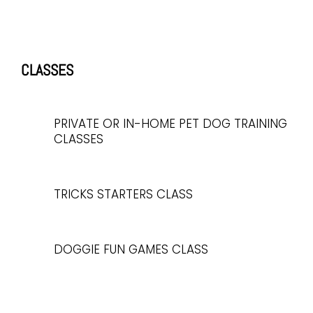
CLASSES
PRIVATE OR IN-HOME PET DOG TRAINING
CLASSES
TRICKS STARTERS CLASS
DOGGIE FUN GAMES CLASS