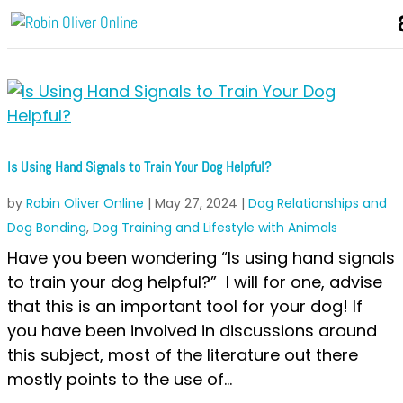
Is Using Hand Signals to Train Your Dog Helpful?
by
Robin Oliver Online
|
May 27, 2024
|
Dog Relationships and
Dog Bonding
,
Dog Training and Lifestyle with Animals
Have you been wondering “Is using hand signals
to train your dog helpful?” I will for one, advise
that this is an important tool for your dog! If
you have been involved in discussions around
this subject, most of the literature out there
mostly points to the use of...