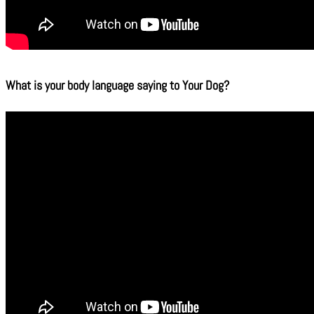
What is your body language saying to Your Dog?