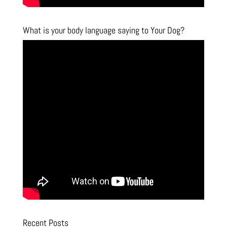
What is your body language saying to Your Dog?
Recent Posts