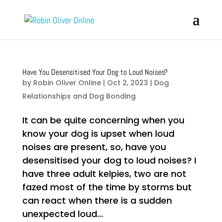
Have You Desensitised Your Dog to Loud Noises?
by
Robin Oliver Online
|
Oct 2, 2023
|
Dog
Relationships and Dog Bonding
It can be quite concerning when you
know your dog is upset when loud
noises are present, so, have you
desensitised your dog to loud noises? I
have three adult kelpies, two are not
fazed most of the time by storms but
can react when there is a sudden
unexpected loud...