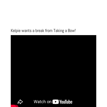
Kelpie wants a break from Taking a Bow!