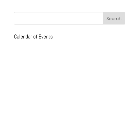
Calendar of Events