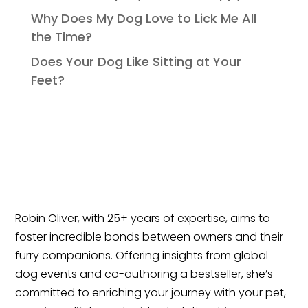
Why Does My Dog Love to Lick Me All
the Time?
Does Your Dog Like Sitting at Your
Feet?
Robin Oliver, with 25+ years of expertise, aims to
foster incredible bonds between owners and their
furry companions. Offering insights from global
dog events and co-authoring a bestseller, she’s
committed to enriching your journey with your pet,