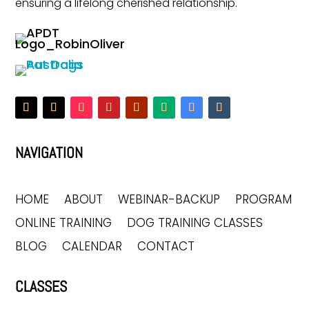
ensuring a lifelong cherished relationship.
NAVIGATION
HOME
ABOUT
WEBINAR-BACKUP
PROGRAM
ONLINE TRAINING
DOG TRAINING CLASSES
BLOG
CALENDAR
CONTACT
CLASSES