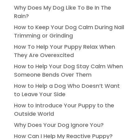
Why Does My Dog Like To Be In The
Rain?
How to Keep Your Dog Calm During Nail
Trimming or Grinding
How To Help Your Puppy Relax When
They Are Overexcited
How to Help Your Dog Stay Calm When
Someone Bends Over Them
How to Help a Dog Who Doesn’t Want
to Leave Your Side
How to Introduce Your Puppy to the
Outside World
Why Does Your Dog Ignore You?
How Can I Help My Reactive Puppy?