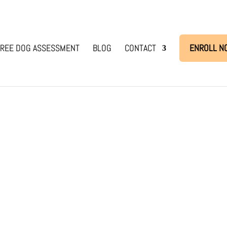
REE DOG ASSESSMENT
BLOG
CONTACT
ENROLL N