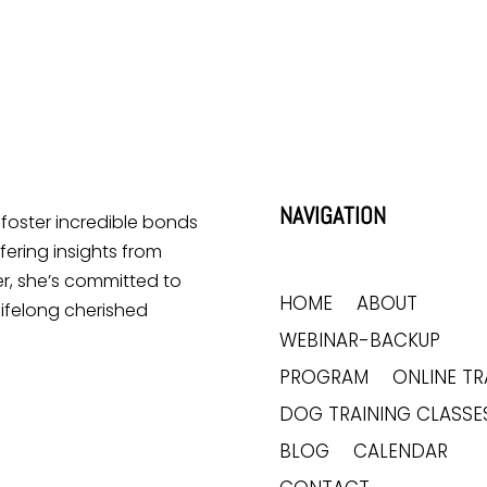
NAVIGATION
o foster incredible bonds
ering insights from
r, she’s committed to
HOME
ABOUT
lifelong cherished
WEBINAR-BACKUP
PROGRAM
ONLINE TR
DOG TRAINING CLASSE
BLOG
CALENDAR