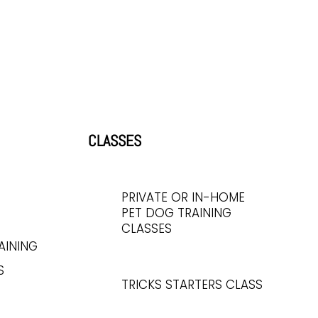
CLASSES
PRIVATE OR IN-HOME
PET DOG TRAINING
CLASSES
AINING
S
TRICKS STARTERS CLASS