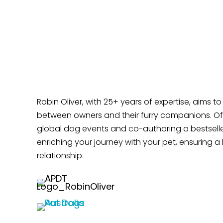
Time?
Does Your Dog Like Sitting at Your Feet?
Robin Oliver, with 25+ years of expertise, aims t
between owners and their furry companions. Off
global dog events and co-authoring a bestselle
enriching your journey with your pet, ensuring a 
relationship.