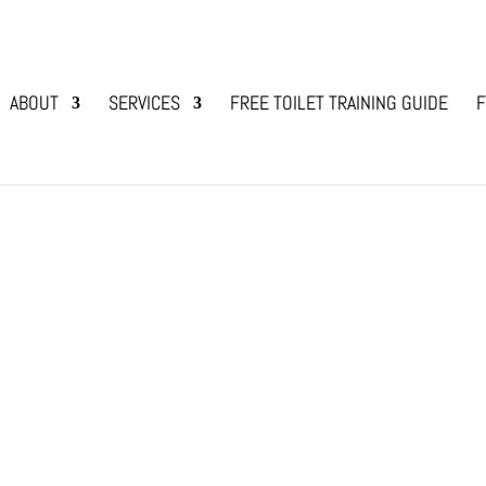
ABOUT
SERVICES
FREE TOILET TRAINING GUIDE
F
e Eating?
e with Animals
 I pet my dog or puppy while they are eating?’ It
h raising dogs previously. When picking up your
ppy’s well-being at...