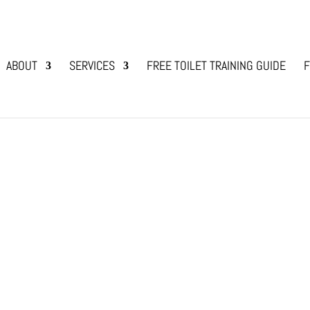
ABOUT
SERVICES
FREE TOILET TRAINING GUIDE
F
 Hair Shedding?
g Bonding
 you lots of work due to hair shedding? If yes,
se dogs, and as they have single hair like us, the
at...