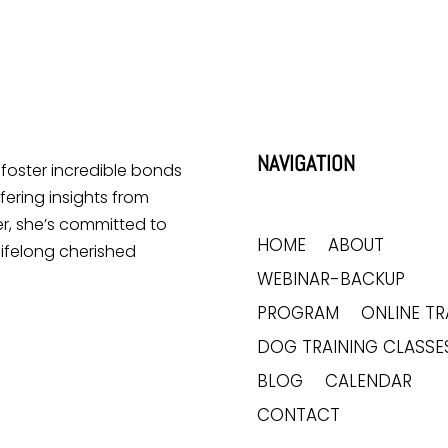
NAVIGATION
o foster incredible bonds
ering insights from
r, she’s committed to
HOME
ABOUT
lifelong cherished
WEBINAR-BACKUP
PROGRAM
ONLINE TR
DOG TRAINING CLASSE
BLOG
CALENDAR
CONTACT