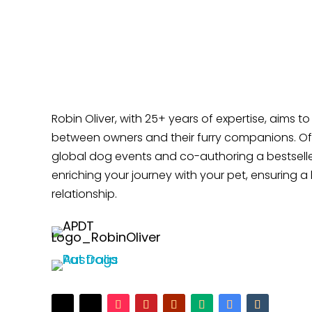
Does Your Dog Like Sitting at Your Feet?
Robin Oliver, with 25+ years of expertise, aims t
between owners and their furry companions. Off
global dog events and co-authoring a bestselle
enriching your journey with your pet, ensuring a 
relationship.