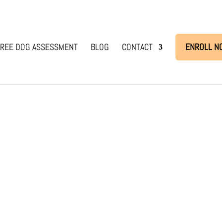
REE DOG ASSESSMENT
BLOG
CONTACT
ENROLL N
ir