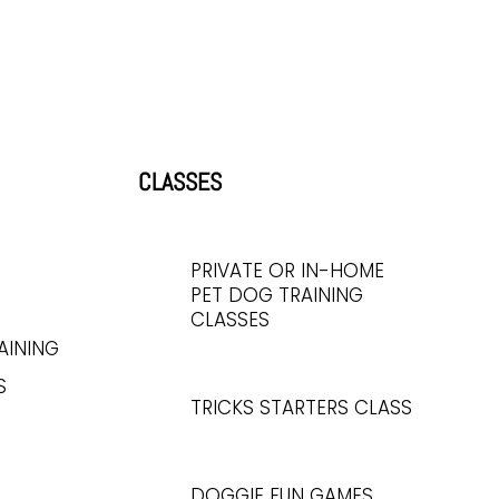
CLASSES
PRIVATE OR IN-HOME
PET DOG TRAINING
CLASSES
AINING
S
TRICKS STARTERS CLASS
DOGGIE FUN GAMES