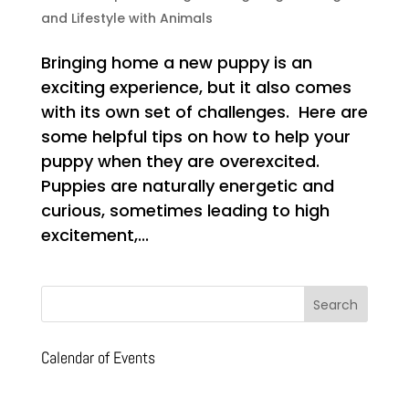
and Lifestyle with Animals
Bringing home a new puppy is an
exciting experience, but it also comes
with its own set of challenges. Here are
some helpful tips on how to help your
puppy when they are overexcited.
Puppies are naturally energetic and
curious, sometimes leading to high
excitement,...
Calendar of Events