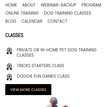
HOME
ABOUT
WEBINAR-BACKUP
PROGRAM
ONLINE TRAINING
DOG TRAINING CLASSES
BLOG
CALENDAR
CONTACT
CLASSES
PRIVATE OR IN-HOME PET DOG TRAINING
CLASSES
TRICKS STARTERS CLASS
DOGGIE FUN GAMES CLASS
VIEW MORE CLASSES