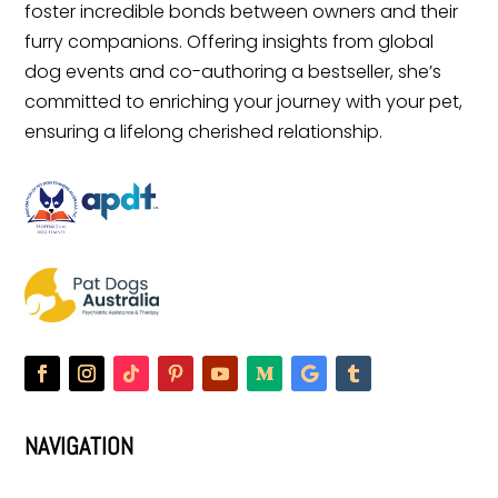
foster incredible bonds between owners and their
furry companions. Offering insights from global
dog events and co-authoring a bestseller, she’s
committed to enriching your journey with your pet,
ensuring a lifelong cherished relationship.
NAVIGATION