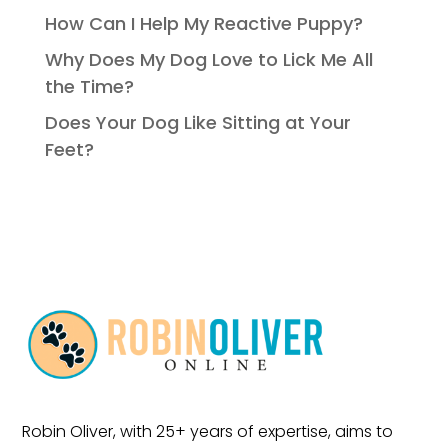
How Can I Help My Reactive Puppy?
Why Does My Dog Love to Lick Me All
the Time?
Does Your Dog Like Sitting at Your
Feet?
Robin Oliver, with 25+ years of expertise, aims to