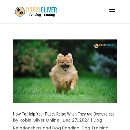
How To Help Your Puppy Relax When They Are Overexcited
by
Robin Oliver Online
|
Dec 27, 2024
|
Dog
Relationships and Dog Bonding
,
Dog Training