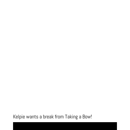
Kelpie wants a break from Taking a Bow!