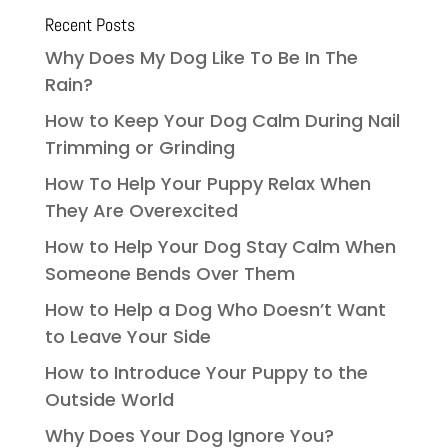
Recent Posts
Why Does My Dog Like To Be In The
Rain?
How to Keep Your Dog Calm During Nail
Trimming or Grinding
How To Help Your Puppy Relax When
They Are Overexcited
How to Help Your Dog Stay Calm When
Someone Bends Over Them
How to Help a Dog Who Doesn’t Want
to Leave Your Side
How to Introduce Your Puppy to the
Outside World
Why Does Your Dog Ignore You?