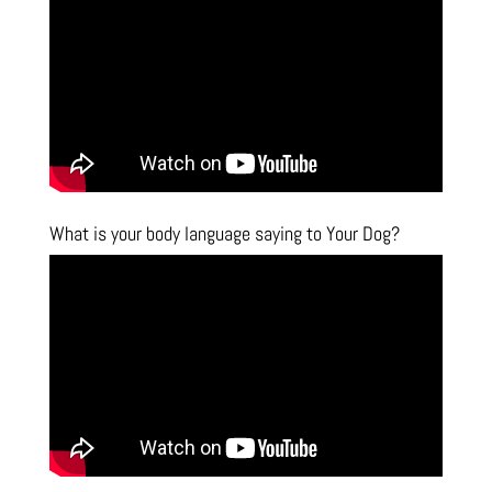
What is your body language saying to Your Dog?