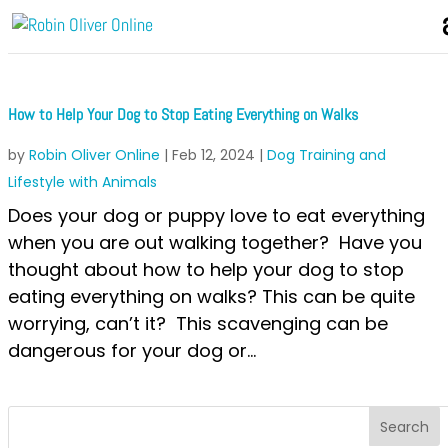
How to Help Your Dog to Stop Eating Everything on Walks
by
Robin Oliver Online
|
Feb 12, 2024
|
Dog Training and
Lifestyle with Animals
Does your dog or puppy love to eat everything
when you are out walking together? Have you
thought about how to help your dog to stop
eating everything on walks? This can be quite
worrying, can’t it? This scavenging can be
dangerous for your dog or...