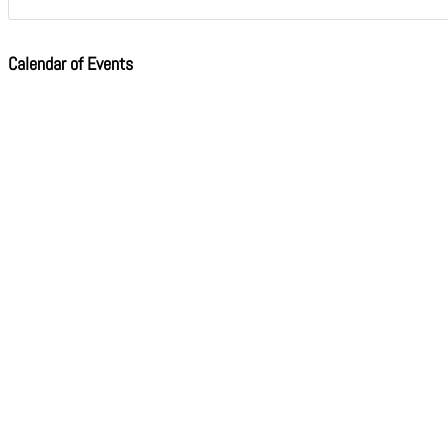
Calendar of Events