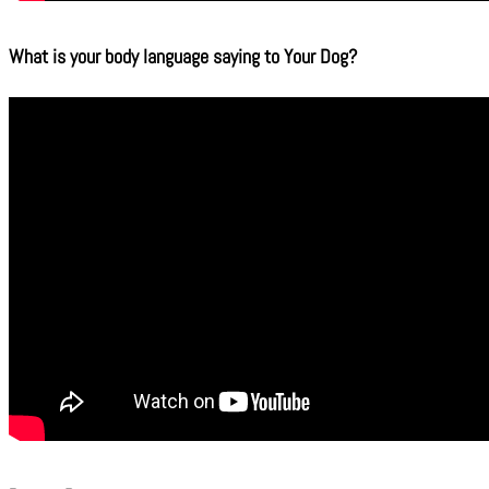
What is your body language saying to Your Dog?