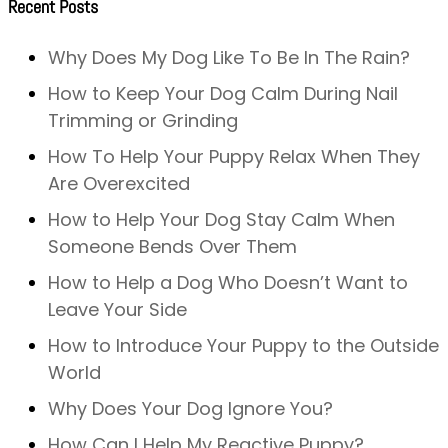
Recent Posts
Why Does My Dog Like To Be In The Rain?
How to Keep Your Dog Calm During Nail
Trimming or Grinding
How To Help Your Puppy Relax When They
Are Overexcited
How to Help Your Dog Stay Calm When
Someone Bends Over Them
How to Help a Dog Who Doesn’t Want to
Leave Your Side
How to Introduce Your Puppy to the Outside
World
Why Does Your Dog Ignore You?
How Can I Help My Reactive Puppy?