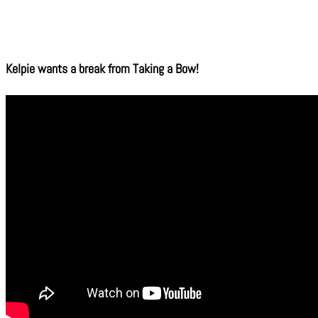
Kelpie wants a break from Taking a Bow!