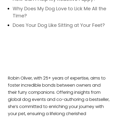
Why Does My Dog Love to Lick Me All the
Time?
Does Your Dog Like Sitting at Your Feet?
Robin Oliver, with 25+ years of expertise, aims to
foster incredible bonds between owners and
their furry companions. Offering insights from
global dog events and co-authoring a bestseller,
she’s committed to enriching your journey with
your pet, ensuring a lifelong cherished