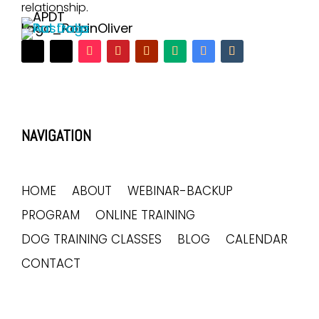
relationship.
NAVIGATION
HOME
ABOUT
WEBINAR-BACKUP
PROGRAM
ONLINE TRAINING
DOG TRAINING CLASSES
BLOG
CALENDAR
CONTACT