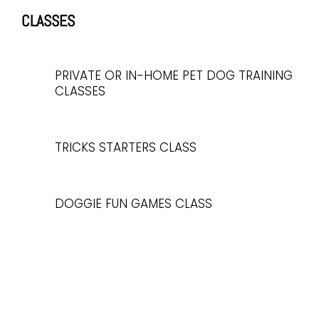
CLASSES
PRIVATE OR IN-HOME PET DOG TRAINING
CLASSES
TRICKS STARTERS CLASS
DOGGIE FUN GAMES CLASS