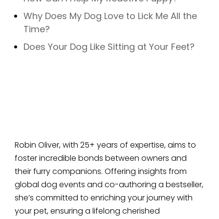
Why Does My Dog Love to Lick Me All the
Time?
Does Your Dog Like Sitting at Your Feet?
Robin Oliver, with 25+ years of expertise, aims to
foster incredible bonds between owners and
their furry companions. Offering insights from
global dog events and co-authoring a bestseller,
she’s committed to enriching your journey with
your pet, ensuring a lifelong cherished