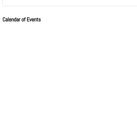
Calendar of Events