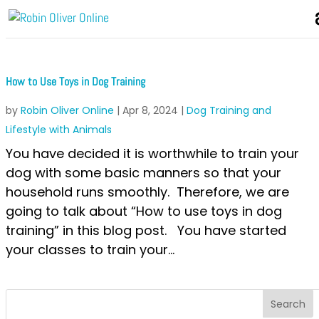
How to Use Toys in Dog Training
by
Robin Oliver Online
|
Apr 8, 2024
|
Dog Training and
Lifestyle with Animals
You have decided it is worthwhile to train your
dog with some basic manners so that your
household runs smoothly. Therefore, we are
going to talk about “How to use toys in dog
training” in this blog post. You have started
your classes to train your...