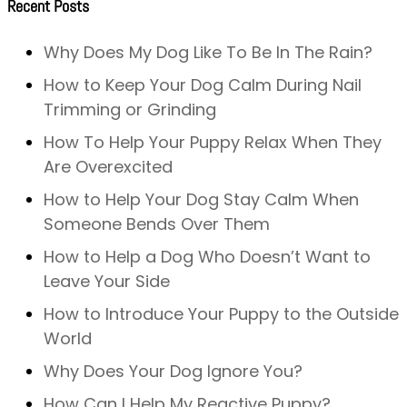
Recent Posts
Why Does My Dog Like To Be In The Rain?
How to Keep Your Dog Calm During Nail
Trimming or Grinding
How To Help Your Puppy Relax When They
Are Overexcited
How to Help Your Dog Stay Calm When
Someone Bends Over Them
How to Help a Dog Who Doesn’t Want to
Leave Your Side
How to Introduce Your Puppy to the Outside
World
Why Does Your Dog Ignore You?
How Can I Help My Reactive Puppy?