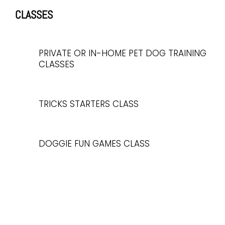
CLASSES
PRIVATE OR IN-HOME PET DOG TRAINING
CLASSES
TRICKS STARTERS CLASS
DOGGIE FUN GAMES CLASS