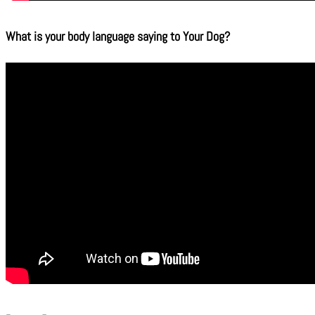
What is your body language saying to Your Dog?