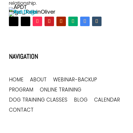
relationship.
NAVIGATION
HOME
ABOUT
WEBINAR-BACKUP
PROGRAM
ONLINE TRAINING
DOG TRAINING CLASSES
BLOG
CALENDAR
CONTACT