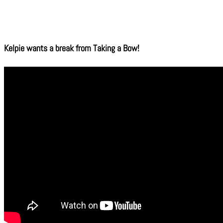
Kelpie wants a break from Taking a Bow!