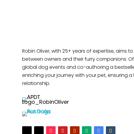
Does Your Dog Like Sitting at Your Feet?
Robin Oliver, with 25+ years of expertise, aims t
between owners and their furry companions. Off
global dog events and co-authoring a bestselle
enriching your journey with your pet, ensuring a 
relationship.