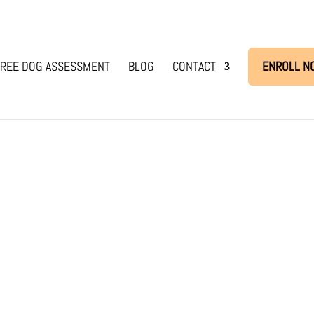
REE DOG ASSESSMENT
BLOG
CONTACT
ENROLL N
is
ned