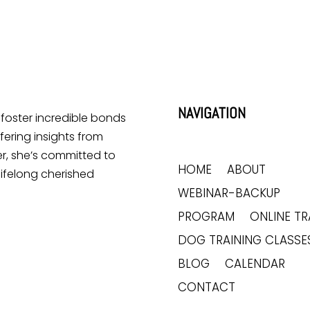
NAVIGATION
o foster incredible bonds
ering insights from
r, she’s committed to
HOME
ABOUT
lifelong cherished
WEBINAR-BACKUP
PROGRAM
ONLINE TR
DOG TRAINING CLASSE
BLOG
CALENDAR
CONTACT