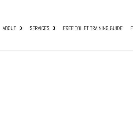
ABOUT
SERVICES
FREE TOILET TRAINING GUIDE
F
g Bonding
added a new family “member” into our household, 
ed dogs who were my one and only and I have ow
I have also bred dogs...