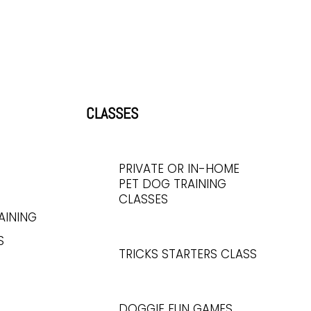
CLASSES
PRIVATE OR IN-HOME
PET DOG TRAINING
CLASSES
AINING
S
TRICKS STARTERS CLASS
DOGGIE FUN GAMES