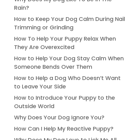
Rain?
How to Keep Your Dog Calm During Nail
Trimming or Grinding
How To Help Your Puppy Relax When
They Are Overexcited
How to Help Your Dog Stay Calm When
Someone Bends Over Them
How to Help a Dog Who Doesn’t Want
to Leave Your Side
How to Introduce Your Puppy to the
Outside World
Why Does Your Dog Ignore You?
How Can I Help My Reactive Puppy?
Why Does My Dog Love to Lick Me All