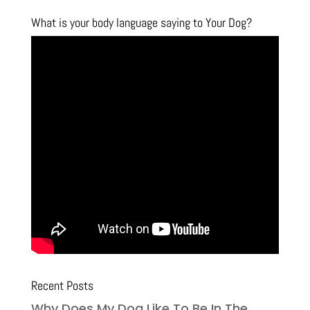
What is your body language saying to Your Dog?
Recent Posts
Why Does My Dog Like To Be In The