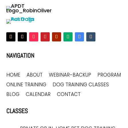
NAVIGATION
HOME
ABOUT
WEBINAR-BACKUP
PROGRAM
ONLINE TRAINING
DOG TRAINING CLASSES
BLOG
CALENDAR
CONTACT
CLASSES