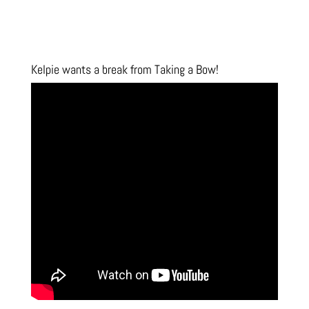
Kelpie wants a break from Taking a Bow!