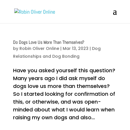
Do Dogs Love Us More Than Themselves?
by
Robin Oliver Online
|
Mar 13, 2023
|
Dog
Relationships and Dog Bonding
Have you asked yourself this question?
Many years ago I did ask myself do
dogs love us more than themselves?
So I started looking for confirmation of
this, or otherwise, and was open-
minded about what I would learn when
raising my own dogs and also...