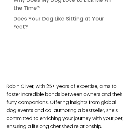
the Time?
Does Your Dog Like Sitting at Your
Feet?
Robin Oliver, with 25+ years of expertise, aims to
foster incredible bonds between owners and their
furry companions. Offering insights from global
dog events and co-authoring a bestseller, she’s
committed to enriching your journey with your pet,
ensuring a lifelong cherished relationship.