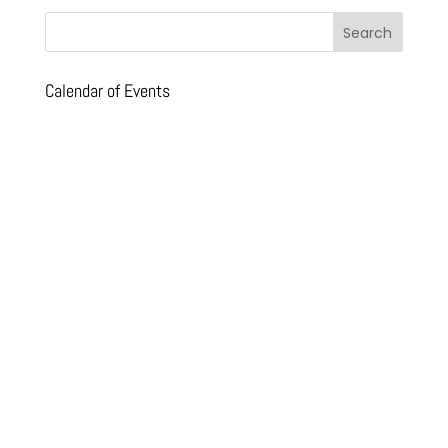
Calendar of Events