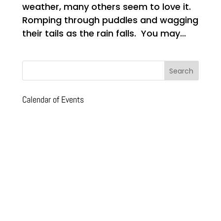
weather, many others seem to love it.
Romping through puddles and wagging
their tails as the rain falls. You may...
Calendar of Events