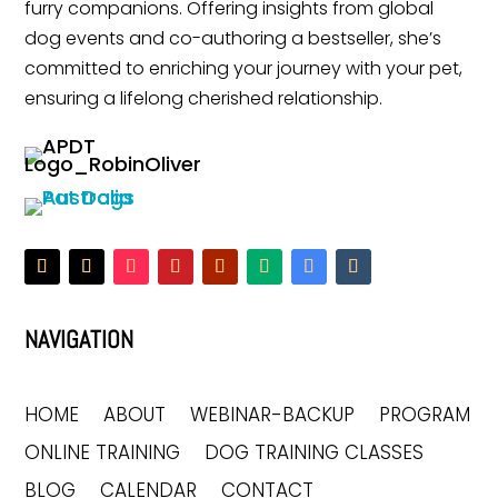
furry companions. Offering insights from global
dog events and co-authoring a bestseller, she’s
committed to enriching your journey with your pet,
ensuring a lifelong cherished relationship.
NAVIGATION
HOME
ABOUT
WEBINAR-BACKUP
PROGRAM
ONLINE TRAINING
DOG TRAINING CLASSES
BLOG
CALENDAR
CONTACT