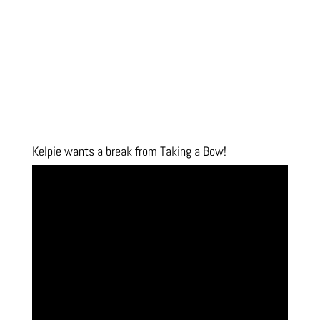
Kelpie wants a break from Taking a Bow!