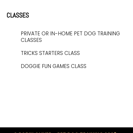
CLASSES
PRIVATE OR IN-HOME PET DOG TRAINING
CLASSES
TRICKS STARTERS CLASS
DOGGIE FUN GAMES CLASS