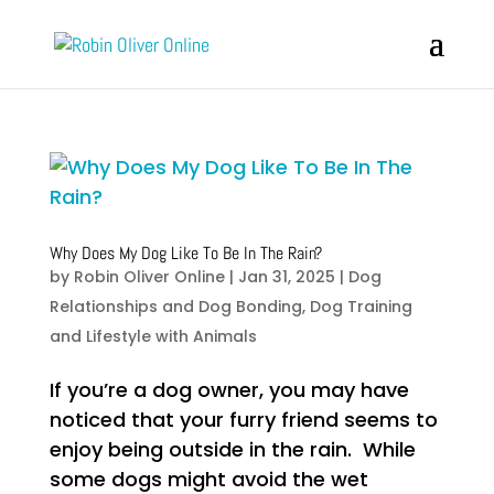
Why Does My Dog Like To Be In The Rain?
by
Robin Oliver Online
|
Jan 31, 2025
|
Dog
Relationships and Dog Bonding
,
Dog Training
and Lifestyle with Animals
If you’re a dog owner, you may have
noticed that your furry friend seems to
enjoy being outside in the rain. While
some dogs might avoid the wet