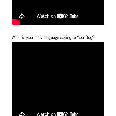
What is your body language saying to Your Dog?