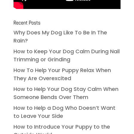
Recent Posts
Why Does My Dog Like To Be In The
Rain?
How to Keep Your Dog Calm During Nail
Trimming or Grinding
How To Help Your Puppy Relax When
They Are Overexcited
How to Help Your Dog Stay Calm When
Someone Bends Over Them
How to Help a Dog Who Doesn’t Want
to Leave Your Side
How to Introduce Your Puppy to the