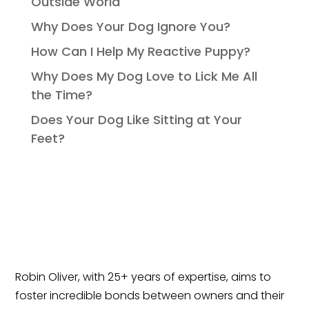
Outside World
Why Does Your Dog Ignore You?
How Can I Help My Reactive Puppy?
Why Does My Dog Love to Lick Me All
the Time?
Does Your Dog Like Sitting at Your
Feet?
Robin Oliver, with 25+ years of expertise, aims to
foster incredible bonds between owners and their