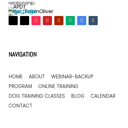
relationship.
NAVIGATION
HOME
ABOUT
WEBINAR-BACKUP
PROGRAM
ONLINE TRAINING
DOG TRAINING CLASSES
BLOG
CALENDAR
CONTACT