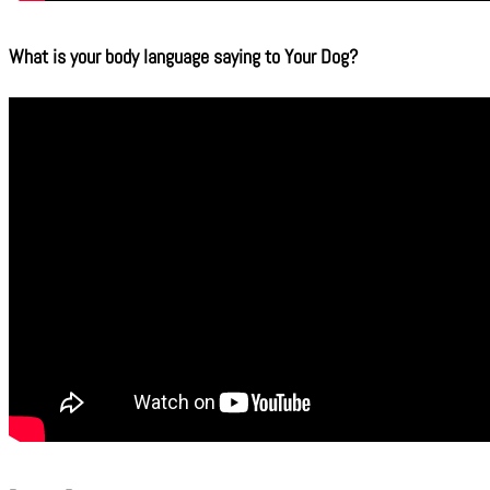
What is your body language saying to Your Dog?