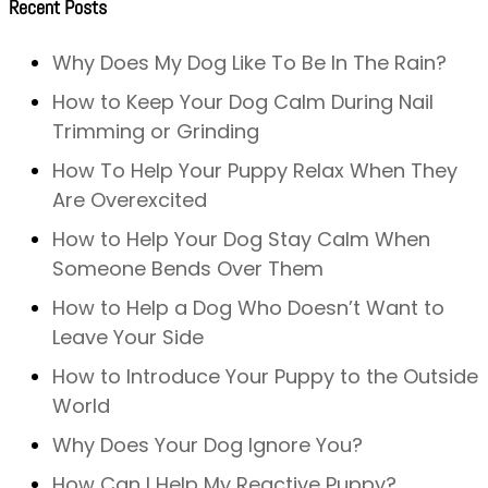
Recent Posts
Why Does My Dog Like To Be In The Rain?
How to Keep Your Dog Calm During Nail
Trimming or Grinding
How To Help Your Puppy Relax When They
Are Overexcited
How to Help Your Dog Stay Calm When
Someone Bends Over Them
How to Help a Dog Who Doesn’t Want to
Leave Your Side
How to Introduce Your Puppy to the Outside
World
Why Does Your Dog Ignore You?
How Can I Help My Reactive Puppy?