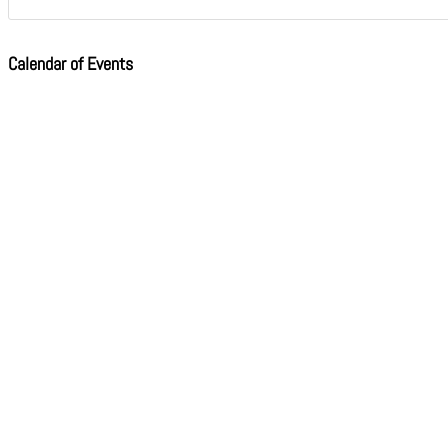
Calendar of Events