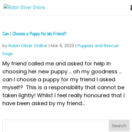
Can I Choose a Puppy for My Friend?
by
Robin Oliver Online
|
Mar 6, 2023
|
Puppies and Rescue
Dogs
My friend called me and asked for help in
choosing her new puppy … oh my goodness …
can I choose a puppy for my friend I asked
myself? This is a responsibility that cannot be
taken lightly! Whilst I feel really honoured that I
have been asked by my friend...