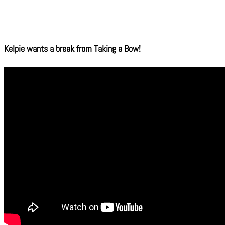
Kelpie wants a break from Taking a Bow!