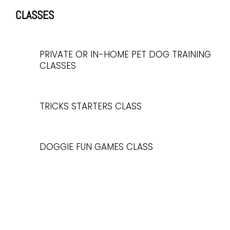
CLASSES
PRIVATE OR IN-HOME PET DOG TRAINING
CLASSES
TRICKS STARTERS CLASS
DOGGIE FUN GAMES CLASS