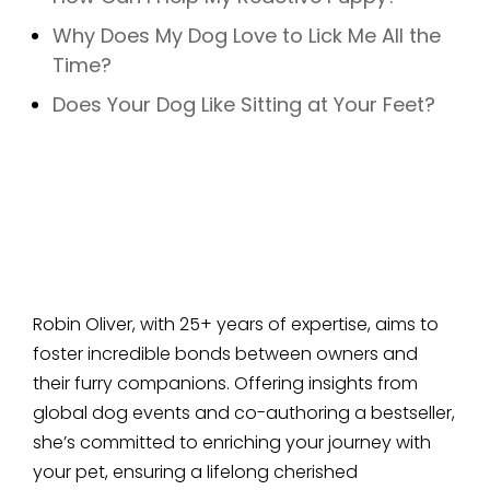
Why Does My Dog Love to Lick Me All the
Time?
Does Your Dog Like Sitting at Your Feet?
Robin Oliver, with 25+ years of expertise, aims to
foster incredible bonds between owners and
their furry companions. Offering insights from
global dog events and co-authoring a bestseller,
she’s committed to enriching your journey with
your pet, ensuring a lifelong cherished