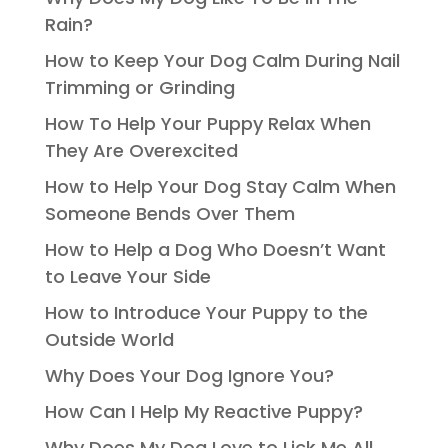
Rain?
How to Keep Your Dog Calm During Nail
Trimming or Grinding
How To Help Your Puppy Relax When
They Are Overexcited
How to Help Your Dog Stay Calm When
Someone Bends Over Them
How to Help a Dog Who Doesn’t Want
to Leave Your Side
How to Introduce Your Puppy to the
Outside World
Why Does Your Dog Ignore You?
How Can I Help My Reactive Puppy?
Why Does My Dog Love to Lick Me All