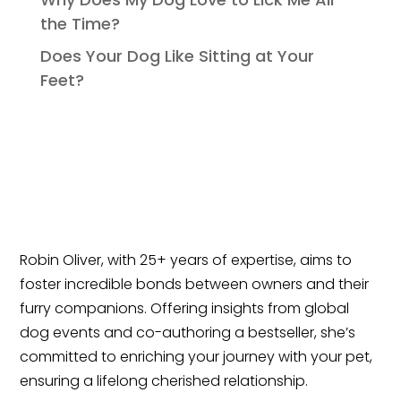
the Time?
Does Your Dog Like Sitting at Your
Feet?
Robin Oliver, with 25+ years of expertise, aims to
foster incredible bonds between owners and their
furry companions. Offering insights from global
dog events and co-authoring a bestseller, she’s
committed to enriching your journey with your pet,
ensuring a lifelong cherished relationship.