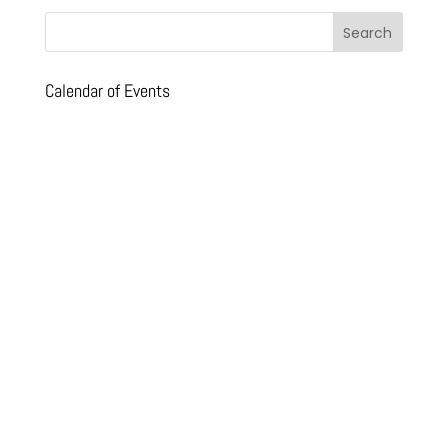
Calendar of Events