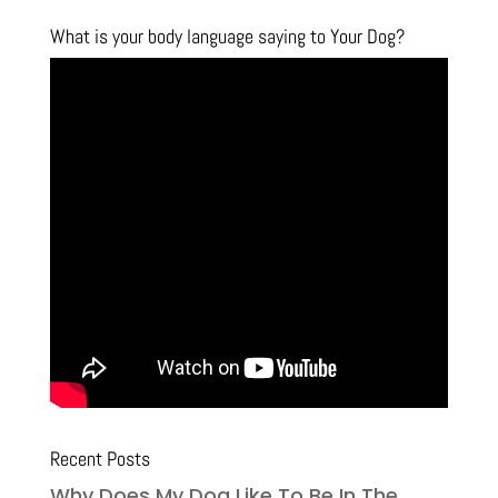
What is your body language saying to Your Dog?
Recent Posts
Why Does My Dog Like To Be In The