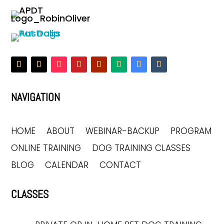
NAVIGATION
HOME
ABOUT
WEBINAR-BACKUP
PROGRAM
ONLINE TRAINING
DOG TRAINING CLASSES
BLOG
CALENDAR
CONTACT
CLASSES