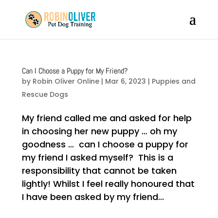
Can I Choose a Puppy for My Friend?
by
Robin Oliver Online
|
Mar 6, 2023
|
Puppies and
Rescue Dogs
My friend called me and asked for help
in choosing her new puppy … oh my
goodness … can I choose a puppy for
my friend I asked myself? This is a
responsibility that cannot be taken
lightly! Whilst I feel really honoured that
I have been asked by my friend...