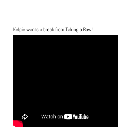
Kelpie wants a break from Taking a Bow!