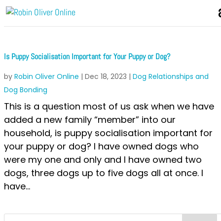
Is Puppy Socialisation Important for Your Puppy or Dog?
by
Robin Oliver Online
|
Dec 18, 2023
|
Dog Relationships and
Dog Bonding
This is a question most of us ask when we have
added a new family “member” into our
household, is puppy socialisation important for
your puppy or dog? I have owned dogs who
were my one and only and I have owned two
dogs, three dogs up to five dogs all at once. I
have...