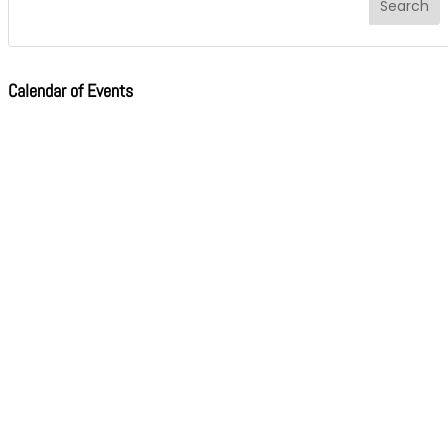
Calendar of Events