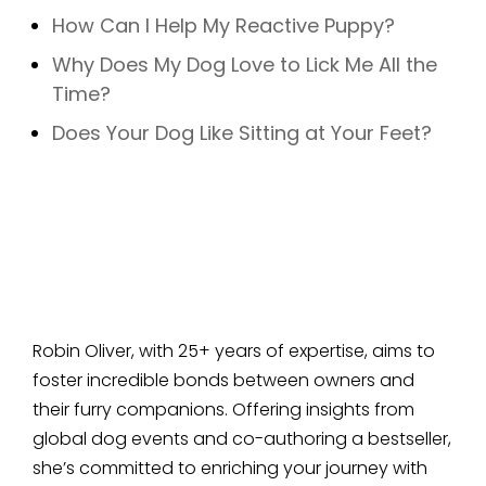
How Can I Help My Reactive Puppy?
Why Does My Dog Love to Lick Me All the
Time?
Does Your Dog Like Sitting at Your Feet?
Robin Oliver, with 25+ years of expertise, aims to
foster incredible bonds between owners and
their furry companions. Offering insights from
global dog events and co-authoring a bestseller,
she’s committed to enriching your journey with