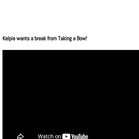
Kelpie wants a break from Taking a Bow!