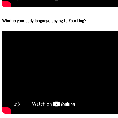
What is your body language saying to Your Dog?