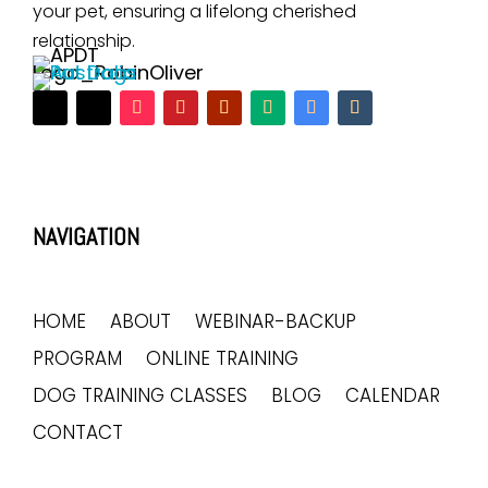
your pet, ensuring a lifelong cherished
relationship.
NAVIGATION
HOME
ABOUT
WEBINAR-BACKUP
PROGRAM
ONLINE TRAINING
DOG TRAINING CLASSES
BLOG
CALENDAR
CONTACT