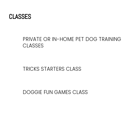
CLASSES
PRIVATE OR IN-HOME PET DOG TRAINING
CLASSES
TRICKS STARTERS CLASS
DOGGIE FUN GAMES CLASS