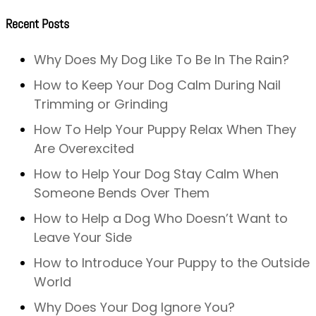
Recent Posts
Why Does My Dog Like To Be In The Rain?
How to Keep Your Dog Calm During Nail
Trimming or Grinding
How To Help Your Puppy Relax When They
Are Overexcited
How to Help Your Dog Stay Calm When
Someone Bends Over Them
How to Help a Dog Who Doesn’t Want to
Leave Your Side
How to Introduce Your Puppy to the Outside
World
Why Does Your Dog Ignore You?