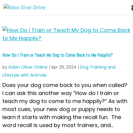
How Do I Train or Teach My Dog to Come Back to Me Happily?
by
Robin Oliver Online
|
Apr 29, 2024
|
Dog Training and
Lifestyle with Animals
Does your dog come back to you when called?
I can ask this another way “How do I train or
teach my dog to come to me happily?” As with
most cues, your new dog or puppy needs to
learn it starts with making the recall fun. The
word recall is used by most trainers, and...