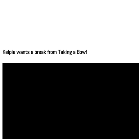
Kelpie wants a break from Taking a Bow!