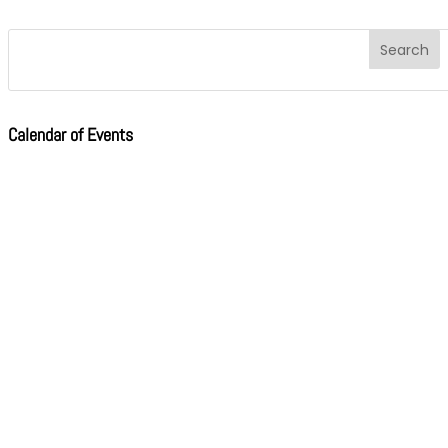
Calendar of Events