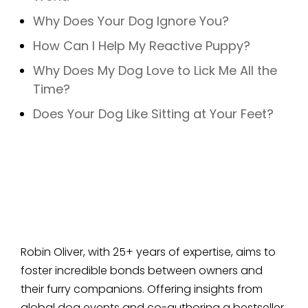
Why Does Your Dog Ignore You?
How Can I Help My Reactive Puppy?
Why Does My Dog Love to Lick Me All the
Time?
Does Your Dog Like Sitting at Your Feet?
Robin Oliver, with 25+ years of expertise, aims to
foster incredible bonds between owners and
their furry companions. Offering insights from
global dog events and co-authoring a bestseller,