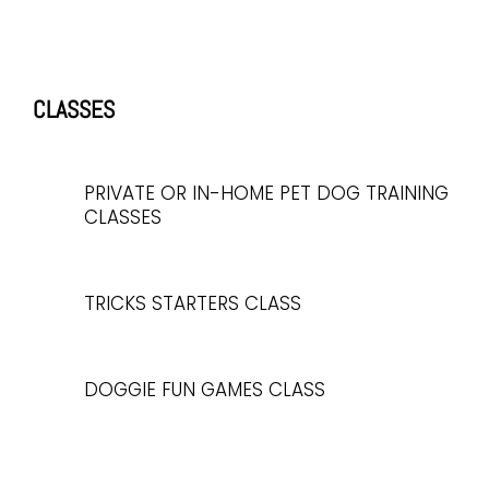
CLASSES
PRIVATE OR IN-HOME PET DOG TRAINING
CLASSES
TRICKS STARTERS CLASS
DOGGIE FUN GAMES CLASS