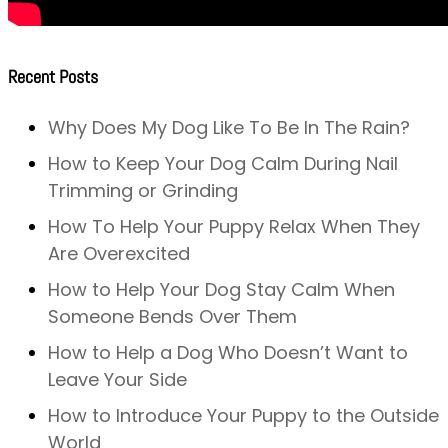
Recent Posts
Why Does My Dog Like To Be In The Rain?
How to Keep Your Dog Calm During Nail
Trimming or Grinding
How To Help Your Puppy Relax When They
Are Overexcited
How to Help Your Dog Stay Calm When
Someone Bends Over Them
How to Help a Dog Who Doesn’t Want to
Leave Your Side
How to Introduce Your Puppy to the Outside
World