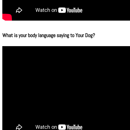
What is your body language saying to Your Dog?