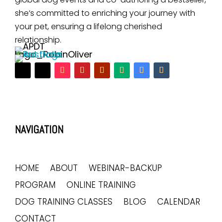
she’s committed to enriching your journey with
your pet, ensuring a lifelong cherished
relationship.
NAVIGATION
HOME
ABOUT
WEBINAR-BACKUP
PROGRAM
ONLINE TRAINING
DOG TRAINING CLASSES
BLOG
CALENDAR
CONTACT