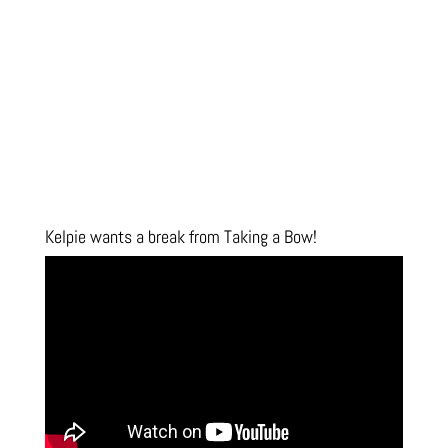
Kelpie wants a break from Taking a Bow!