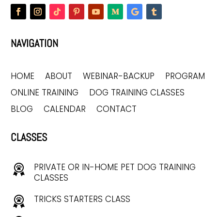
NAVIGATION
HOME
ABOUT
WEBINAR-BACKUP
PROGRAM
ONLINE TRAINING
DOG TRAINING CLASSES
BLOG
CALENDAR
CONTACT
CLASSES
PRIVATE OR IN-HOME PET DOG TRAINING
CLASSES
TRICKS STARTERS CLASS