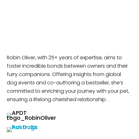
Robin Oliver, with 25+ years of expertise, aims to
foster incredible bonds between owners and their
furry companions. Offering insights from global
dog events and co-authoring a bestseller, she’s
committed to enriching your journey with your pet,
ensuring a lifelong cherished relationship.