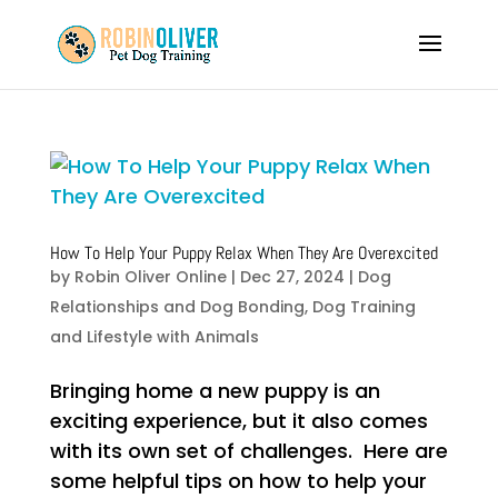
How To Help Your Puppy Relax When They Are Overexcited
by
Robin Oliver Online
|
Dec 27, 2024
|
Dog
Relationships and Dog Bonding
,
Dog Training
and Lifestyle with Animals
Bringing home a new puppy is an
exciting experience, but it also comes
with its own set of challenges. Here are
some helpful tips on how to help your