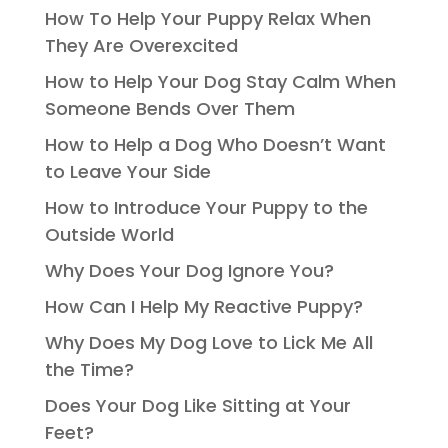
How To Help Your Puppy Relax When
They Are Overexcited
How to Help Your Dog Stay Calm When
Someone Bends Over Them
How to Help a Dog Who Doesn’t Want
to Leave Your Side
How to Introduce Your Puppy to the
Outside World
Why Does Your Dog Ignore You?
How Can I Help My Reactive Puppy?
Why Does My Dog Love to Lick Me All
the Time?
Does Your Dog Like Sitting at Your
Feet?