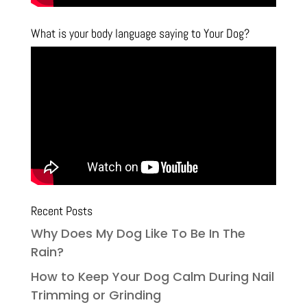
What is your body language saying to Your Dog?
Recent Posts
Why Does My Dog Like To Be In The
Rain?
How to Keep Your Dog Calm During Nail
Trimming or Grinding