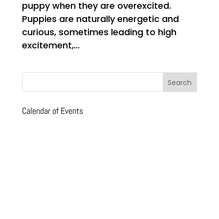
puppy when they are overexcited.
Puppies are naturally energetic and
curious, sometimes leading to high
excitement,...
Calendar of Events