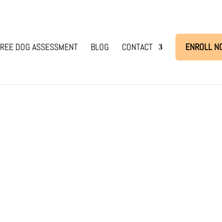
REE DOG ASSESSMENT
BLOG
CONTACT
ENROLL N
dog