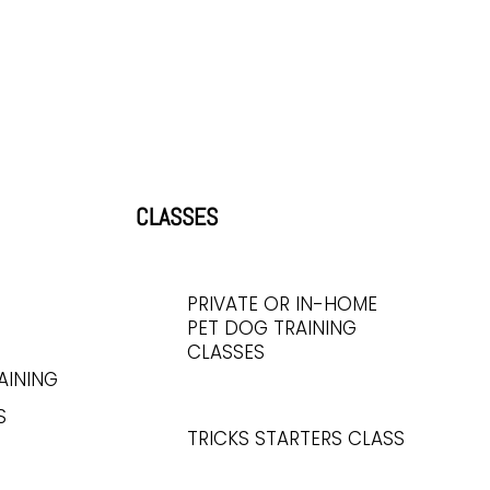
CLASSES
PRIVATE OR IN-HOME
PET DOG TRAINING
CLASSES
AINING
S
TRICKS STARTERS CLASS