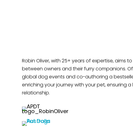
Time?
Does Your Dog Like Sitting at Your Feet?
Robin Oliver, with 25+ years of expertise, aims t
between owners and their furry companions. Off
global dog events and co-authoring a bestselle
enriching your journey with your pet, ensuring a 
relationship.