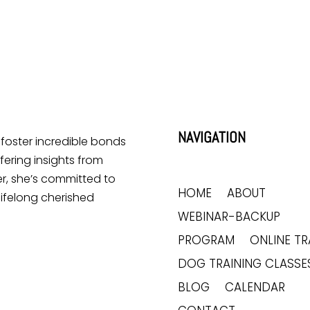
NAVIGATION
o foster incredible bonds
ering insights from
r, she’s committed to
HOME
ABOUT
lifelong cherished
WEBINAR-BACKUP
PROGRAM
ONLINE TR
DOG TRAINING CLASSE
BLOG
CALENDAR