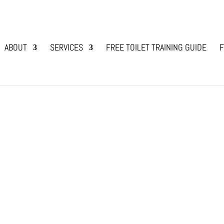
ABOUT
SERVICES
FREE TOILET TRAINING GUIDE
F
og Bonding
,
Dog Training and Lifestyle with Animals
eir owner is due to a weak bond. “Why does your 
ek companionship and thrive on connection within
and your dog, they...