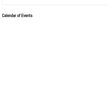
Calendar of Events