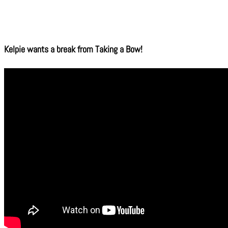
Kelpie wants a break from Taking a Bow!