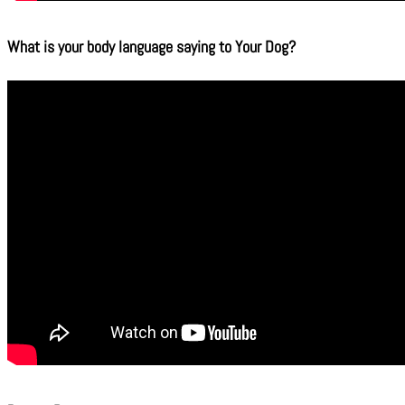
What is your body language saying to Your Dog?