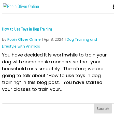
How to Use Toys in Dog Training
by
Robin Oliver Online
|
Apr 8, 2024
|
Dog Training and
Lifestyle with Animals
You have decided it is worthwhile to train your
dog with some basic manners so that your
household runs smoothly. Therefore, we are
going to talk about “How to use toys in dog
training” in this blog post. You have started
your classes to train your...