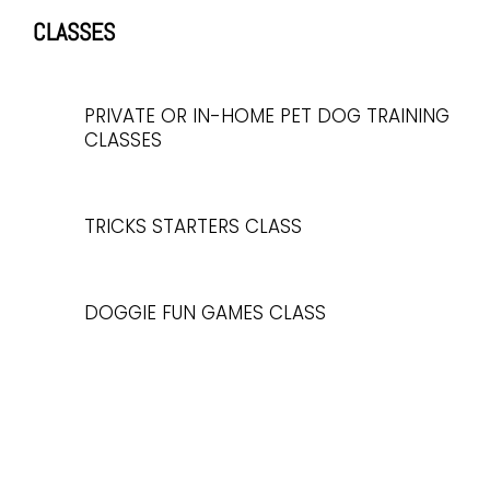
CLASSES
PRIVATE OR IN-HOME PET DOG TRAINING
CLASSES
TRICKS STARTERS CLASS
DOGGIE FUN GAMES CLASS