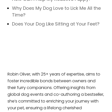
Why Does My Dog Love to Lick Me All the
Time?
Does Your Dog Like Sitting at Your Feet?
Robin Oliver, with 25+ years of expertise, aims to
foster incredible bonds between owners and
their furry companions. Offering insights from
global dog events and co-authoring a bestseller,
she’s committed to enriching your journey with
your pet, ensuring a lifelong cherished