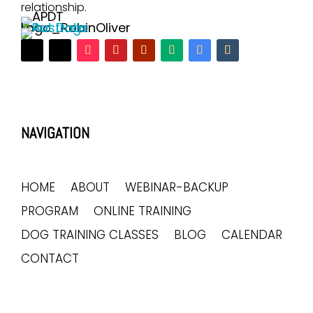
relationship.
NAVIGATION
HOME
ABOUT
WEBINAR-BACKUP
PROGRAM
ONLINE TRAINING
DOG TRAINING CLASSES
BLOG
CALENDAR
CONTACT