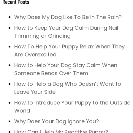
Recent Posts
Why Does My Dog Like To Be In The Rain?
How to Keep Your Dog Calm During Nail
Trimming or Grinding
How To Help Your Puppy Relax When They
Are Overexcited
How to Help Your Dog Stay Calm When
Someone Bends Over Them
How to Help a Dog Who Doesn’t Want to
Leave Your Side
How to Introduce Your Puppy to the Outside
World
Why Does Your Dog Ignore You?
How Can I Help My Reactive Puppy?