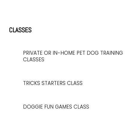
CLASSES
PRIVATE OR IN-HOME PET DOG TRAINING
CLASSES
TRICKS STARTERS CLASS
DOGGIE FUN GAMES CLASS