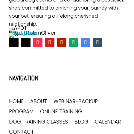
she’s committed to enriching your journey with
your pet, ensuring a lifelong cherished
relationship.
NAVIGATION
HOME
ABOUT
WEBINAR-BACKUP
PROGRAM
ONLINE TRAINING
DOG TRAINING CLASSES
BLOG
CALENDAR
CONTACT