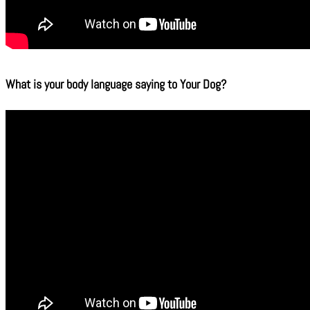
What is your body language saying to Your Dog?