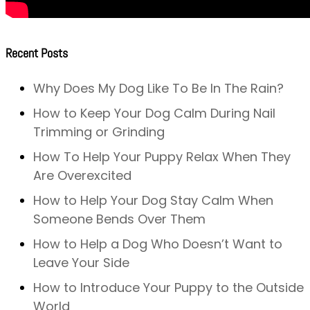
Recent Posts
Why Does My Dog Like To Be In The Rain?
How to Keep Your Dog Calm During Nail
Trimming or Grinding
How To Help Your Puppy Relax When They
Are Overexcited
How to Help Your Dog Stay Calm When
Someone Bends Over Them
How to Help a Dog Who Doesn’t Want to
Leave Your Side
How to Introduce Your Puppy to the Outside
World