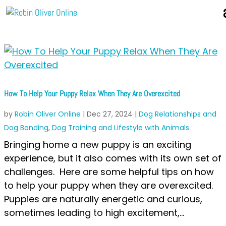
How To Help Your Puppy Relax When They Are Overexcited
by
Robin Oliver Online
|
Dec 27, 2024
|
Dog Relationships and
Dog Bonding
,
Dog Training and Lifestyle with Animals
Bringing home a new puppy is an exciting
experience, but it also comes with its own set of
challenges. Here are some helpful tips on how
to help your puppy when they are overexcited.
Puppies are naturally energetic and curious,
sometimes leading to high excitement,...