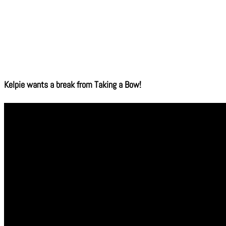
Kelpie wants a break from Taking a Bow!