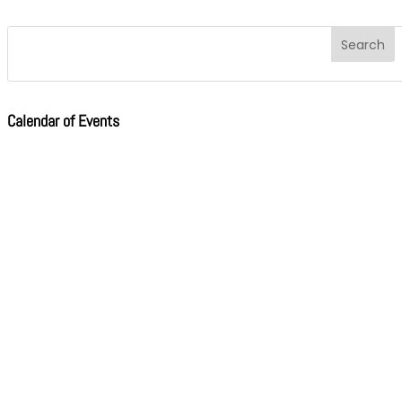
Calendar of Events