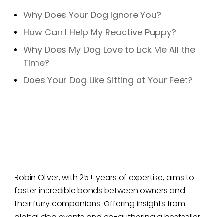
Why Does Your Dog Ignore You?
How Can I Help My Reactive Puppy?
Why Does My Dog Love to Lick Me All the
Time?
Does Your Dog Like Sitting at Your Feet?
Robin Oliver, with 25+ years of expertise, aims to
foster incredible bonds between owners and
their furry companions. Offering insights from
global dog events and co-authoring a bestseller,