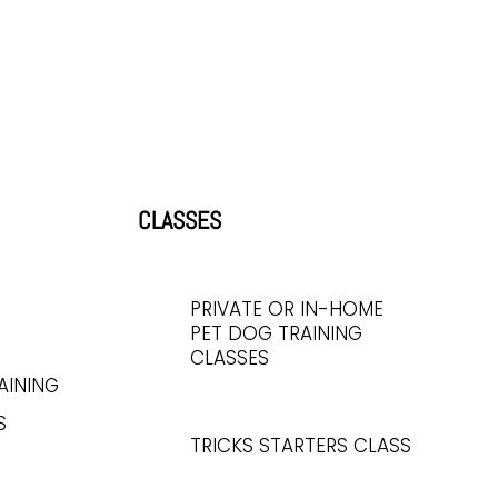
CLASSES
PRIVATE OR IN-HOME
PET DOG TRAINING
CLASSES
AINING
S
TRICKS STARTERS CLASS