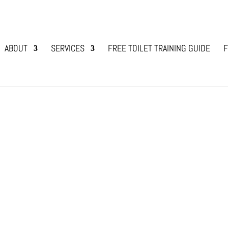
ABOUT
SERVICES
FREE TOILET TRAINING GUIDE
F
ime?
g Bonding
,
Dog Training and Lifestyle with Animals
experienced the persistent, sometimes excessive
licking can be sweet and affectionate, it can beco
y wants...