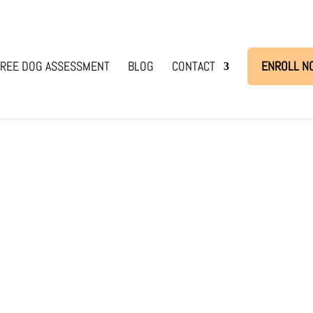
REE DOG ASSESSMENT
BLOG
CONTACT
ENROLL N
me