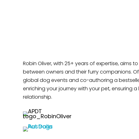
Time?
Does Your Dog Like Sitting at Your Feet?
Robin Oliver, with 25+ years of expertise, aims t
between owners and their furry companions. Off
global dog events and co-authoring a bestselle
enriching your journey with your pet, ensuring a 
relationship.