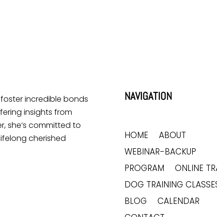
NAVIGATION
o foster incredible bonds
ering insights from
r, she’s committed to
HOME
ABOUT
lifelong cherished
WEBINAR-BACKUP
PROGRAM
ONLINE TR
DOG TRAINING CLASSE
BLOG
CALENDAR