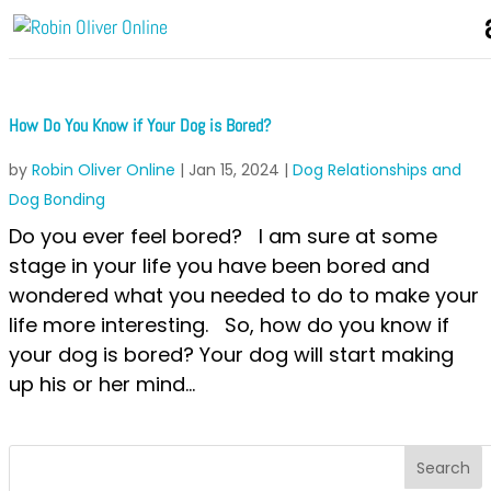
How Do You Know if Your Dog is Bored?
by
Robin Oliver Online
|
Jan 15, 2024
|
Dog Relationships and
Dog Bonding
Do you ever feel bored? I am sure at some
stage in your life you have been bored and
wondered what you needed to do to make your
life more interesting. So, how do you know if
your dog is bored? Your dog will start making
up his or her mind...