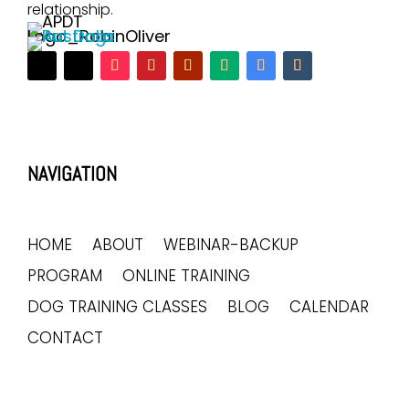
relationship.
NAVIGATION
HOME
ABOUT
WEBINAR-BACKUP
PROGRAM
ONLINE TRAINING
DOG TRAINING CLASSES
BLOG
CALENDAR
CONTACT