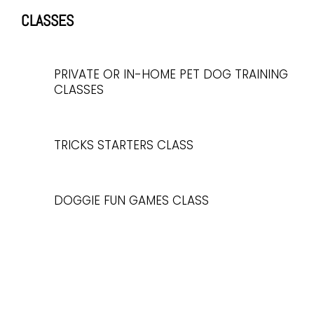
CLASSES
PRIVATE OR IN-HOME PET DOG TRAINING
CLASSES
TRICKS STARTERS CLASS
DOGGIE FUN GAMES CLASS