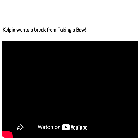
Kelpie wants a break from Taking a Bow!