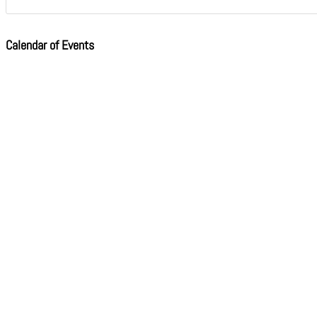
Calendar of Events