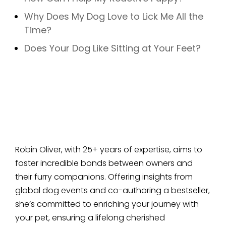
Why Does My Dog Love to Lick Me All the
Time?
Does Your Dog Like Sitting at Your Feet?
Robin Oliver, with 25+ years of expertise, aims to
foster incredible bonds between owners and
their furry companions. Offering insights from
global dog events and co-authoring a bestseller,
she’s committed to enriching your journey with
your pet, ensuring a lifelong cherished