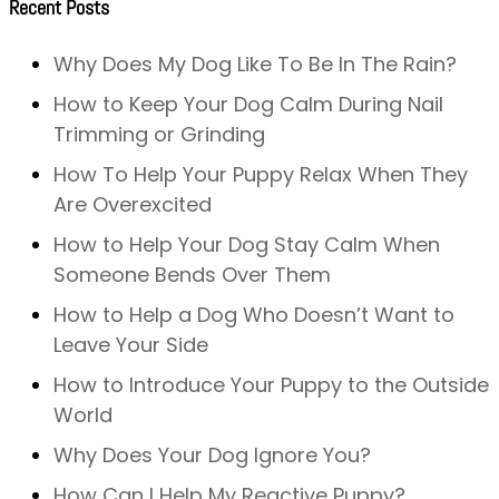
Recent Posts
Why Does My Dog Like To Be In The Rain?
How to Keep Your Dog Calm During Nail
Trimming or Grinding
How To Help Your Puppy Relax When They
Are Overexcited
How to Help Your Dog Stay Calm When
Someone Bends Over Them
How to Help a Dog Who Doesn’t Want to
Leave Your Side
How to Introduce Your Puppy to the Outside
World
Why Does Your Dog Ignore You?
How Can I Help My Reactive Puppy?