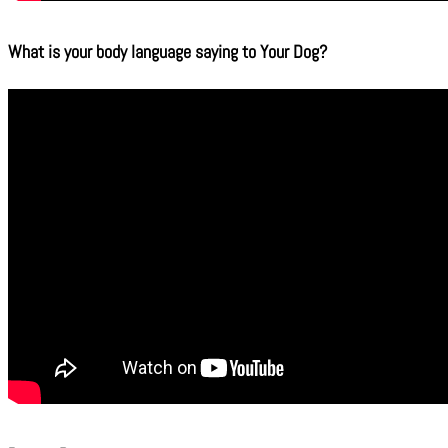
What is your body language saying to Your Dog?