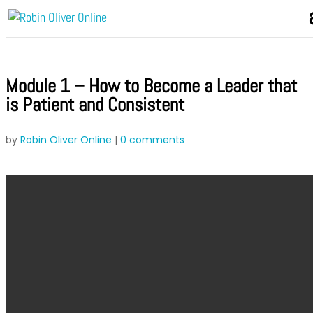
Module 1 – How to Become a Leader that
is Patient and Consistent
by
Robin Oliver Online
|
0 comments