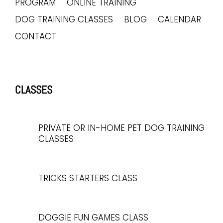
PROGRAM
ONLINE TRAINING
DOG TRAINING CLASSES
BLOG
CALENDAR
CONTACT
CLASSES
PRIVATE OR IN-HOME PET DOG TRAINING
CLASSES
TRICKS STARTERS CLASS
DOGGIE FUN GAMES CLASS