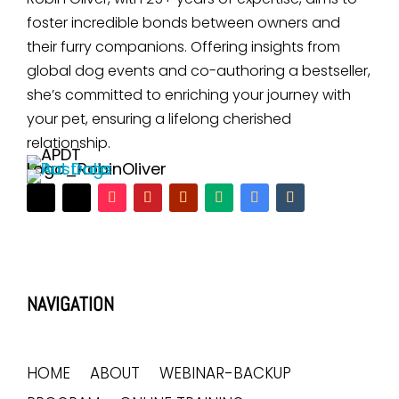
foster incredible bonds between owners and
their furry companions. Offering insights from
global dog events and co-authoring a bestseller,
she’s committed to enriching your journey with
your pet, ensuring a lifelong cherished
relationship.
NAVIGATION
HOME
ABOUT
WEBINAR-BACKUP