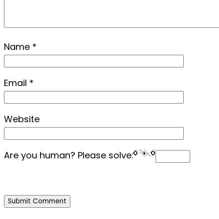
Name
*
Email
*
Website
Are you human? Please solve: