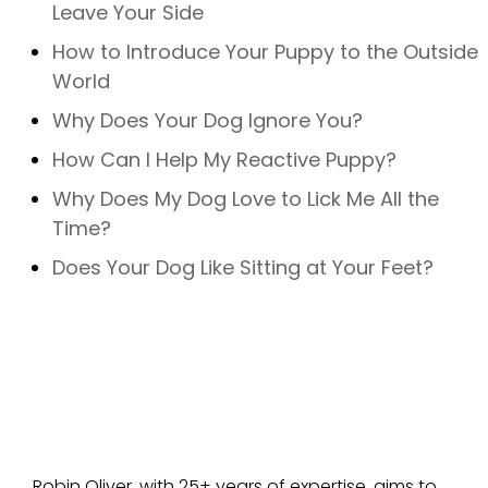
Leave Your Side
How to Introduce Your Puppy to the Outside
World
Why Does Your Dog Ignore You?
How Can I Help My Reactive Puppy?
Why Does My Dog Love to Lick Me All the
Time?
Does Your Dog Like Sitting at Your Feet?
Robin Oliver, with 25+ years of expertise, aims to