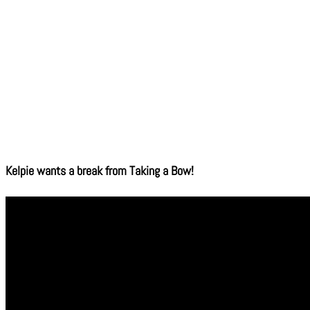
Kelpie wants a break from Taking a Bow!