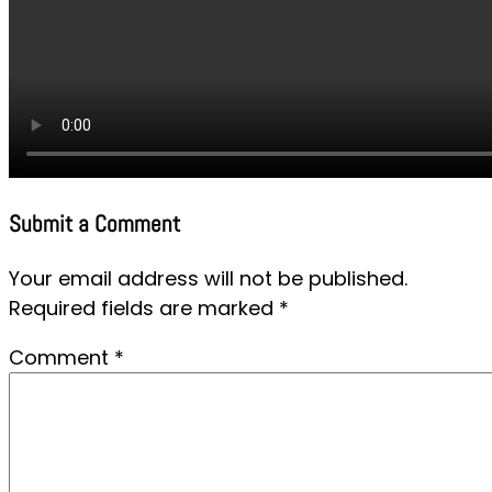
Submit a Comment
Your email address will not be published.
Required fields are marked
*
Comment
*