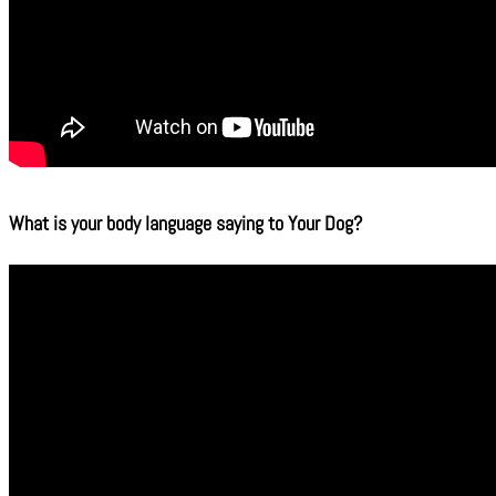
What is your body language saying to Your Dog?