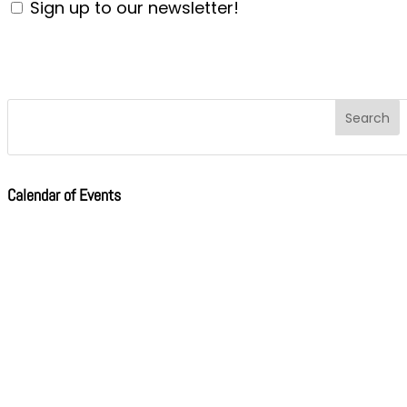
Sign up to our newsletter!
Calendar of Events