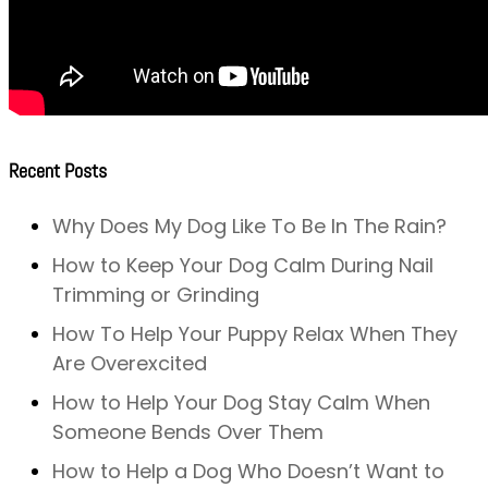
Recent Posts
Why Does My Dog Like To Be In The Rain?
How to Keep Your Dog Calm During Nail
Trimming or Grinding
How To Help Your Puppy Relax When They
Are Overexcited
How to Help Your Dog Stay Calm When
Someone Bends Over Them
How to Help a Dog Who Doesn’t Want to