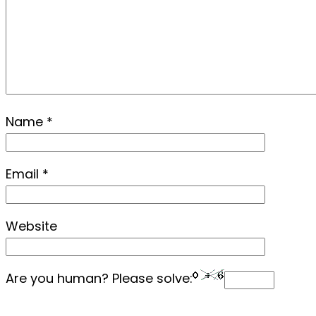
Name
*
Email
*
Website
Are you human? Please solve: