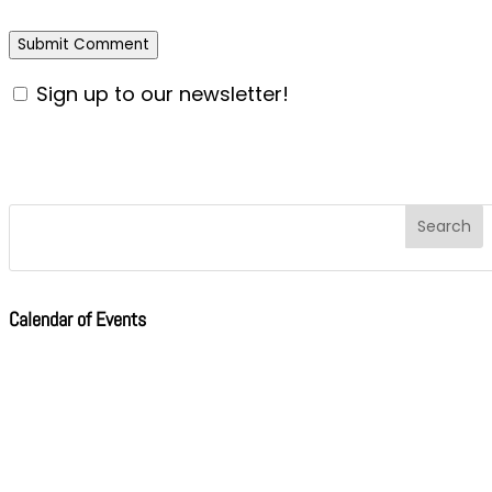
Sign up to our newsletter!
Calendar of Events