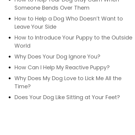
Someone Bends Over Them
How to Help a Dog Who Doesn’t Want to
Leave Your Side
How to Introduce Your Puppy to the Outside
World
Why Does Your Dog Ignore You?
How Can I Help My Reactive Puppy?
Why Does My Dog Love to Lick Me All the
Time?
Does Your Dog Like Sitting at Your Feet?