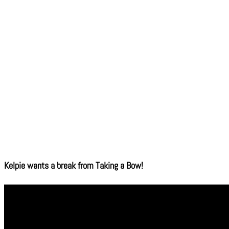
Kelpie wants a break from Taking a Bow!