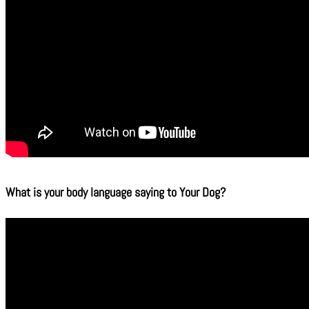
What is your body language saying to Your Dog?