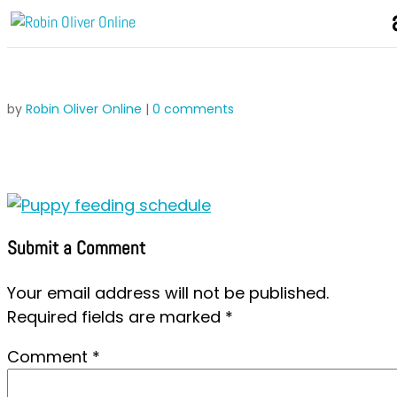
by
Robin Oliver Online
|
0 comments
Submit a Comment
Your email address will not be published.
Required fields are marked
*
Comment
*