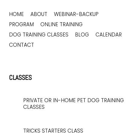
HOME
ABOUT
WEBINAR-BACKUP
PROGRAM
ONLINE TRAINING
DOG TRAINING CLASSES
BLOG
CALENDAR
CONTACT
CLASSES
PRIVATE OR IN-HOME PET DOG TRAINING
CLASSES
TRICKS STARTERS CLASS