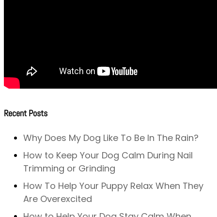
Recent Posts
Why Does My Dog Like To Be In The Rain?
How to Keep Your Dog Calm During Nail
Trimming or Grinding
How To Help Your Puppy Relax When They
Are Overexcited
How to Help Your Dog Stay Calm When