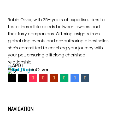
Robin Oliver, with 25+ years of expertise, aims to
foster incredible bonds between owners and
their furry companions. Offering insights from
global dog events and co-authoring a bestseller,
she’s committed to enriching your journey with
your pet, ensuring a lifelong cherished
relationship.
NAVIGATION