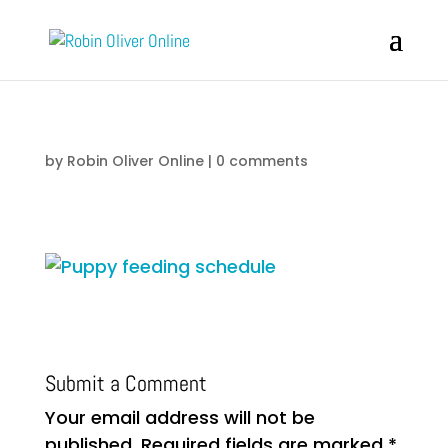
by
Robin Oliver Online
|
0 comments
Submit a Comment
Your email address will not be
published.
Required fields are marked
*