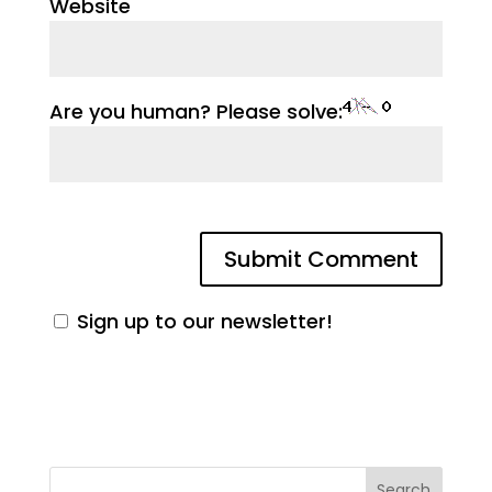
Website
Are you human? Please solve:
Sign up to our newsletter!