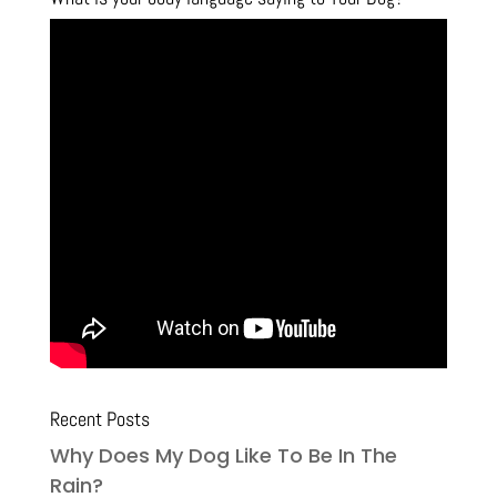
Recent Posts
Why Does My Dog Like To Be In The
Rain?