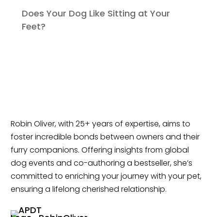
Does Your Dog Like Sitting at Your
Feet?
Robin Oliver, with 25+ years of expertise, aims to
foster incredible bonds between owners and their
furry companions. Offering insights from global
dog events and co-authoring a bestseller, she’s
committed to enriching your journey with your pet,
ensuring a lifelong cherished relationship.