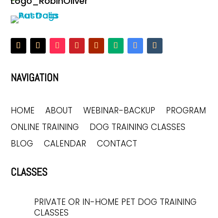
NAVIGATION
HOME
ABOUT
WEBINAR-BACKUP
PROGRAM
ONLINE TRAINING
DOG TRAINING CLASSES
BLOG
CALENDAR
CONTACT
CLASSES
PRIVATE OR IN-HOME PET DOG TRAINING
CLASSES