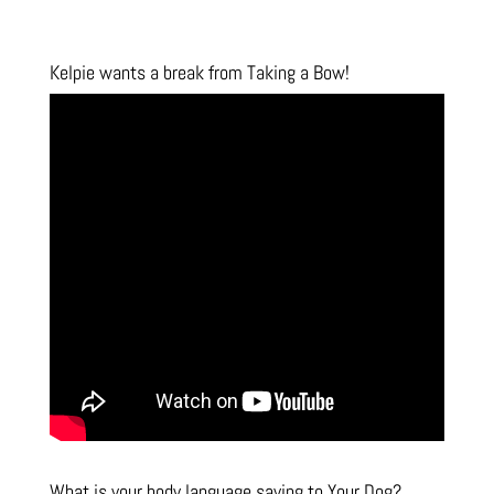
Kelpie wants a break from Taking a Bow!
What is your body language saying to Your Dog?