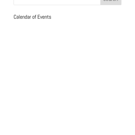
Calendar of Events