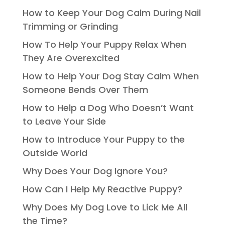
How to Keep Your Dog Calm During Nail
Trimming or Grinding
How To Help Your Puppy Relax When
They Are Overexcited
How to Help Your Dog Stay Calm When
Someone Bends Over Them
How to Help a Dog Who Doesn’t Want
to Leave Your Side
How to Introduce Your Puppy to the
Outside World
Why Does Your Dog Ignore You?
How Can I Help My Reactive Puppy?
Why Does My Dog Love to Lick Me All
the Time?