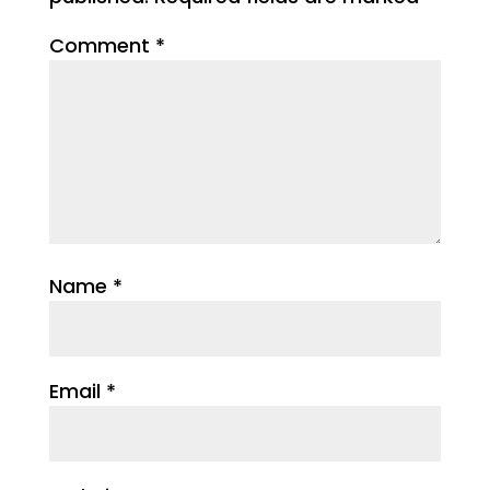
Comment
*
Name
*
Email
*