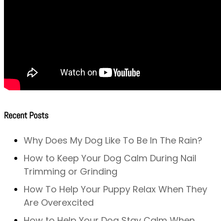
Recent Posts
Why Does My Dog Like To Be In The Rain?
How to Keep Your Dog Calm During Nail
Trimming or Grinding
How To Help Your Puppy Relax When They
Are Overexcited
How to Help Your Dog Stay Calm When