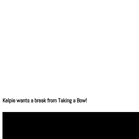
Kelpie wants a break from Taking a Bow!