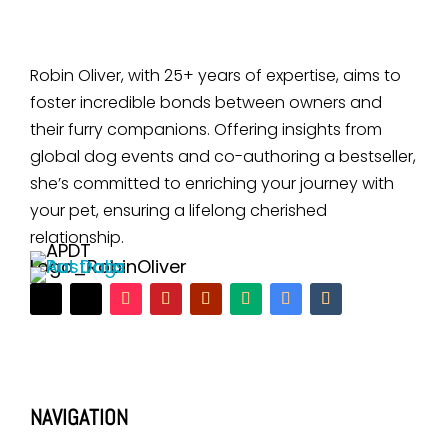
Robin Oliver, with 25+ years of expertise, aims to
foster incredible bonds between owners and
their furry companions. Offering insights from
global dog events and co-authoring a bestseller,
she’s committed to enriching your journey with
your pet, ensuring a lifelong cherished
relationship.
NAVIGATION