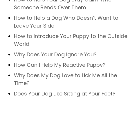
Someone Bends Over Them
How to Help a Dog Who Doesn’t Want to
Leave Your Side
How to Introduce Your Puppy to the Outside
World
Why Does Your Dog Ignore You?
How Can I Help My Reactive Puppy?
Why Does My Dog Love to Lick Me All the
Time?
Does Your Dog Like Sitting at Your Feet?