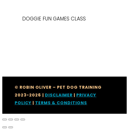
DOGGIE FUN GAMES CLASS
© ROBIN OLIVER – PET DOG TRAINING
2023-2026
|
DISCLAIMER
|
PRIVACY
POLICY
|
TERMS & CONDITIONS