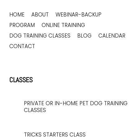
HOME
ABOUT
WEBINAR-BACKUP
PROGRAM
ONLINE TRAINING
DOG TRAINING CLASSES
BLOG
CALENDAR
CONTACT
CLASSES
PRIVATE OR IN-HOME PET DOG TRAINING
CLASSES
TRICKS STARTERS CLASS