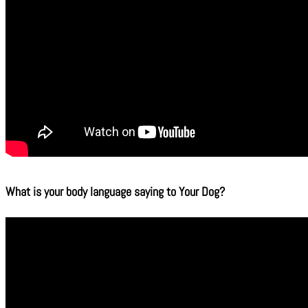
What is your body language saying to Your Dog?