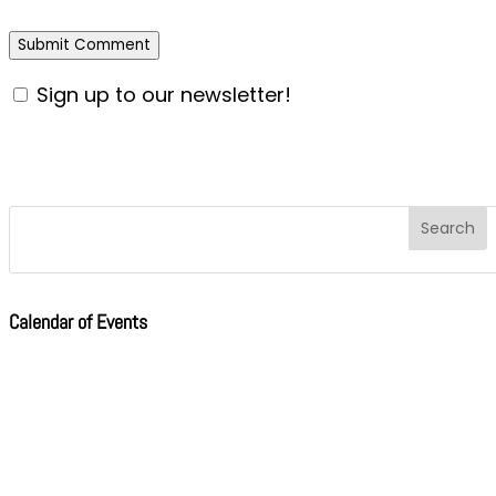
Sign up to our newsletter!
Calendar of Events