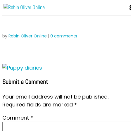
by
Robin Oliver Online
|
0 comments
Submit a Comment
Your email address will not be published.
Required fields are marked
*
Comment
*