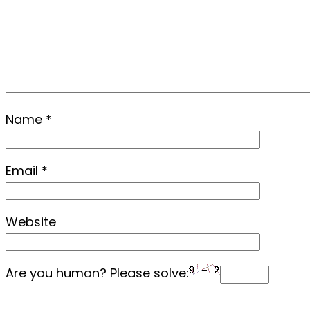
Name
*
Email
*
Website
Are you human? Please solve: