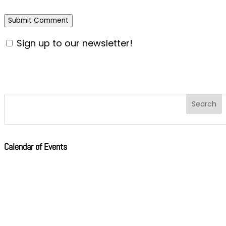
Sign up to our newsletter!
Calendar of Events