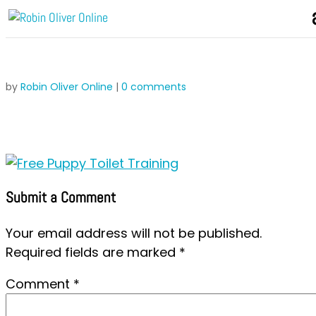
by
Robin Oliver Online
|
0 comments
Submit a Comment
Your email address will not be published.
Required fields are marked
*
Comment
*