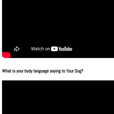
What is your body language saying to Your Dog?