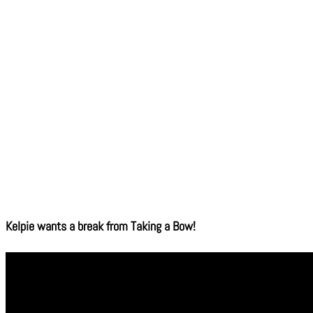
Kelpie wants a break from Taking a Bow!