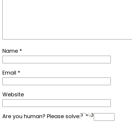
Name
*
Email
*
Website
Are you human? Please solve: