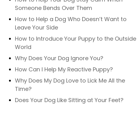
Someone Bends Over Them
How to Help a Dog Who Doesn’t Want to
Leave Your Side
How to Introduce Your Puppy to the Outside
World
Why Does Your Dog Ignore You?
How Can I Help My Reactive Puppy?
Why Does My Dog Love to Lick Me All the
Time?
Does Your Dog Like Sitting at Your Feet?