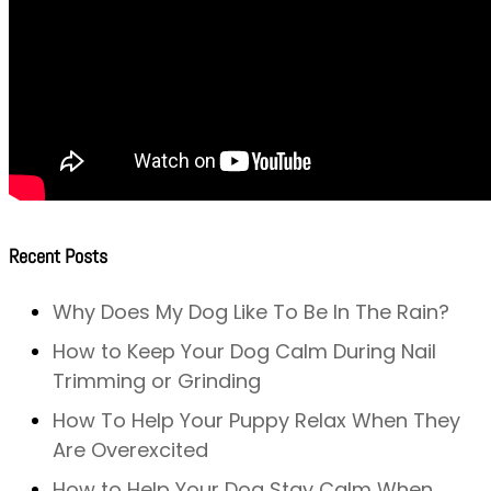
Recent Posts
Why Does My Dog Like To Be In The Rain?
How to Keep Your Dog Calm During Nail
Trimming or Grinding
How To Help Your Puppy Relax When They
Are Overexcited
How to Help Your Dog Stay Calm When