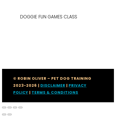
DOGGIE FUN GAMES CLASS
© ROBIN OLIVER – PET DOG TRAINING
2023-2026
|
DISCLAIMER
|
PRIVACY
POLICY
|
TERMS & CONDITIONS