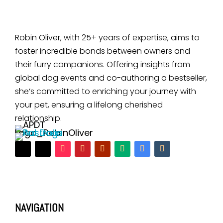
Robin Oliver, with 25+ years of expertise, aims to
foster incredible bonds between owners and
their furry companions. Offering insights from
global dog events and co-authoring a bestseller,
she’s committed to enriching your journey with
your pet, ensuring a lifelong cherished
relationship.
NAVIGATION