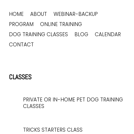
HOME
ABOUT
WEBINAR-BACKUP
PROGRAM
ONLINE TRAINING
DOG TRAINING CLASSES
BLOG
CALENDAR
CONTACT
CLASSES
PRIVATE OR IN-HOME PET DOG TRAINING
CLASSES
TRICKS STARTERS CLASS