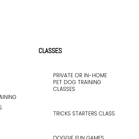
CLASSES
PRIVATE OR IN-HOME
PET DOG TRAINING
CLASSES
AINING
S
TRICKS STARTERS CLASS
DOGGIE FUN GAMES