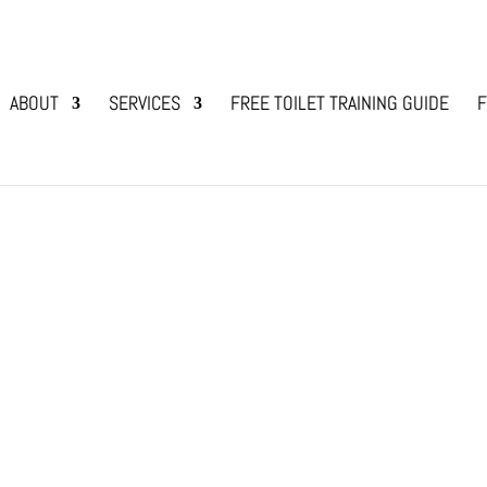
ABOUT
SERVICES
FREE TOILET TRAINING GUIDE
F
Dog?
 to share your life, and that of your household, an
 a rescue dog? Over the years I have asked myself
en providing a home...