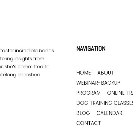
NAVIGATION
o foster incredible bonds
ering insights from
r, she’s committed to
HOME
ABOUT
lifelong cherished
WEBINAR-BACKUP
PROGRAM
ONLINE TR
DOG TRAINING CLASSE
BLOG
CALENDAR
CONTACT