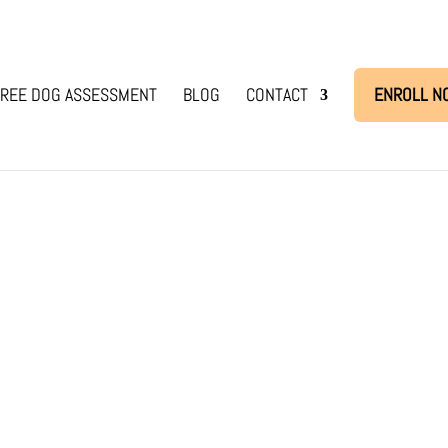
REE DOG ASSESSMENT
BLOG
CONTACT
ENROLL N
d