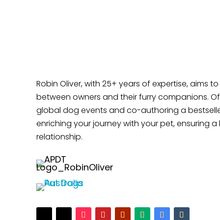
Does Your Dog Like Sitting at Your Feet?
Robin Oliver, with 25+ years of expertise, aims t
between owners and their furry companions. Off
global dog events and co-authoring a bestselle
enriching your journey with your pet, ensuring a 
relationship.